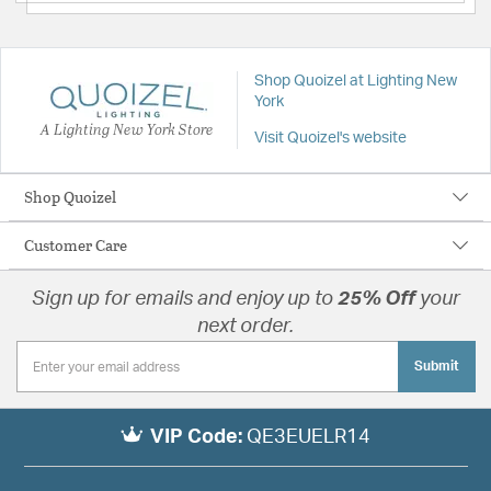
Shop Quoizel at Lighting New
York
A Lighting New York Store
Visit Quoizel's website
Shop Quoizel
Customer Care
Sign up for emails and enjoy up to
25% Off
your
next order.
Submit
VIP Code:
QE3EUELR14