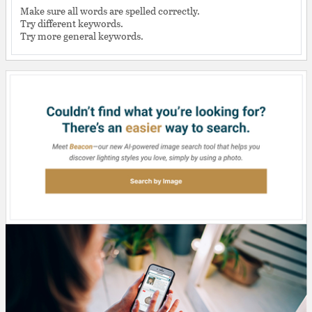
Make sure all words are spelled correctly.
Try different keywords.
Try more general keywords.