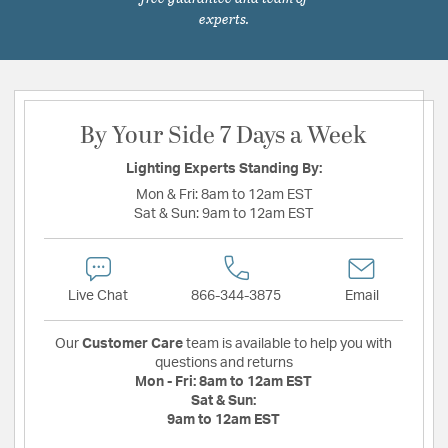
experts.
By Your Side 7 Days a Week
Lighting Experts Standing By:
Mon & Fri:
8am to 12am EST
Sat & Sun:
9am to 12am EST
Live Chat
866-344-3875
Email
Our
Customer Care
team is available to help you with
questions and returns
Mon - Fri:
8am to 12am EST
Sat & Sun:
9am to 12am EST