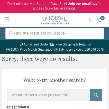
Don't miss our Mid-Summer Flash Sale!
Join our email list
for
access to exclusive savings.
0
Authorized Dealer
|
Free Shipping & Returns
|
150% Price Match Guarantee
|
Talk to an Expert: 866-344-3875
Sorry, there were no results.
Want to try another search?
Suggestions: