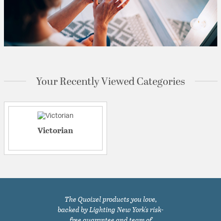
Your Recently Viewed Categories
Victorian
The Quoizel products you love,
backed by Lighting New York's risk-
free guarantee and team of