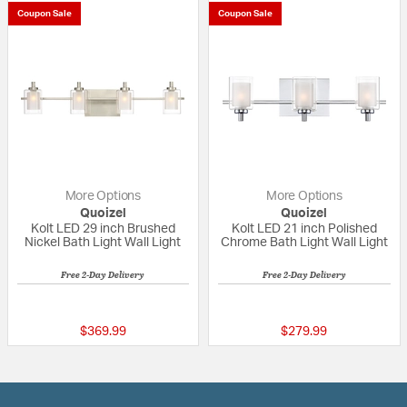
Coupon Sale
Coupon Sale
More Options
More Options
Quoizel
Quoizel
Kolt LED 29 inch Brushed
Kolt LED 21 inch Polished
Nickel Bath Light Wall Light
Chrome Bath Light Wall Light
Free 2-Day Delivery
Free 2-Day Delivery
5 out of 5 Customer Rating
5 out of 5 Custom
$369.99
$279.99