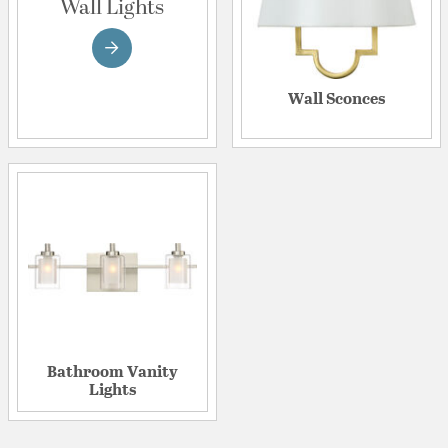
Wall Lights
Wall Sconces
Bathroom Vanity
Lights