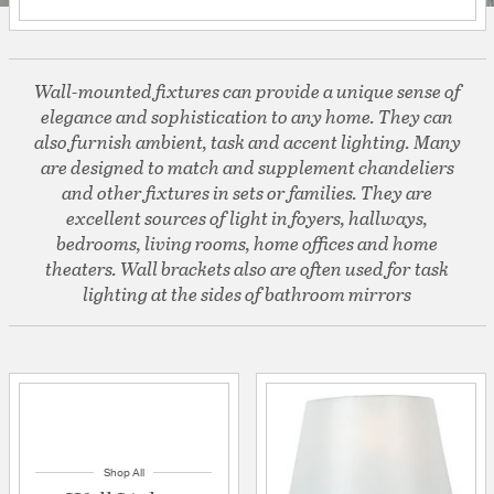
Wall-mounted fixtures can provide a unique sense of
elegance and sophistication to any home. They can
also furnish ambient, task and accent lighting. Many
are designed to match and supplement chandeliers
and other fixtures in sets or families. They are
excellent sources of light in foyers, hallways,
bedrooms, living rooms, home offices and home
theaters. Wall brackets also are often used for task
lighting at the sides of bathroom mirrors
Shop All