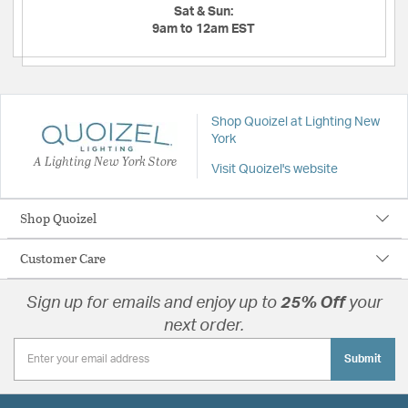
Sat & Sun:
9am to 12am EST
Shop Quoizel at Lighting New
York
A Lighting New York Store
Visit Quoizel's website
Shop Quoizel
Customer Care
Sign up for emails and enjoy up to
25% Off
your
next order.
Submit