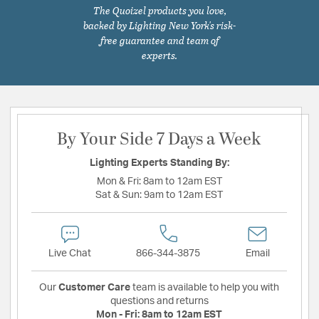
The Quoizel products you love,
backed by Lighting New York's risk-
free guarantee and team of
experts.
By Your Side 7 Days a Week
Lighting Experts Standing By:
Mon & Fri:
8am to 12am EST
Sat & Sun:
9am to 12am EST
Live Chat
866-344-3875
Email
Our
Customer Care
team is available to help you with
questions and returns
Mon - Fri:
8am to 12am EST