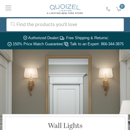
0
Authorized Dealer
|
Free Shipping & Returns
|
150% Price Match Guarantee
|
Talk to an Expert: 866-344-3875
Wall Lights