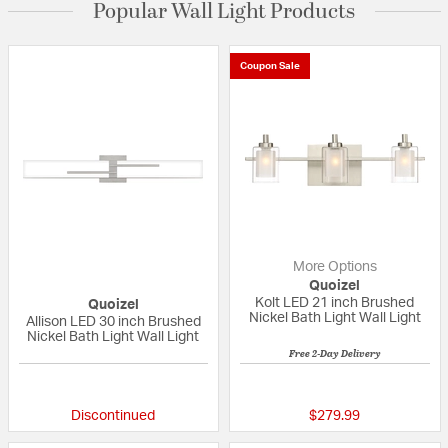
Popular Wall Light Products
Coupon Sale
More Options
Quoizel
Kolt LED 21 inch Brushed
Quoizel
Nickel Bath Light Wall Light
Allison LED 30 inch Brushed
Nickel Bath Light Wall Light
Free 2-Day Delivery
{0} out of 5 Customer Rating
5 out of 5 Custom
Discontinued
$279.99