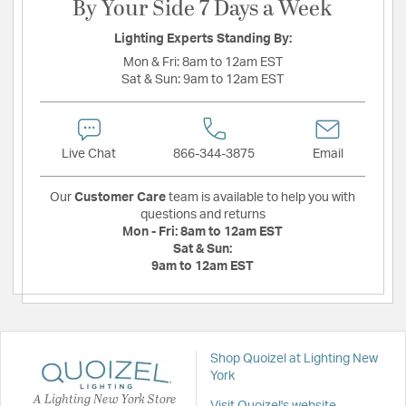
By Your Side 7 Days a Week
Lighting Experts Standing By:
Mon & Fri:
8am to 12am EST
Sat & Sun:
9am to 12am EST
Live Chat
866-344-3875
Email
Our
Customer Care
team is available to help you with
questions and returns
Mon - Fri:
8am to 12am EST
Sat & Sun:
9am to 12am EST
Shop Quoizel at Lighting New
York
A Lighting New York Store