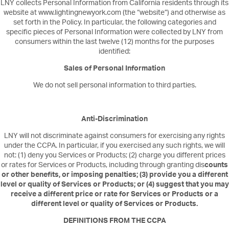
LNY collects Personal Information from California residents through its
website at www.lightingnewyork.com (the “website”) and otherwise as
set forth in the Policy. In particular, the following categories and
specific pieces of Personal Information were collected by LNY from
consumers within the last twelve (12) months for the purposes
identified:
Sales of Personal Information
We do not sell personal information to third parties.
Anti-Discrimination
LNY will not discriminate against consumers for exercising any rights
under the CCPA. In particular, if you exercised any such rights, we will
not: (1) deny you Services or Products; (2) charge you different prices
or rates for Services or Products, including through granting dis
counts
or other benefits, or imposing penalties; (3) provide you a different
level or quality of Services or Products; or (4) suggest that you may
receive a different price or rate for Services or Products or a
different level or quality of Services or Products.
DEFINITIONS FROM THE CCPA