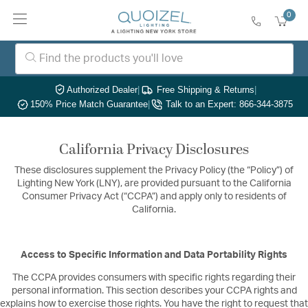
0
Authorized Dealer
|
Free Shipping & Returns
|
150% Price Match Guarantee
|
Talk to an Expert: 866-344-3875
California Privacy Disclosures
These disclosures supplement the Privacy Policy (the “Policy”) of
Lighting New York (LNY), are provided pursuant to the California
Consumer Privacy Act (“CCPA”) and apply only to residents of
California.
Access to Specific Information and Data Portability Rights
The CCPA provides consumers with specific rights regarding their
personal information. This section describes your CCPA rights and
explains how to exercise those rights. You have the right to request that