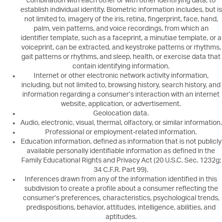
combination with each other or with other identifying data, to
establish individual identity. Biometric information includes, but is
not limited to, imagery of the iris, retina, fingerprint, face, hand,
palm, vein patterns, and voice recordings, from which an
identifier template, such as a faceprint, a minutiae template, or a
voiceprint, can be extracted, and keystroke patterns or rhythms,
gait patterns or rhythms, and sleep, health, or exercise data that
contain identifying information.
Internet or other electronic network activity information,
including, but not limited to, browsing history, search history, and
information regarding a consumer’s interaction with an internet
website, application, or advertisement.
Geolocation data.
Audio, electronic, visual, thermal, olfactory, or similar information.
Professional or employment-related information.
Education information, defined as information that is not publicly
available personally identifiable information as defined in the
Family Educational Rights and Privacy Act (20 U.S.C. Sec. 1232g;
34 C.F.R. Part 99).
Inferences drawn from any of the information identified in this
subdivision to create a profile about a consumer reflecting the
consumer’s preferences, characteristics, psychological trends,
predispositions, behavior, attitudes, intelligence, abilities, and
aptitudes.