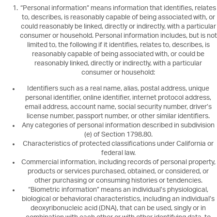
“Personal information” means information that identifies, relates
to, describes, is reasonably capable of being associated with, or
could reasonably be linked, directly or indirectly, with a particular
consumer or household. Personal information includes, but is not
limited to, the following if it identifies, relates to, describes, is
reasonably capable of being associated with, or could be
reasonably linked, directly or indirectly, with a particular
consumer or household:
Identifiers such as a real name, alias, postal address, unique
personal identifier, online identifier, internet protocol address,
email address, account name, social security number, driver’s
license number, passport number, or other similar identifiers.
Any categories of personal information described in subdivision
(e) of Section 1798.80.
Characteristics of protected classifications under California or
federal law.
Commercial information, including records of personal property,
products or services purchased, obtained, or considered, or
other purchasing or consuming histories or tendencies.
“Biometric information” means an individual’s physiological,
biological or behavioral characteristics, including an individual’s
deoxyribonucleic acid (DNA), that can be used, singly or in