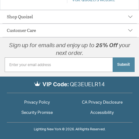
Visit Quoizel's website
Shop Quoizel
Customer Care
Sign up for emails and enjoy up to
25% Off
your
next order.
Submit
VIP Code:
QE3EUELR14
Privacy Policy
CA Privacy Disclosure
Security Promise
Accessibility
Lighting New York © 2026. All Rights Reserved.