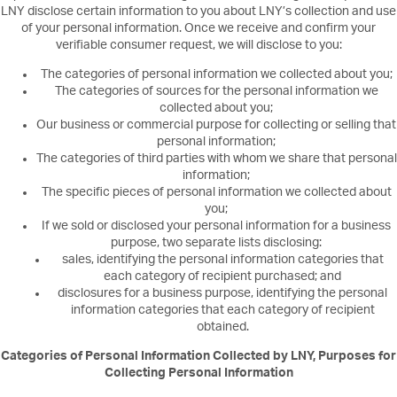
LNY disclose certain information to you about LNY’s collection and use
of your personal information. Once we receive and confirm your
verifiable consumer request, we will disclose to you:
The categories of personal information we collected about you;
The categories of sources for the personal information we
collected about you;
Our business or commercial purpose for collecting or selling that
personal information;
The categories of third parties with whom we share that personal
information;
The specific pieces of personal information we collected about
you;
If we sold or disclosed your personal information for a business
purpose, two separate lists disclosing:
sales, identifying the personal information categories that
each category of recipient purchased; and
disclosures for a business purpose, identifying the personal
information categories that each category of recipient
obtained.
Categories of Personal Information Collected by LNY, Purposes for
Collecting Personal Information