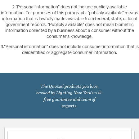
2.“Personal information” does not include publicly available
information. For purposes of this paragraph, “publicly available” means
information that is lawfully made available from federal, state, or local
government records. “Publicly available” does not mean biometric
information collected by a business about a consumer without the
consumer’s knowledge.
3.“Personal information” does not include consumer information that is
deidentified or aggregate consumer information.
The Quoizel products you love,
backed by Lighting New York's risk-
free guarantee and team of
experts.