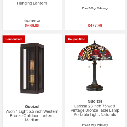
Hanging Lantern
Free 2-Day Delivery
5 out of 5 Customer Rating
5 out of 5 Custom
STARTING AT
$689.99
$477.99
Coupon Sale
Coupon Sale
Quoizel
Larissa 23 inch 75 watt
Quoizel
Vintage Bronze Table Lamp
Avon 1 Light 5.5 inch Western
Portable Light, Naturals
Bronze Outdoor Lantern,
Medium
Free 2-Day Delivery