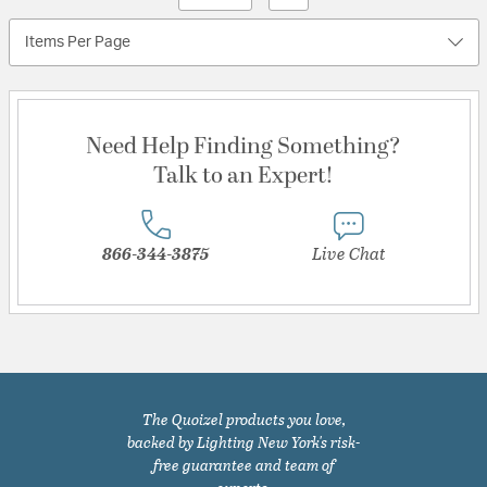
Items Per Page
Need Help Finding Something?
Talk to an Expert!
866-344-3875
Live Chat
The Quoizel products you love,
backed by Lighting New York's risk-
free guarantee and team of