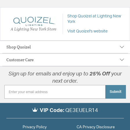
Shop Quoizel at Lighting New
York
A Lighting New York Store
Visit Quoizel's website
Shop Quoizel
Customer Care
Sign up for emails and enjoy up to
25% Off
your
next order.
Submit
VIP Code:
QE3EUELR14
Privacy Policy
CA Privacy Disclosure