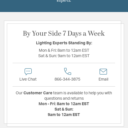
experts.
By Your Side 7 Days a Week
Lighting Experts Standing By:
Mon & Fri:
8am to 12am EST
Sat & Sun:
9am to 12am EST
Live Chat
866-344-3875
Email
Our
Customer Care
team is available to help you with
questions and returns
Mon - Fri:
8am to 12am EST
Sat & Sun:
9am to 12am EST