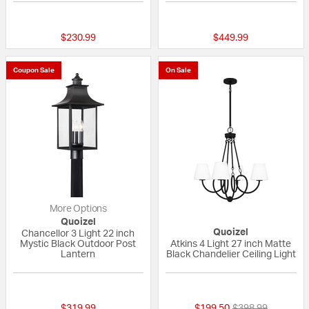
{0} out of 5 Customer Rating
5 out of 5 Custom
$230.99
$449.99
Coupon Sale
On Sale
More Options
Quoizel
Quoizel
Chancellor 3 Light 22 inch
Mystic Black Outdoor Post
Atkins 4 Light 27 inch Matte
Lantern
Black Chandelier Ceiling Light
5 out of 5 Customer Rating
{0} out of 5 Custo
Price reduced fr
to
$319.99
$199.50
$398.99