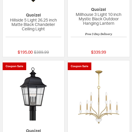
Quoizel
Millhouse 3 Light 10 inch
Quoizel
Mystic Black Outdoor
Hillside 5 Light 26.25 inch
Hanging Lantern
Matte Black Chandelier
Ceiling Light
Free 2-Day Delivery
{0} out of 5 Customer Rating
{0} out of 5 Custo
Price reduced from
to
$195.00
$389.99
$339.99
Coupon Sale
Coupon Sale
Quoizel