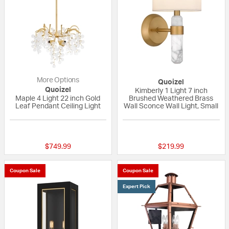
More Options
Quoizel
Quoizel
Kimberly 1 Light 7 inch
Maple 4 Light 22 inch Gold
Brushed Weathered Brass
Leaf Pendant Ceiling Light
Wall Sconce Wall Light, Small
{0} out of 5 Customer Rating
{0} out of 5 Custo
$749.99
$219.99
Coupon Sale
Coupon Sale
Expert Pick