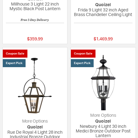
Millhouse 3 Light 22 inch
Quoizel
Mystic Black Post Lantern
Frida 9 Light 32 inch Aged
Brass Chandelier Ceiling Light
Free 2-Day Delivery
5 out of 5 Customer Rating
5 out of 5 Custom
$359.99
$1,469.99
Coupon Sale
Coupon Sale
Expert Pick
Expert Pick
More Options
More Options
Quoizel
Newbury 4 Light 30 inch
Quoizel
Medici Bronze Outdoor Post
Rue De Royal 4 Light 28 inch
Lantern
Industrial Bronze Outdoor