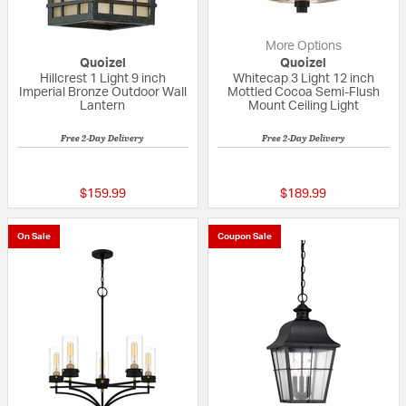
More Options
Quoizel
Quoizel
Hillcrest 1 Light 9 inch
Whitecap 3 Light 12 inch
Imperial Bronze Outdoor Wall
Mottled Cocoa Semi-Flush
Lantern
Mount Ceiling Light
Free 2-Day Delivery
Free 2-Day Delivery
4 out of 5 Customer Rating
5 out of 5 Custom
$159.99
$189.99
On Sale
Coupon Sale