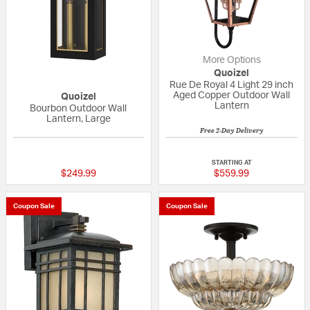
More Options
Quoizel
Rue De Royal 4 Light 29 inch
Aged Copper Outdoor Wall
Quoizel
Lantern
Bourbon Outdoor Wall
Lantern, Large
Free 2-Day Delivery
{0} out of 5 Customer Rating
5 out of 5 Custom
STARTING AT
$249.99
$559.99
Coupon Sale
Coupon Sale