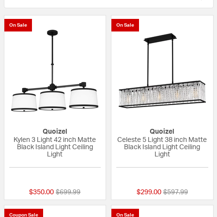
On Sale
On Sale
Quoizel
Quoizel
Kylen 3 Light 42 inch Matte
Celeste 5 Light 38 inch Matte
Black Island Light Ceiling
Black Island Light Ceiling
Light
Light
{0} out of 5 Customer Rating
{0} out of 5 Custo
Price reduced from
to
Price reduced fr
to
$350.00
$699.99
$299.00
$597.99
Coupon Sale
On Sale