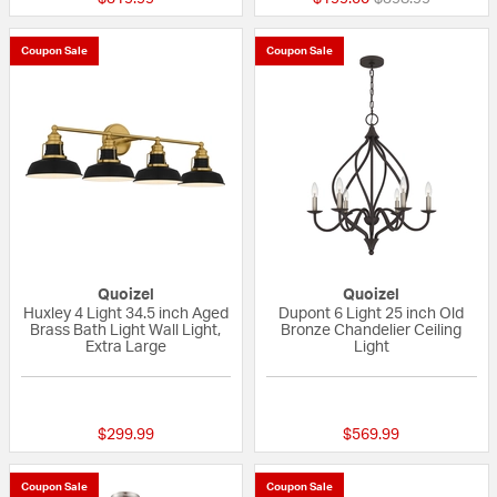
Coupon Sale
Coupon Sale
Quoizel
Quoizel
Huxley 4 Light 34.5 inch Aged
Dupont 6 Light 25 inch Old
Brass Bath Light Wall Light,
Bronze Chandelier Ceiling
Extra Large
Light
{0} out of 5 Customer Rating
{0} out of 5 Custo
$299.99
$569.99
Coupon Sale
Coupon Sale