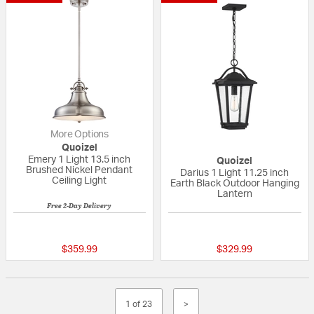
More Options
Quoizel
Emery 1 Light 13.5 inch
Quoizel
Brushed Nickel Pendant
Darius 1 Light 11.25 inch
Ceiling Light
Earth Black Outdoor Hanging
Lantern
Free 2-Day Delivery
5 out of 5 Customer Rating
{0} out of 5 Custo
$359.99
$329.99
1 of 23
>