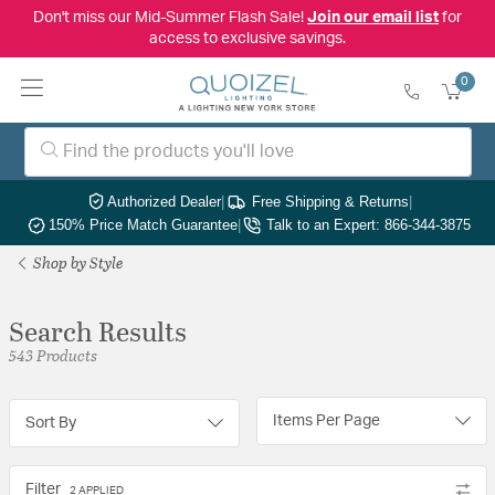
Don't miss our Mid-Summer Flash Sale!
Join our email list
for
access to exclusive savings.
0
Authorized Dealer
|
Free Shipping & Returns
|
150% Price Match Guarantee
|
Talk to an Expert: 866-344-3875
Shop by Style
Search Results
543 Products
Items Per Page
Sort By
Filter
2 APPLIED