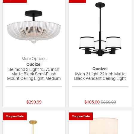
More Options
Quoizel
Quoizel
Belmond 3 Light 15.75 inch
Matte Black Semi-Flush
Kylen 3 Light 22 inch Matte
Mount Ceiling Light, Medium
Black Pendant Ceiling Light
{0} out of 5 Customer Rating
{0} out of 5 Custo
Price reduced fr
to
$299.99
$185.00
$369.99
Coupon Sale
Coupon Sale