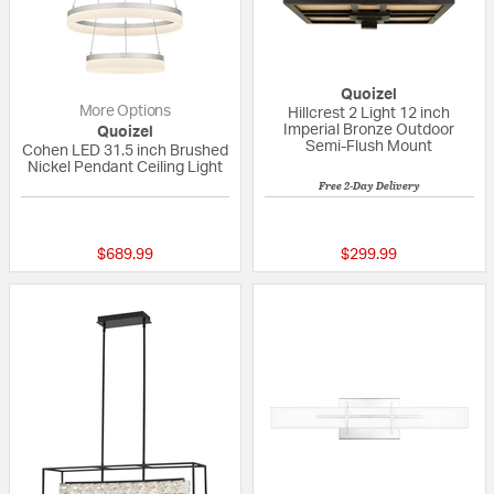
Quoizel
More Options
Hillcrest 2 Light 12 inch
Imperial Bronze Outdoor
Quoizel
Semi-Flush Mount
Cohen LED 31.5 inch Brushed
Nickel Pendant Ceiling Light
Free 2-Day Delivery
{0} out of 5 Customer Rating
5 out of 5 Custom
$689.99
$299.99