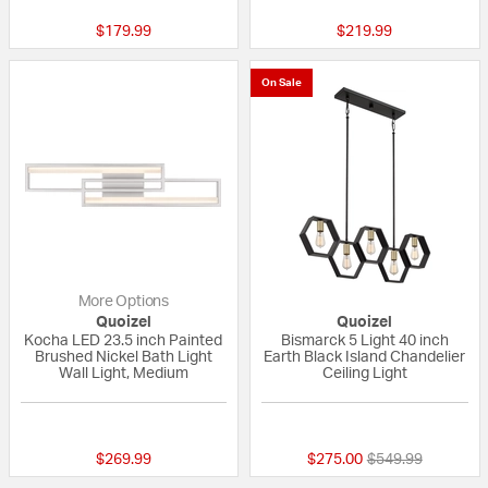
$179.99
$219.99
On Sale
More Options
Quoizel
Quoizel
Kocha LED 23.5 inch Painted
Bismarck 5 Light 40 inch
Brushed Nickel Bath Light
Earth Black Island Chandelier
Wall Light, Medium
Ceiling Light
5 out of 5 Customer Rating
5 out of 5 Custom
Price reduced fr
to
$269.99
$275.00
$549.99