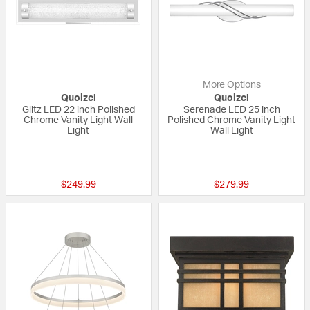
More Options
Quoizel
Quoizel
Glitz LED 22 inch Polished
Serenade LED 25 inch
Chrome Vanity Light Wall
Polished Chrome Vanity Light
Light
Wall Light
{0} out of 5 Customer Rating
4 out of 5 Custom
$249.99
$279.99