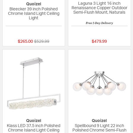
Laguna 3 Light 16 inch
Quoizel
Renaissance Copper Outdoor
Bleecker 39 inch Polished
Semi-Flush Mount, Naturals
Chrome Island Light Ceiling
Light
Free 2-Day Delivery
{0} out of 5 Customer Rating
5 out of 5 Custom
Price reduced from
to
$265.00
$529.99
$479.99
Quoizel
Quoizel
Klass LED 37.5 inch Polished
Spellbound 9 Light 22 inch
Chrome Island Light Ceiling
Polished Chrome Semi-Flush