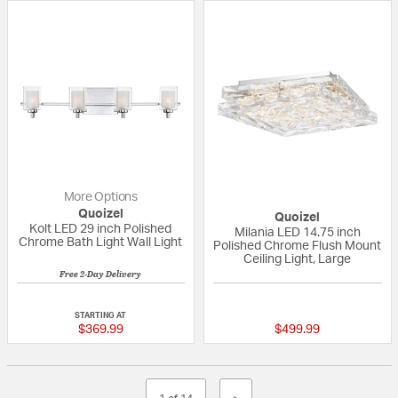
More Options
Quoizel
Quoizel
Kolt LED 29 inch Polished
Milania LED 14.75 inch
Chrome Bath Light Wall Light
Polished Chrome Flush Mount
Ceiling Light, Large
Free 2-Day Delivery
5 out of 5 Customer Rating
{0} out of 5 Custo
STARTING AT
$369.99
$499.99