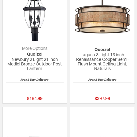
More Options
Quoizel
Quoizel
Laguna 3 Light 16 inch
Newbury 2 Light 21 inch
Renaissance Copper Semi-
Medici Bronze Outdoor Post
Flush Mount Ceiling Light,
Lantern
Naturals
Free 2-Day Delivery
Free 2-Day Delivery
5 out of 5 Customer Rating
5 out of 5 Custom
$184.99
$397.99