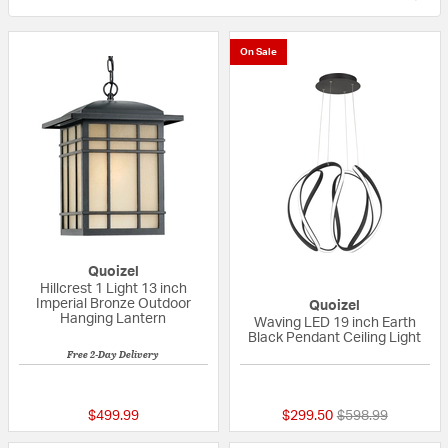
On Sale
Quoizel
Hillcrest 1 Light 13 inch
Imperial Bronze Outdoor
Quoizel
Hanging Lantern
Waving LED 19 inch Earth
Black Pendant Ceiling Light
Free 2-Day Delivery
5 out of 5 Customer Rating
5 out of 5 Custom
Price reduced fr
to
$499.99
$299.50
$598.99