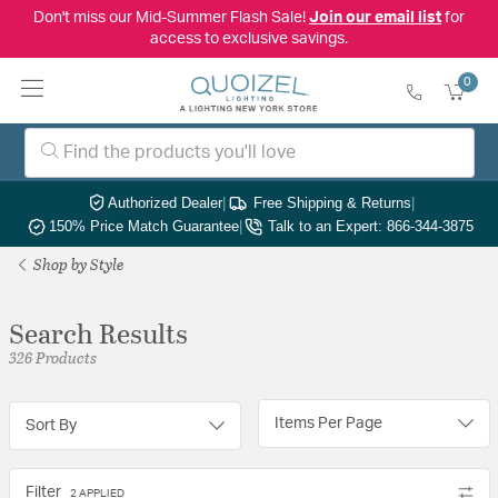
Don't miss our Mid-Summer Flash Sale!
Join our email list
for
access to exclusive savings.
0
Authorized Dealer
|
Free Shipping & Returns
|
150% Price Match Guarantee
|
Talk to an Expert: 866-344-3875
Shop by Style
Search Results
326 Products
Items Per Page
Sort By
Filter
2 APPLIED