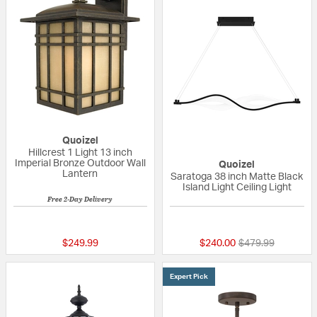
Quoizel
Hillcrest 1 Light 13 inch
Imperial Bronze Outdoor Wall
Quoizel
Lantern
Saratoga 38 inch Matte Black
Island Light Ceiling Light
Free 2-Day Delivery
5 out of 5 Customer Rating
{0} out of 5 Custo
Price reduced fr
to
$249.99
$240.00
$479.99
Expert Pick