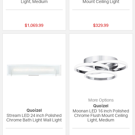
Light, Medium
Mount Ceiling Light
{0} out of 5 Customer Rating
{0} out of 5 Custo
$1,069.99
$329.99
More Options
Quoizel
Quoizel
Moonan LED 16 inch Polished
Stream LED 24 inch Polished
Chrome Flush Mount Ceiling
Chrome Bath Light Wall Light
Light, Medium
5 out of 5 Customer Rating
5 out of 5 Custom