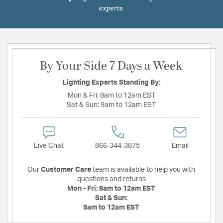
experts.
By Your Side 7 Days a Week
Lighting Experts Standing By:
Mon & Fri:
8am to 12am EST
Sat & Sun:
9am to 12am EST
Live Chat
866-344-3875
Email
Our
Customer Care
team is available to help you with
questions and returns
Mon - Fri:
8am to 12am EST
Sat & Sun:
9am to 12am EST