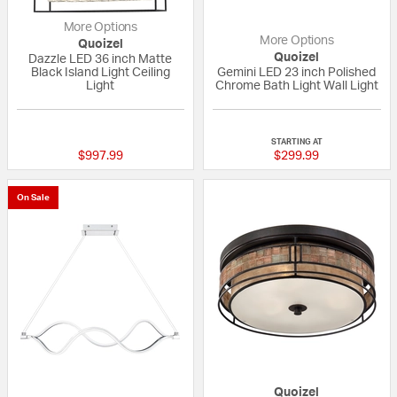
More Options
More Options
Quoizel
Quoizel
Dazzle LED 36 inch Matte
Black Island Light Ceiling
Gemini LED 23 inch Polished
Light
Chrome Bath Light Wall Light
5 out of 5 Customer Rating
{0} out of 5 Custo
STARTING AT
$997.99
$299.99
On Sale
Quoizel