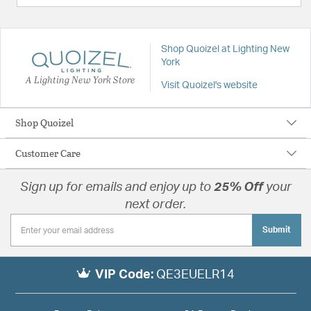
Shop Quoizel at Lighting New
York
A Lighting New York Store
Visit Quoizel's website
Shop Quoizel
Customer Care
Sign up for emails and enjoy up to
25% Off
your
next order.
Submit
VIP Code:
QE3EUELR14