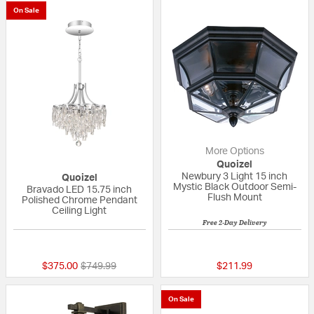
On Sale
More Options
Quoizel
Newbury 3 Light 15 inch
Quoizel
Mystic Black Outdoor Semi-
Bravado LED 15.75 inch
Flush Mount
Polished Chrome Pendant
Ceiling Light
Free 2-Day Delivery
{0} out of 5 Customer Rating
5 out of 5 Custom
Price reduced from
to
$375.00
$749.99
$211.99
On Sale