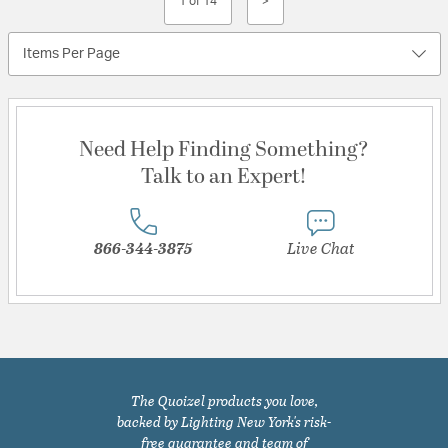
1 of 14
>
Items Per Page
Need Help Finding Something?
Talk to an Expert!
866-344-3875
Live Chat
The Quoizel products you love,
backed by Lighting New York's risk-
free guarantee and team of