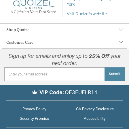
York
A Lighting New York Store
Visit Quoizel's website
Shop Quoizel
Customer Care
Sign up for emails and enjoy up to
25% Off
your
next order.
Submit
VIP Code:
QE3EUELR14
Privacy Policy
CA Privacy Disclosure
Security Promise
Accessibility