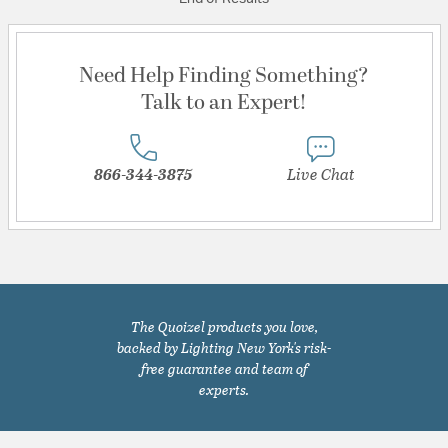
Need Help Finding Something?
Talk to an Expert!
866-344-3875
Live Chat
The Quoizel products you love,
backed by Lighting New York's risk-
free guarantee and team of
experts.