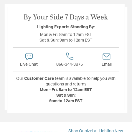
By Your Side 7 Days a Week
Lighting Experts Standing By:
Mon & Fri:
8am to 12am EST
Sat & Sun:
9am to 12am EST
Live Chat
866-344-3875
Email
Our
Customer Care
team is available to help you with
questions and returns
Mon - Fri:
8am to 12am EST
Sat & Sun:
9am to 12am EST
Shop Quoizel at Lighting New