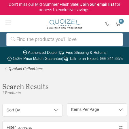
Don't miss our Mid-Summer Flash Sale!
Join our email list
for
access to exclusive savings.
0
Authorized Dealer
|
Free Shipping & Returns
|
150% Price Match Guarantee
|
Talk to an Expert: 866-344-3875
Quoizel Collections
Search Results
1 Products
Items Per Page
Sort By
Filter
3 APPLIED