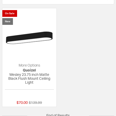
On Sale
New
More Options
Quoizel
Wesley 23.75 inch Matte
Black Flush Mount Ceiling
Light
{0} out of 5 Customer Rating
Price reduced from
to
$70.00
$139.99
End of Results