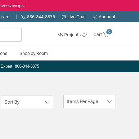
ive savings.
ogram
866-344-3875
Live Chat
Account
0
Cart
My Projects
ions
Shop by Room
n Expert: 866-344-3875
Items Per Page
Sort By