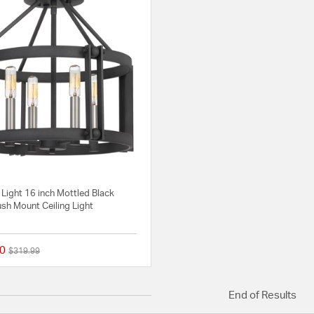
 Light 16 inch Mottled Black
sh Mount Ceiling Light
0
Price reduced from
to
$319.99
{0} out of 5 Customer Rating
End of Results