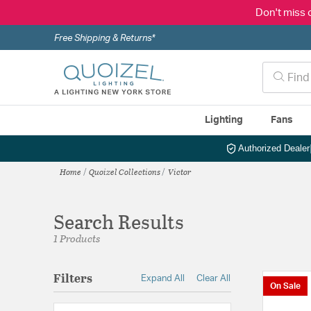
Don't miss 
Free Shipping & Returns*
Lighting
Fans
Authorized Dealer
Home
Quoizel Collections
Victor
Search Results
1 Products
Filters
Expand All
Clear All
On Sale