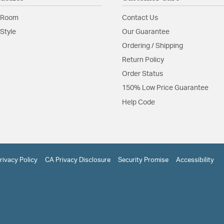
 Room
Contact Us
Style
Our Guarantee
Ordering / Shipping
Return Policy
Order Status
150% Low Price Guarantee
Help Code
rivacy Policy
CA Privacy Disclosure
Security Promise
Accessibility