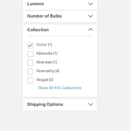
Lumens
Number of Bulbs
Collection
selected Currently Refined by Collection: Victor
Victor (1)
Collection (Abbeville)
Abbeville (1)
Collection (Aberdale)
Aberdale (1)
Collection (Abernathy)
Abernathy (4)
Collection (Abigail)
Abigail (2)
Show All 945 Collections
Shipping Options