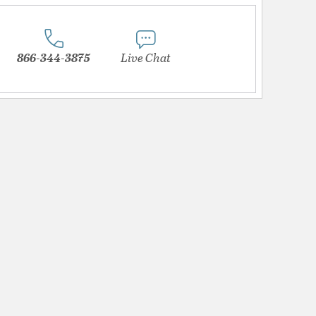
866-344-3875
Live Chat