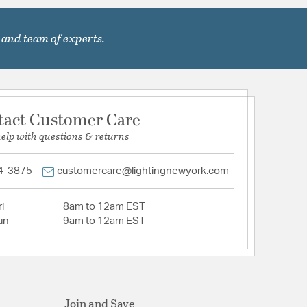
 and team of experts.
tact Customer Care
help with questions & returns
4-3875
customercare@lightingnewyork.com
i
8am to 12am EST
un
9am to 12am EST
Join and Save