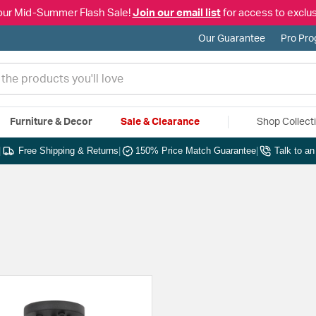
our Mid-Summer Flash Sale!
Join our email list
for access to exclus
Our Guarantee
Pro Pr
Furniture & Decor
Sale & Clearance
Shop Collect
|
Free Shipping & Returns
|
150% Price Match Guarantee
|
Talk to a