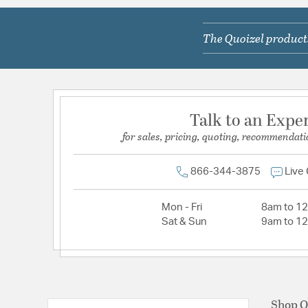
The Quoizel products
Talk to an Expe
for sales, pricing, quoting, recommendati
866-344-3875
Live
Mon - Fri
8am to 1
Sat & Sun
9am to 1
Shop Q