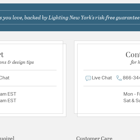
 you love, backed by Lighting New York's risk-free guarantee
rt
Con
ons & design tips
for 
 Chat
Live Chat
866-34
2am EST
Mon - Fr
2am EST
Sat & S
uoizel
Customer Care