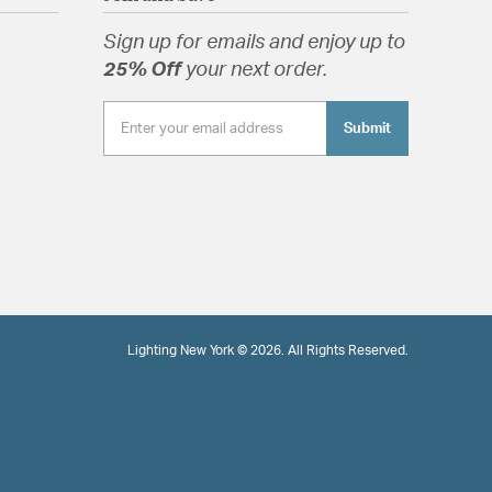
Sign up for emails and enjoy up to
25% Off
your next order.
Submit
Lighting New York © 2026. All Rights Reserved.