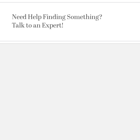
Need Help Finding Something?
Talk to an Expert!