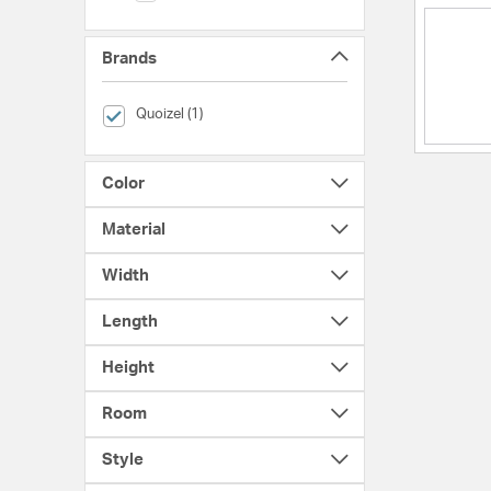
Brands
selected Currently Refined by Brands: Quoizel
Quoizel (1)
Color
Material
Width
Length
Height
Room
Style