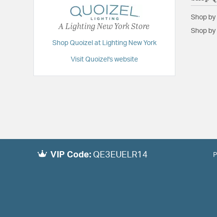
Shop by
A Lighting New York Store
Shop by 
Shop Quoizel at Lighting New York
Visit Quoizel's website
VIP Code:
QE3EUELR14
P