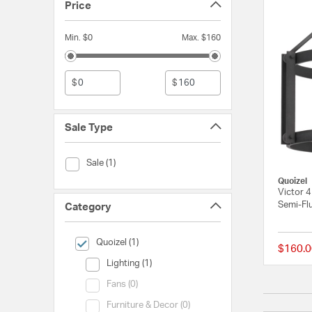
Price
Min. $0
Max. $160
$
$
Sale Type
Sale Type (Sale)
Sale (1)
Quoizel
Victor 4
Semi-Flu
Category
selected Currently Refined by Category: Quoizel
Quoizel (1)
$160.0
Category (Lighting)
Lighting (1)
Category (Fans)
Fans (0)
Category (Furniture & Decor)
Furniture & Decor (0)