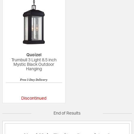
Quoizel
Trumbull 3 Light 8.5 inch
Mystic Black Outdoor
Hanging
Free 2-Day Delivery
{0} out of 5 Customer Rating
Discontinued
End of Results