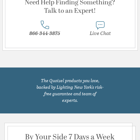
Need Help Finding Something?
Talk to an Expert!
866-344-3875
Live Chat
The Quoizel products you love,
backed by Lighting New York's risk-
free guarantee and team of
experts.
By Your Side 7 Days a Week