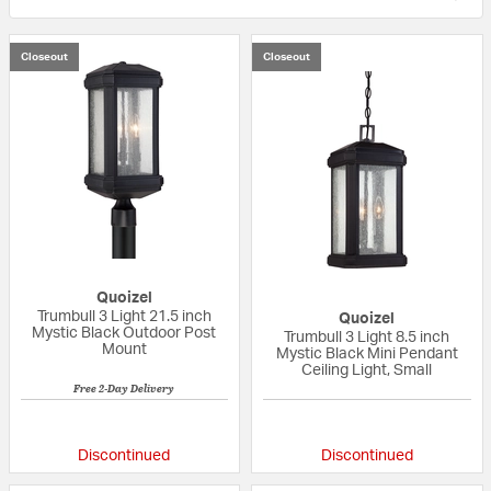
Closeout
Closeout
Quoizel
Trumbull 3 Light 21.5 inch
Quoizel
Mystic Black Outdoor Post
Trumbull 3 Light 8.5 inch
Mount
Mystic Black Mini Pendant
Ceiling Light, Small
Free 2-Day Delivery
{0} out of 5 Customer Rating
{0} out of 5 Custo
Discontinued
Discontinued