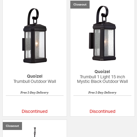
Closeout
Quoizel
Quoizel
Trumbull 1 Light 15 inch
Trumbull Outdoor Wall
Mystic Black Outdoor Wall
Free 2-Day Delivery
Free 2-Day Delivery
{0} out of 5 Customer Rating
{0} out of 5 Custo
Discontinued
Discontinued
Closeout