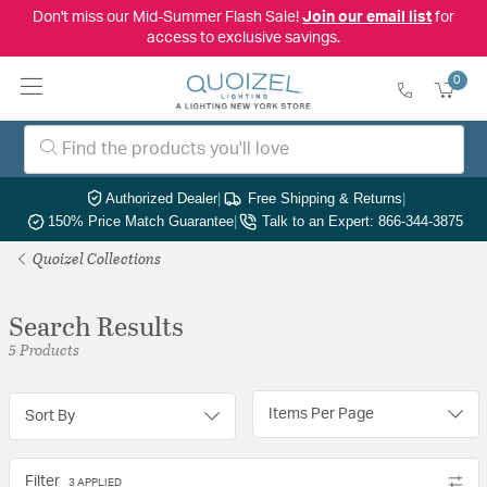
Don't miss our Mid-Summer Flash Sale!
Join our email list
for
access to exclusive savings.
0
Authorized Dealer
|
Free Shipping & Returns
|
150% Price Match Guarantee
|
Talk to an Expert: 866-344-3875
Quoizel Collections
Search Results
5 Products
Items Per Page
Sort By
Filter
3 APPLIED