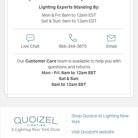
Lighting Experts Standing By:
Mon & Fri:
8am to 12am EST
Sat & Sun:
9am to 12am EST
Live Chat
866-344-3875
Email
Our
Customer Care
team is available to help you with
questions and returns
Mon - Fri:
8am to 12am EST
Sat & Sun:
9am to 12am EST
Shop Quoizel at Lighting New
York
A Lighting New York Store
Visit Quoizel's website