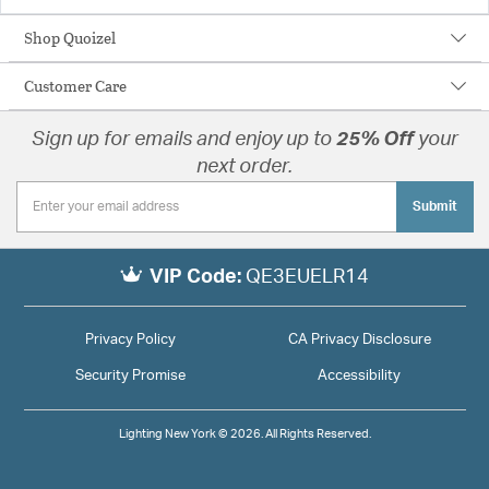
Shop Quoizel
Customer Care
Sign up for emails and enjoy up to
25% Off
your
next order.
Submit
VIP Code:
QE3EUELR14
Privacy Policy
CA Privacy Disclosure
Security Promise
Accessibility
Lighting New York © 2026. All Rights Reserved.