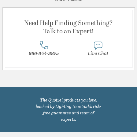
Need Help Finding Something?
Talk to an Expert!
866-344-3875
Live Chat
The Quoizel products you love,
backed by Lighting New York's risk-
free guarantee and team of
experts.