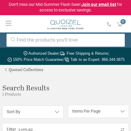
Don't miss our Mid-Summer Flash Sale!
Join our email list
for
access to exclusive savings.
0
Authorized Dealer
|
Free Shipping & Returns
|
150% Price Match Guarantee
|
Talk to an Expert: 866-344-3875
Quoizel Collections
Search Results
1 Products
Items Per Page
Sort By
Filter
3 APPLIED