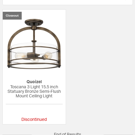
Closeout
Quoizel
Toscana 3 Light 15.5 inch
Statuary Bronze Semi-Flush
Mount Ceiling Light
{0} out of 5 Customer Rating
Discontinued
End of Results