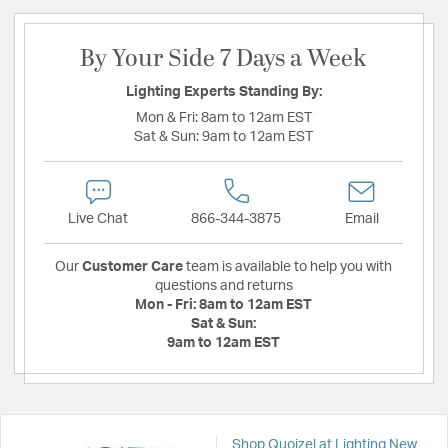
By Your Side 7 Days a Week
Lighting Experts Standing By:
Mon & Fri:
8am to 12am EST
Sat & Sun:
9am to 12am EST
Live Chat
866-344-3875
Email
Our
Customer Care
team is available to help you with
questions and returns
Mon - Fri:
8am to 12am EST
Sat & Sun:
9am to 12am EST
Shop Quoizel at Lighting New