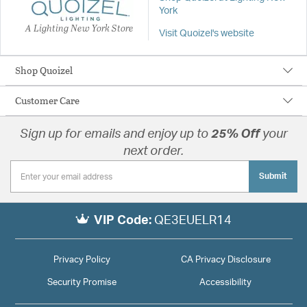
York
A Lighting New York Store
Visit Quoizel's website
Shop Quoizel
Customer Care
Sign up for emails and enjoy up to
25% Off
your
next order.
Submit
VIP Code:
QE3EUELR14
Privacy Policy
CA Privacy Disclosure
Security Promise
Accessibility