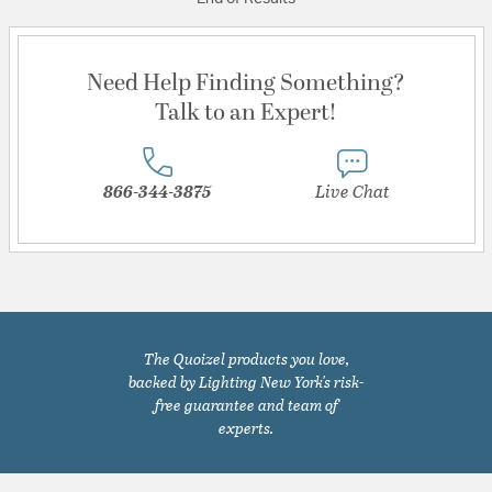
Need Help Finding Something?
Talk to an Expert!
866-344-3875
Live Chat
The Quoizel products you love,
backed by Lighting New York's risk-
free guarantee and team of
experts.