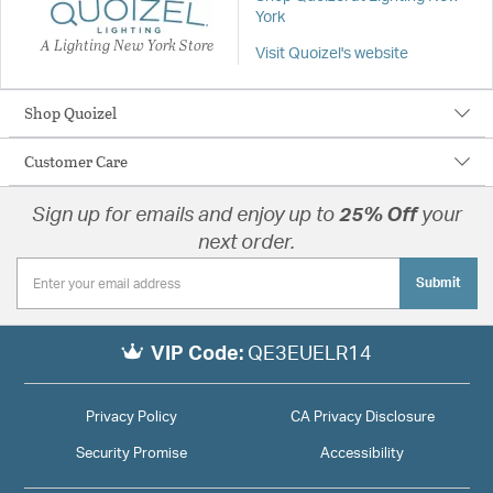
York
A Lighting New York Store
Visit Quoizel's website
Shop Quoizel
Customer Care
Sign up for emails and enjoy up to
25% Off
your
next order.
Submit
VIP Code:
QE3EUELR14
Privacy Policy
CA Privacy Disclosure
Security Promise
Accessibility