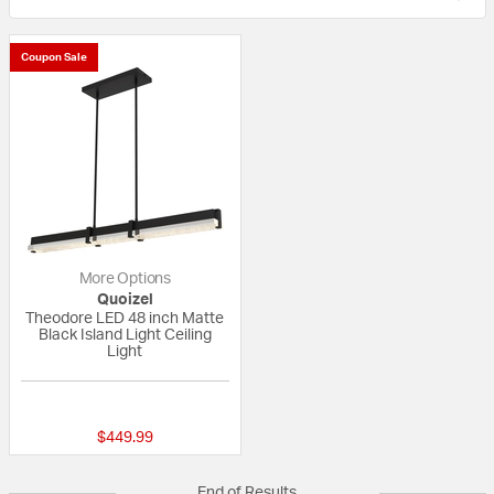
Coupon Sale
More Options
Quoizel
Theodore LED 48 inch Matte
Black Island Light Ceiling
Light
{0} out of 5 Customer Rating
$449.99
End of Results