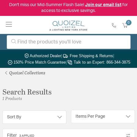
Don't miss our Mid-Summer Flash Sale!
Join our email list
for
access to exclusive savings.
0
Authorized Dealer
|
Free Shipping & Returns
|
150% Price Match Guarantee
|
Talk to an Expert: 866-344-3875
Quoizel Collections
Search Results
1 Products
Items Per Page
Sort By
Filter
3 APPLIED