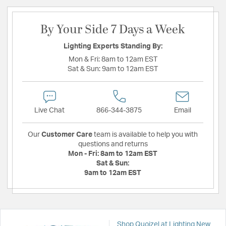
By Your Side 7 Days a Week
Lighting Experts Standing By:
Mon & Fri:
8am to 12am EST
Sat & Sun:
9am to 12am EST
Live Chat
866-344-3875
Email
Our
Customer Care
team is available to help you with
questions and returns
Mon - Fri:
8am to 12am EST
Sat & Sun:
9am to 12am EST
Shop Quoizel at Lighting New