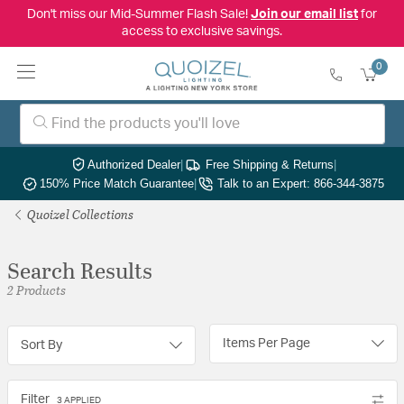
Don't miss our Mid-Summer Flash Sale!
Join our email list
for
access to exclusive savings.
0
Authorized Dealer
|
Free Shipping & Returns
|
150% Price Match Guarantee
|
Talk to an Expert: 866-344-3875
Quoizel Collections
Search Results
2 Products
Items Per Page
Sort By
Filter
3 APPLIED