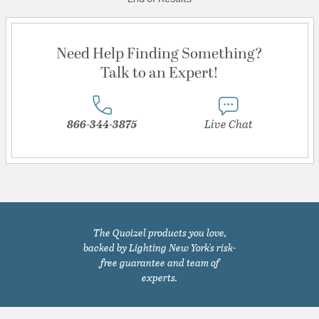
Need Help Finding Something?
Talk to an Expert!
866-344-3875
Live Chat
The Quoizel products you love,
backed by Lighting New York's risk-
free guarantee and team of
experts.