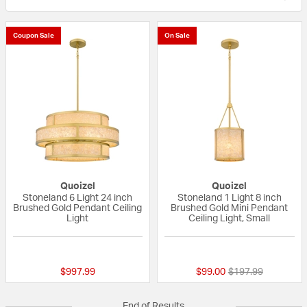
Coupon Sale
On Sale
Quoizel
Quoizel
Stoneland 6 Light 24 inch
Stoneland 1 Light 8 inch
Brushed Gold Pendant Ceiling
Brushed Gold Mini Pendant
Light
Ceiling Light, Small
{0} out of 5 Customer Rating
{0} out of 5 Custo
Price reduced fro
to
$997.99
$99.00
$197.99
End of Results