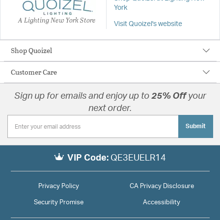
York
A Lighting New York Store
Visit Quoizel's website
Shop Quoizel
Customer Care
Sign up for emails and enjoy up to
25% Off
your
next order.
Submit
VIP Code:
QE3EUELR14
Privacy Policy
CA Privacy Disclosure
Security Promise
Accessibility