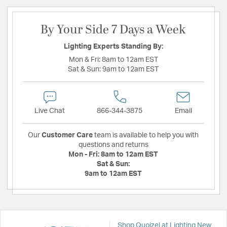
By Your Side 7 Days a Week
Lighting Experts Standing By:
Mon & Fri:
8am to 12am EST
Sat & Sun:
9am to 12am EST
Live Chat
866-344-3875
Email
Our
Customer Care
team is available to help you with
questions and returns
Mon - Fri:
8am to 12am EST
Sat & Sun:
9am to 12am EST
Shop Quoizel at Lighting New