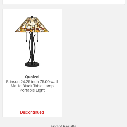
Quoizel
Stinson 24.25 inch 75.00 watt
Matte Black Table Lamp
Portable Light
{0} out of 5 Customer Rating
Discontinued
End of Results