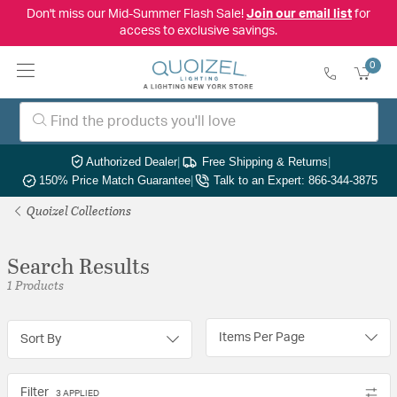
Don't miss our Mid-Summer Flash Sale!
Join our email list
for
access to exclusive savings.
0
Authorized Dealer
|
Free Shipping & Returns
|
150% Price Match Guarantee
|
Talk to an Expert: 866-344-3875
Quoizel Collections
Search Results
1 Products
Items Per Page
Sort By
Filter
3 APPLIED