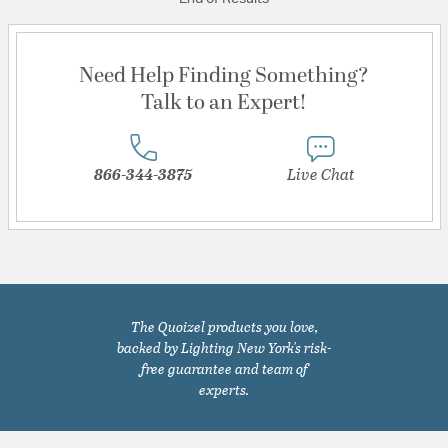
Need Help Finding Something?
Talk to an Expert!
866-344-3875
Live Chat
The Quoizel products you love,
backed by Lighting New York's risk-
free guarantee and team of
experts.