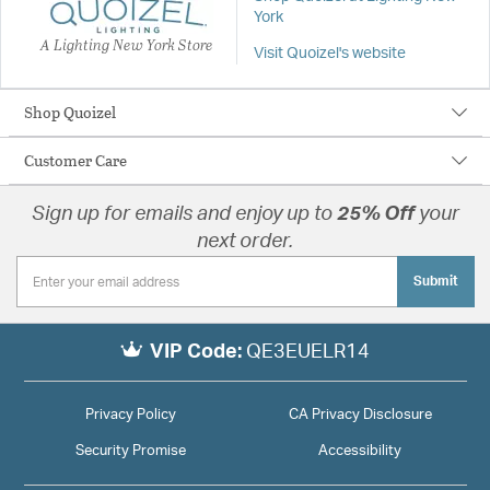
York
A Lighting New York Store
Visit Quoizel's website
Shop Quoizel
Customer Care
Sign up for emails and enjoy up to
25% Off
your
next order.
Submit
VIP Code:
QE3EUELR14
Privacy Policy
CA Privacy Disclosure
Security Promise
Accessibility