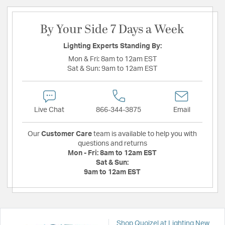
By Your Side 7 Days a Week
Lighting Experts Standing By:
Mon & Fri:
8am to 12am EST
Sat & Sun:
9am to 12am EST
Live Chat
866-344-3875
Email
Our
Customer Care
team is available to help you with
questions and returns
Mon - Fri:
8am to 12am EST
Sat & Sun:
9am to 12am EST
Shop Quoizel at Lighting New