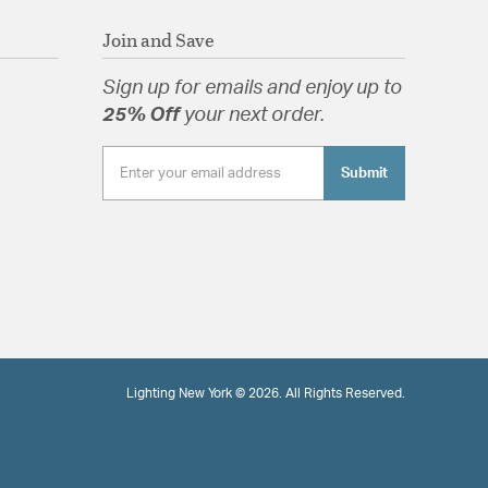
Join and Save
Sign up for emails and enjoy up to
25% Off
your next order.
Submit
Lighting New York © 2026. All Rights Reserved.