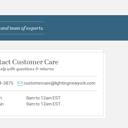
 and team of experts.
tact Customer Care
help with questions & returns
4-3875
customercare@lightingnewyork.com
i
8am to 12am EST
un
9am to 12am EST