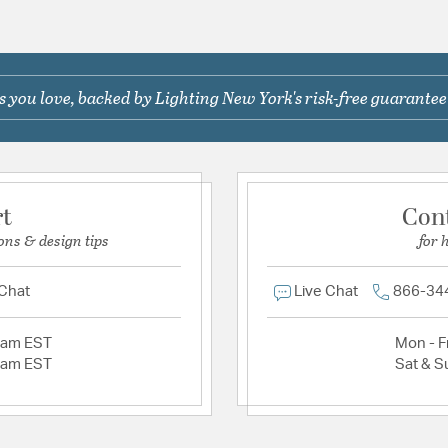
 you love, backed by Lighting New York's risk-free guarantee
rt
Con
ons & design tips
for 
 Chat
Live Chat
866-34
2am EST
Mon - Fr
2am EST
Sat & S