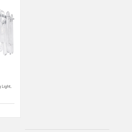
d
 Light,
{0} out of 5 Customer Rating