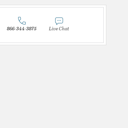
866-344-3875
Live Chat