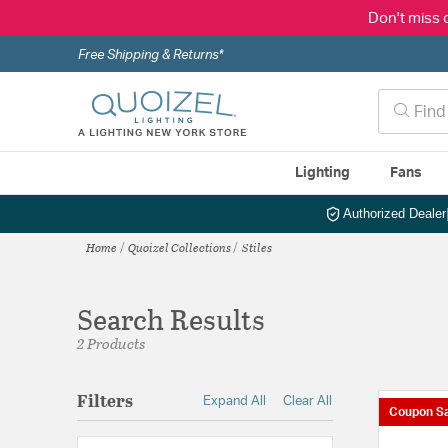
Don't miss 
Free Shipping & Returns*
Lighting
Fans
Authorized Dealer
Home
Quoizel Collections
Stiles
Search Results
2 Products
Filters
Expand All
Clear All
Coupon Sa