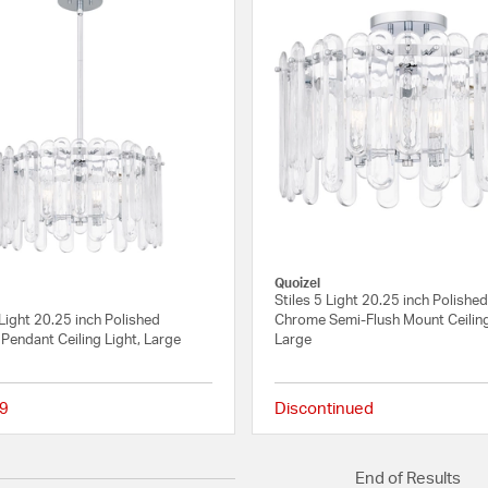
Quoizel
Stiles 5 Light 20.25 inch Polishe
 Light 20.25 inch Polished
Chrome Semi-Flush Mount Ceiling
Pendant Ceiling Light, Large
Large
9
Discontinued
{0} out of 5 Customer Rating
End of Results