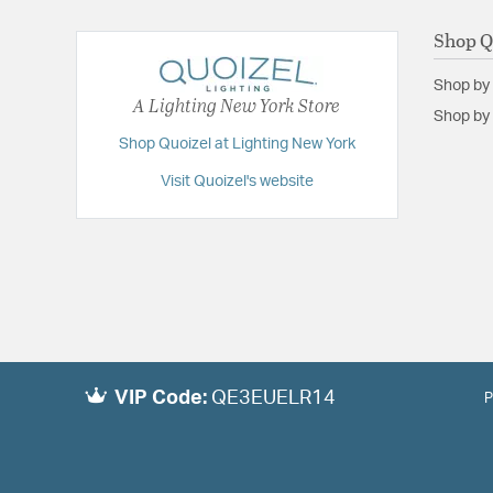
Shop Q
Shop by
A Lighting New York Store
Shop by 
Shop Quoizel at Lighting New York
Visit Quoizel's website
VIP Code:
QE3EUELR14
P