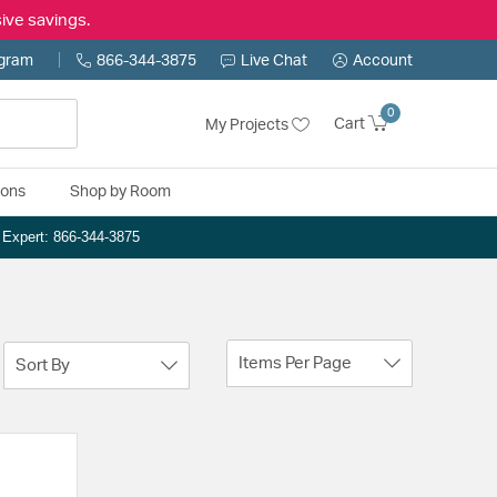
ive savings.
ogram
866-344-3875
Live Chat
Account
0
Cart
My Projects
ions
Shop by Room
n Expert: 866-344-3875
Items Per Page
Sort By