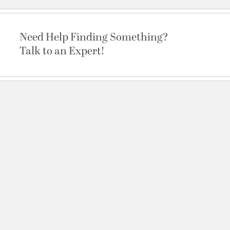
Need Help Finding Something?
Talk to an Expert!