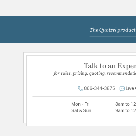
The Quoizel products
Talk to an Expe
for sales, pricing, quoting, recommendati
866-344-3875
Live
Mon - Fri
8am to 1
Sat & Sun
9am to 1