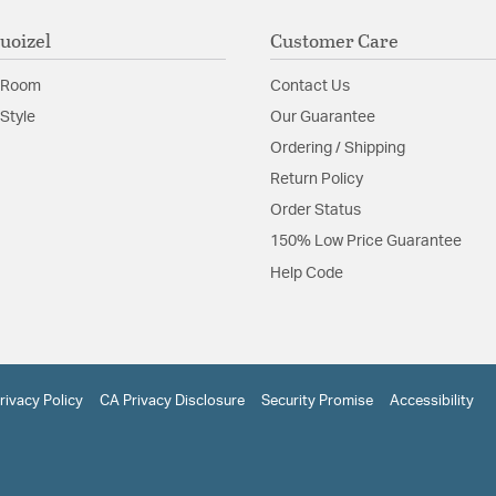
uoizel
Customer Care
 Room
Contact Us
Style
Our Guarantee
Ordering / Shipping
Return Policy
Order Status
150% Low Price Guarantee
Help Code
rivacy Policy
CA Privacy Disclosure
Security Promise
Accessibility