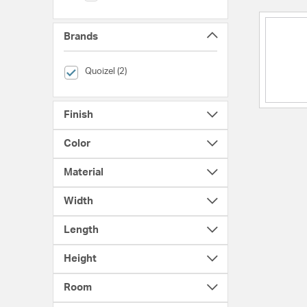
Brands
selected Currently Refined by Brands: Quoizel
Quoizel (2)
Finish
Color
Material
Width
Length
Height
Room