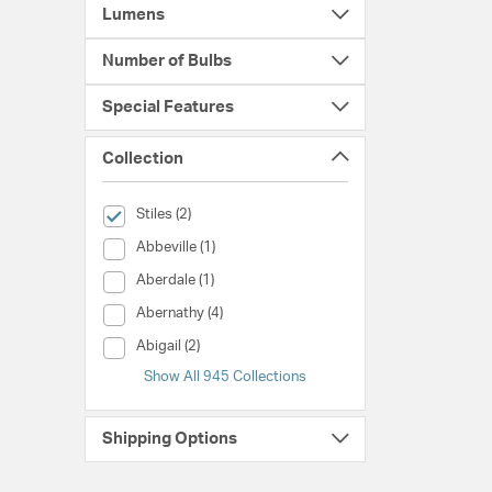
Lumens
Number of Bulbs
Special Features
Collection
selected Currently Refined by Collection: Stiles
Stiles (2)
Collection (Abbeville)
Abbeville (1)
Collection (Aberdale)
Aberdale (1)
Collection (Abernathy)
Abernathy (4)
Collection (Abigail)
Abigail (2)
Show All 945 Collections
Shipping Options