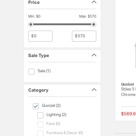
Price
Min. $0
Max. $570
$
$
Sale Type
Sale Type (Sale)
Sale (1)
Quoizel
Stiles 5
Category
Chrome 
selected Currently Refined by Category: Quoizel
Quoizel (2)
$569.9
Category (Lighting)
Lighting (2)
Category (Fans)
Fans (0)
Category (Furniture & Decor)
Furniture & Decor (0)