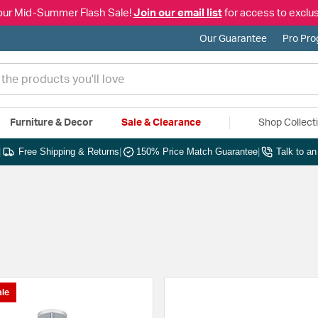
our Mid-Summer Flash Sale!
Join our email list
for access to exclus
Our Guarantee
Pro Pr
Furniture & Decor
Sale & Clearance
Shop Collect
|
Free Shipping & Returns
|
150% Price Match Guarantee
|
Talk to a
le