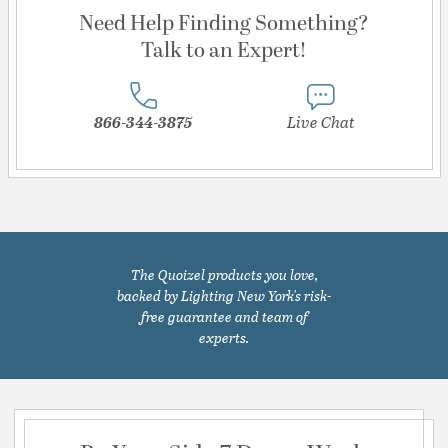
Need Help Finding Something?
Talk to an Expert!
866-344-3875
Live Chat
The Quoizel products you love,
backed by Lighting New York's risk-
free guarantee and team of
experts.