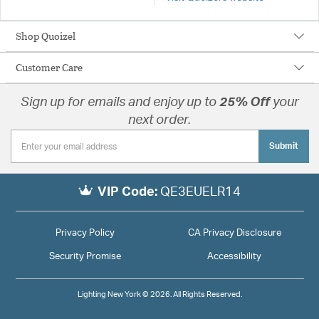
Shop Quoizel
Customer Care
Sign up for emails and enjoy up to
25% Off
your
next order.
Submit
VIP Code:
QE3EUELR14
Privacy Policy
CA Privacy Disclosure
Security Promise
Accessibility
Lighting New York © 2026. All Rights Reserved.