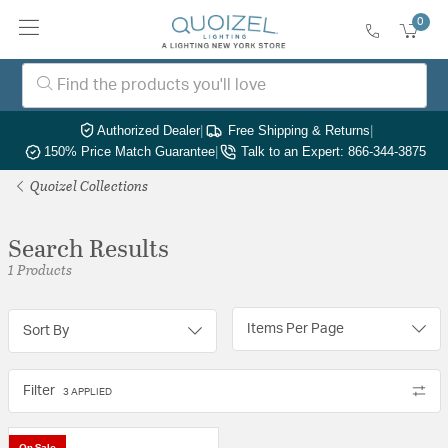
0
Authorized Dealer
|
Free Shipping & Returns
|
150% Price Match Guarantee
|
Talk to an Expert: 866-344-3875
Quoizel Collections
Search Results
1 Products
Items Per Page
Sort By
Filter
3 APPLIED
On Sale