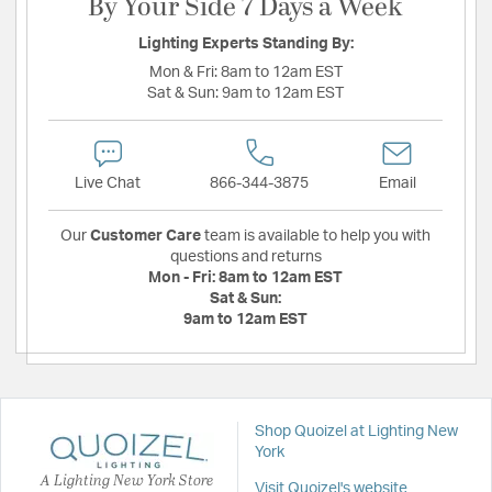
By Your Side 7 Days a Week
Lighting Experts Standing By:
Mon & Fri:
8am to 12am EST
Sat & Sun:
9am to 12am EST
Live Chat
866-344-3875
Email
Our
Customer Care
team is available to help you with
questions and returns
Mon - Fri:
8am to 12am EST
Sat & Sun:
9am to 12am EST
Shop Quoizel at Lighting New
York
A Lighting New York Store
Visit Quoizel's website