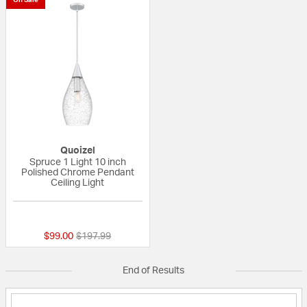
Quoizel
Spruce 1 Light 10 inch
Polished Chrome Pendant
Ceiling Light
{0} out of 5 Customer Rating
Price reduced from
to
$99.00
$197.99
End of Results