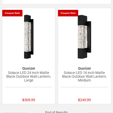
Coupon Sale
Coupon Sale
Quoizel
Quoizel
Solace LED 24 inch Matte
Solace LED 16 inch Matte
Black Outdoor Wall Lantern,
Black Outdoor Wall Lantern,
Large
Medium
{0} out of 5 Customer Rating
{0} out of 5 Custo
$309.99
$249.99
End of Results