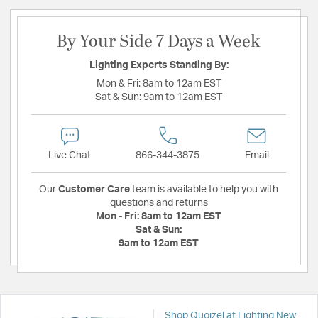
By Your Side 7 Days a Week
Lighting Experts Standing By:
Mon & Fri:
8am to 12am EST
Sat & Sun:
9am to 12am EST
Live Chat
866-344-3875
Email
Our
Customer Care
team is available to help you with
questions and returns
Mon - Fri:
8am to 12am EST
Sat & Sun:
9am to 12am EST
Shop Quoizel at Lighting New