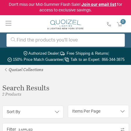
Don't miss our Mid-Summer Flash Sale!
Join our email list
for
access to exclusive savings.
0
Authorized Dealer
|
Free Shipping & Returns
|
150% Price Match Guarantee
|
Talk to an Expert: 866-344-3875
Quoizel Collections
Search Results
2 Products
Items Per Page
Sort By
Filter
3 APPLIED