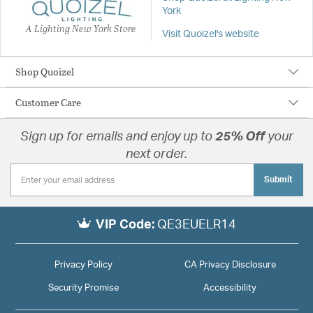
York
A Lighting New York Store
Visit Quoizel's website
Shop Quoizel
Customer Care
Sign up for emails and enjoy up to
25% Off
your
next order.
Submit
VIP Code:
QE3EUELR14
Privacy Policy
CA Privacy Disclosure
Security Promise
Accessibility