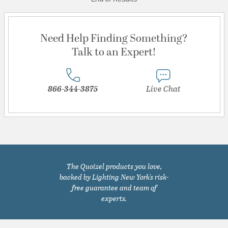
Need Help Finding Something?
Talk to an Expert!
866-344-3875
Live Chat
The Quoizel products you love,
backed by Lighting New York's risk-
free guarantee and team of
experts.