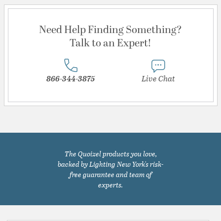
Need Help Finding Something?
Talk to an Expert!
866-344-3875
Live Chat
The Quoizel products you love,
backed by Lighting New York's risk-
free guarantee and team of
experts.