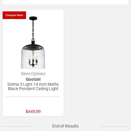
Coupon Sale
More Options
Quoizel
Selma 3 Light 14 inch Matte
Black Pendant Ceiling Light
{0} out of 5 Customer Rating
$449.99
End of Results