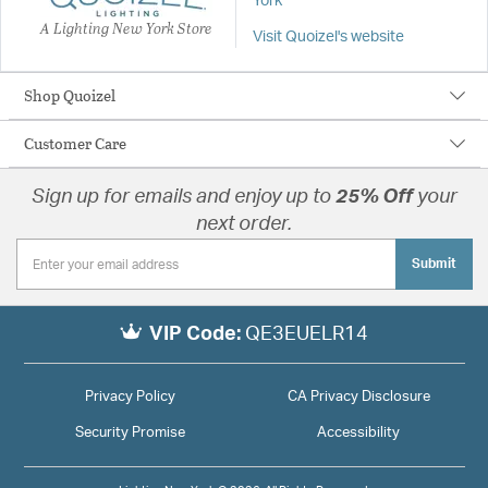
York
A Lighting New York Store
Visit Quoizel's website
Shop Quoizel
Customer Care
Sign up for emails and enjoy up to
25% Off
your
next order.
Submit
VIP Code:
QE3EUELR14
Privacy Policy
CA Privacy Disclosure
Security Promise
Accessibility