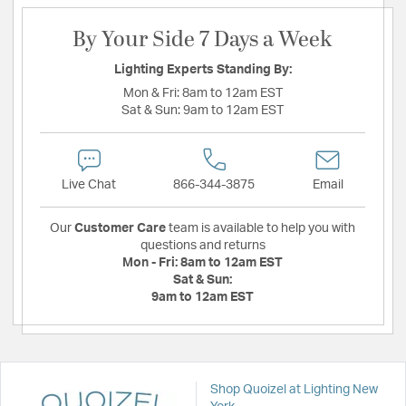
By Your Side 7 Days a Week
Lighting Experts Standing By:
Mon & Fri:
8am to 12am EST
Sat & Sun:
9am to 12am EST
Live Chat
866-344-3875
Email
Our
Customer Care
team is available to help you with
questions and returns
Mon - Fri:
8am to 12am EST
Sat & Sun:
9am to 12am EST
Shop Quoizel at Lighting New