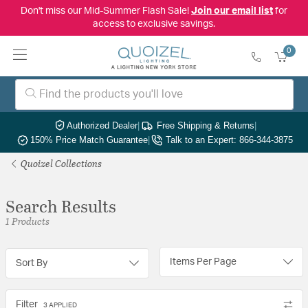
Don't miss our Mid-Summer Flash Sale!
Join our email list
for
access to exclusive savings.
0
Authorized Dealer
|
Free Shipping & Returns
|
150% Price Match Guarantee
|
Talk to an Expert: 866-344-3875
Quoizel Collections
Search Results
1 Products
Items Per Page
Sort By
Filter
3 APPLIED