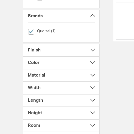
Brands
selected Currently Refined by Brands: Quoizel
Quoizel (1)
Finish
Color
Material
Width
Length
Height
Room