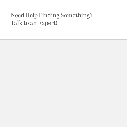
Need Help Finding Something?
Talk to an Expert!