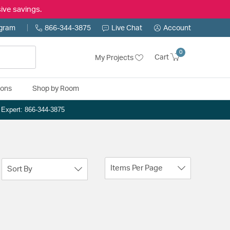
ive savings.
ogram
866-344-3875
Live Chat
Account
0
Cart
My Projects
ions
Shop by Room
n Expert: 866-344-3875
Items Per Page
Sort By