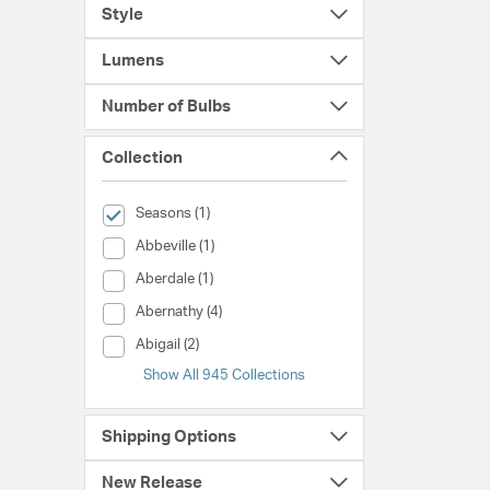
Style
Lumens
Number of Bulbs
Collection
selected Currently Refined by Collection: Seasons
Seasons (1)
Collection (Abbeville)
Abbeville (1)
Collection (Aberdale)
Aberdale (1)
Collection (Abernathy)
Abernathy (4)
Collection (Abigail)
Abigail (2)
Show All 945 Collections
Shipping Options
New Release