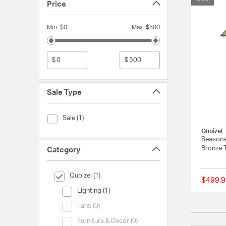
Price
Min. $0
Max. $500
$
$
Sale Type
Sale Type (Sale)
Sale (1)
Quoizel
Seasons
Bronze 
Category
selected Currently Refined by Category: Quoizel
Quoizel (1)
$499.9
Category (Lighting)
Lighting (1)
Category (Fans)
Fans (0)
Category (Furniture & Decor)
Furniture & Decor (0)