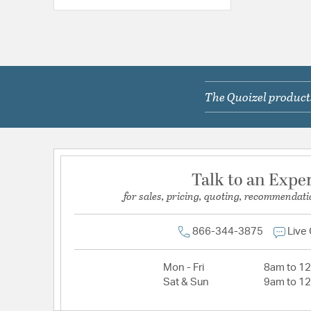
The Quoizel products
Talk to an Expe
for sales, pricing, quoting, recommendati
866-344-3875
Live
Mon - Fri
8am to 1
Sat & Sun
9am to 1