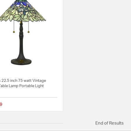
 22.5 inch 75 watt Vintage
Table Lamp Portable Light
9
{0} out of 5 Customer Rating
End of Results