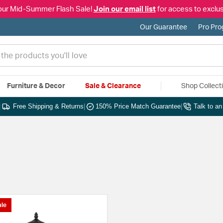
our Mid-Summer Flash Sale!
Join our email list
for access to exclus
Our Guarantee
Pro Pr
Furniture & Decor
Sale & Clearance
Shop Collect
|
Free Shipping & Returns
|
150% Price Match Guarantee
|
Talk to a
le