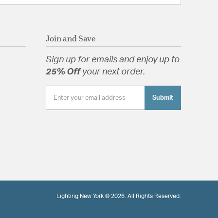
Join and Save
Sign up for emails and enjoy up to
25% Off
your next order.
Submit
Lighting New York © 2026. All Rights Reserved.