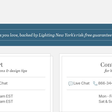
 you love, backed by Lighting New York's risk-free guarantee
rt
Con
ons & design tips
for 
 Chat
Live Chat
866-34
2am EST
Mon - Fr
2am EST
Sat & S