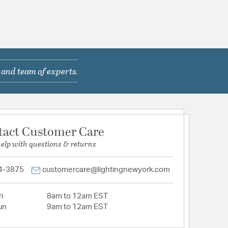
 and team of experts.
tact Customer Care
help with questions & returns
4-3875
customercare@lightingnewyork.com
i
8am to 12am EST
un
9am to 12am EST