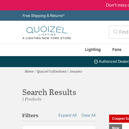
Don't miss 
Free Shipping & Returns*
Lighting
Fans
Authorized Dealer
Home
Quoizel Collections
Seasons
Search Results
1 Products
Filters
Expand All
Clear All
Coupon Sa
New