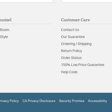
uoizel
Customer Care
 Room
Contact Us
Style
Our Guarantee
Ordering / Shipping
Return Policy
Order Status
150% Low Price Guarantee
Help Code
rivacy Policy
CA Privacy Disclosure
Security Promise
Accessibility