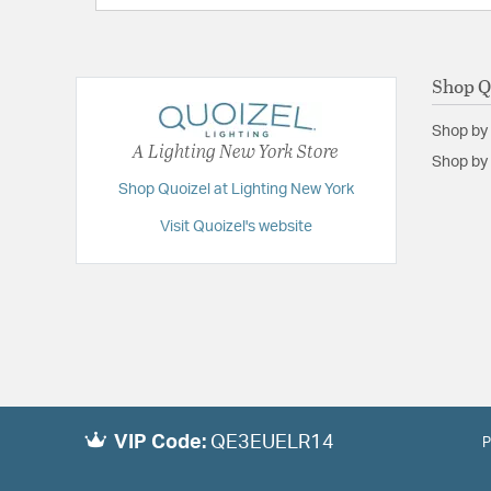
Shop Q
Shop by
A Lighting New York Store
Shop by 
Shop Quoizel at Lighting New York
Visit Quoizel's website
VIP Code:
QE3EUELR14
P