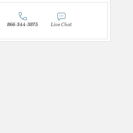
866-344-3875
Live Chat