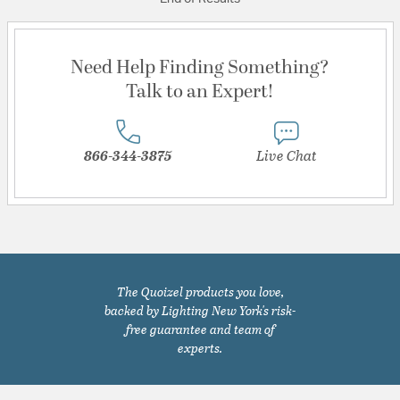
Need Help Finding Something?
Talk to an Expert!
866-344-3875
Live Chat
The Quoizel products you love,
backed by Lighting New York's risk-
free guarantee and team of
experts.