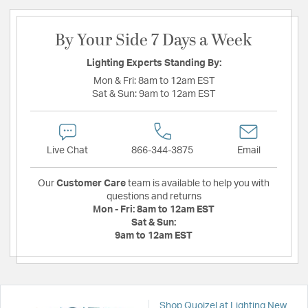
By Your Side 7 Days a Week
Lighting Experts Standing By:
Mon & Fri:
8am to 12am EST
Sat & Sun:
9am to 12am EST
Live Chat
866-344-3875
Email
Our
Customer Care
team is available to help you with
questions and returns
Mon - Fri:
8am to 12am EST
Sat & Sun:
9am to 12am EST
Shop Quoizel at Lighting New