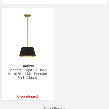
Quoizel
Scarlett 1 Light 12.5 inch
Matte Black Mini Pendant
Ceiling Light
{0} out of 5 Customer Rating
Discontinued
End of Results