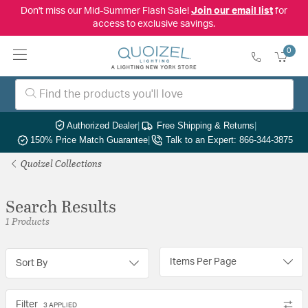
Don't miss our Mid-Summer Flash Sale!
Join our email list
for
access to exclusive savings.
0
Authorized Dealer
|
Free Shipping & Returns
|
150% Price Match Guarantee
|
Talk to an Expert: 866-344-3875
Quoizel Collections
Search Results
1 Products
Items Per Page
Sort By
Filter
3 APPLIED