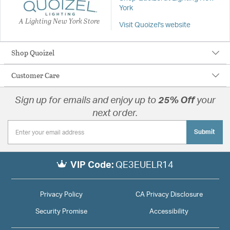
York
A Lighting New York Store
Visit Quoizel's website
Shop Quoizel
Customer Care
Sign up for emails and enjoy up to
25% Off
your
next order.
Submit
VIP Code:
QE3EUELR14
Privacy Policy
CA Privacy Disclosure
Security Promise
Accessibility