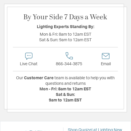
By Your Side 7 Days a Week
Lighting Experts Standing By:
Mon & Fri:
8am to 12am EST
Sat & Sun:
9am to 12am EST
Live Chat
866-344-3875
Email
Our
Customer Care
team is available to help you with
questions and returns
Mon - Fri:
8am to 12am EST
Sat & Sun:
9am to 12am EST
Shop Quoizel at Lighting New