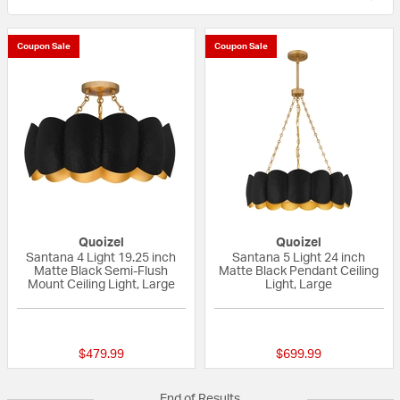
Coupon Sale
Coupon Sale
Quoizel
Quoizel
Santana 4 Light 19.25 inch
Santana 5 Light 24 inch
Matte Black Semi-Flush
Matte Black Pendant Ceiling
Mount Ceiling Light, Large
Light, Large
{0} out of 5 Customer Rating
{0} out of 5 Custo
$479.99
$699.99
End of Results