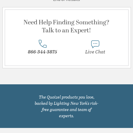
Need Help Finding Something?
Talk to an Expert!
866-344-3875
Live Chat
The Quoizel products you love,
backed by Lighting New York's risk-
free guarantee and team of
experts.