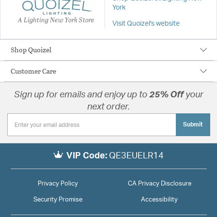
York
A Lighting New York Store
Visit Quoizel's website
Shop Quoizel
Customer Care
Sign up for emails and enjoy up to
25% Off
your
next order.
Submit
VIP Code:
QE3EUELR14
Privacy Policy
CA Privacy Disclosure
Security Promise
Accessibility