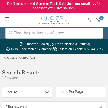
Don't miss our Mid-Summer Flash Sale!
Join our email list
for
access to exclusive savings.
0
Authorized Dealer
|
Free Shipping & Returns
|
150% Price Match Guarantee
|
Talk to an Expert: 866-344-3875
Quoizel Collections
Search Results
2 Products
Items Per Page
Sort By
Filter
3 APPLIED