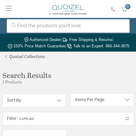
0
Authorized Dealer
|
Free Shipping & Returns
|
150% Price Match Guarantee
|
Talk to an Expert: 866-344-3875
Quoizel Collections
Search Results
1 Products
Items Per Page
Sort By
Filter
3 APPLIED