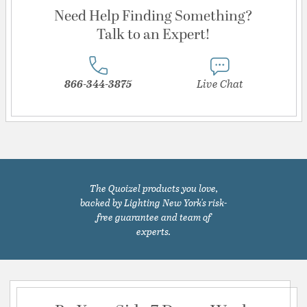
Need Help Finding Something?
Talk to an Expert!
866-344-3875
Live Chat
The Quoizel products you love,
backed by Lighting New York's risk-
free guarantee and team of
experts.