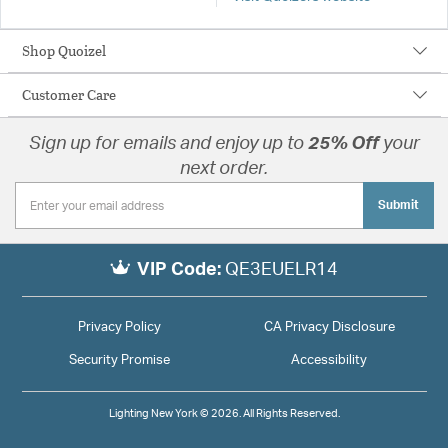
Shop Quoizel
Customer Care
Sign up for emails and enjoy up to
25% Off
your
next order.
Submit
VIP Code:
QE3EUELR14
Privacy Policy
CA Privacy Disclosure
Security Promise
Accessibility
Lighting New York © 2026. All Rights Reserved.