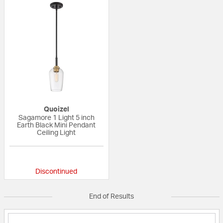
Quoizel
Sagamore 1 Light 5 inch
Earth Black Mini Pendant
Ceiling Light
{0} out of 5 Customer Rating
Discontinued
End of Results