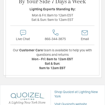
By Your Side 7 Days a Week
Lighting Experts Standing By:
Mon & Fri:
8am to 12am EST
Sat & Sun:
9am to 12am EST
Live Chat
866-344-3875
Email
Our
Customer Care
team is available to help you with
questions and returns
Mon - Fri:
8am to 12am EST
Sat & Sun:
9am to 12am EST
Shop Quoizel at Lighting New
York
A Lighting New York Store
Visit Quoizel's website