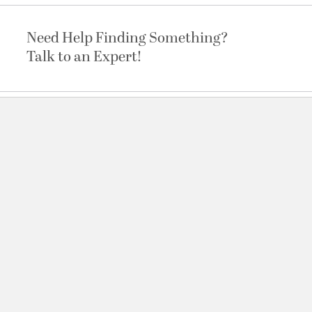
Need Help Finding Something?
Talk to an Expert!