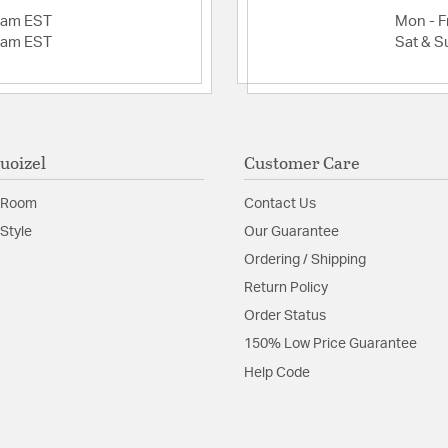
2am EST
Mon - Fr
2am EST
Sat & S
uoizel
Customer Care
 Room
Contact Us
Style
Our Guarantee
Ordering / Shipping
Return Policy
Order Status
150% Low Price Guarantee
Help Code