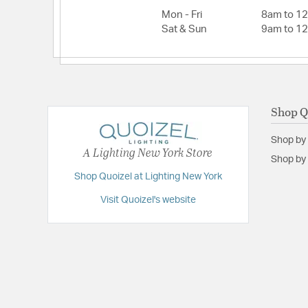
Mon - Fri
8am to 1
Sat & Sun
9am to 1
Shop Q
Shop by
A Lighting New York Store
Shop by 
Shop Quoizel at Lighting New York
Visit Quoizel's website