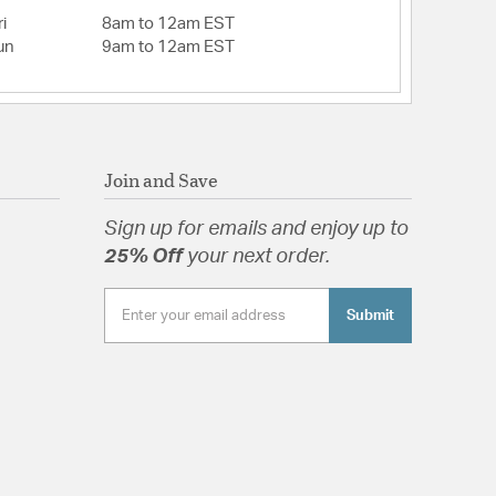
i
8am to 12am EST
un
9am to 12am EST
Join and Save
Sign up for emails and enjoy up to
25% Off
your next order.
Submit