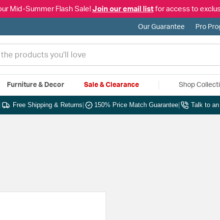
our Mid-Summer Flash Sale!
Join our email list
for access to exclus
Our Guarantee
Pro Pr
Furniture & Decor
Sale & Clearance
Shop Collect
|
Free Shipping & Returns
|
150% Price Match Guarantee
|
Talk to a