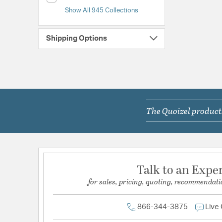
Show All 945 Collections
Shipping Options
The Quoizel products
Talk to an Expe
for sales, pricing, quoting, recommendati
866-344-3875
Live