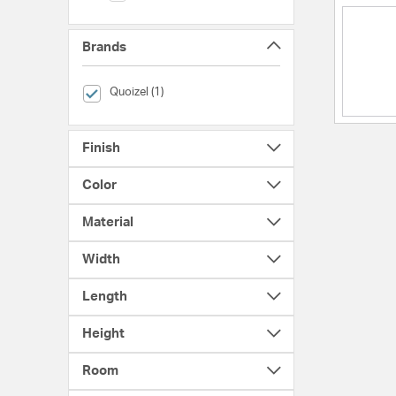
Brands
selected Currently Refined by Brands: Quoizel
Quoizel (1)
Finish
Color
Material
Width
Length
Height
Room