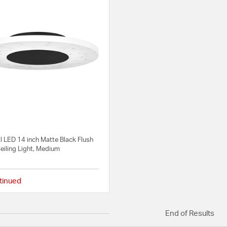
l LED 14 inch Matte Black Flush
eiling Light, Medium
tinued
4 out of 5 Customer Rating
End of Results