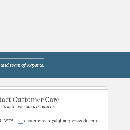
 and team of experts.
tact Customer Care
help with questions & returns
4-3875
customercare@lightingnewyork.com