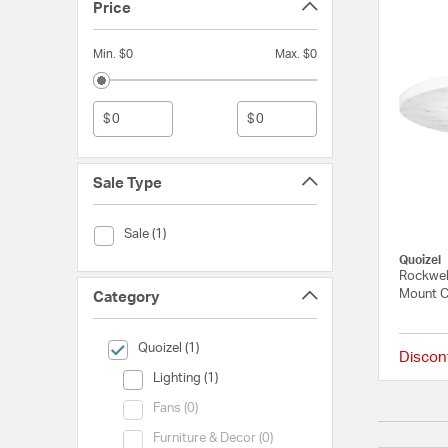
Price
Min. $0
Max. $0
$
$
Sale Type
Sale Type (Sale)
Sale (1)
Quoizel
Rockwel
Mount C
Category
selected Currently Refined by Category: Quoizel
Quoizel (1)
Discon
Category (Lighting)
Lighting (1)
Category (Fans)
Fans (0)
Category (Furniture & Decor)
Furniture & Decor (0)