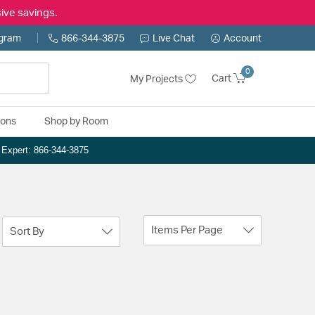
ive savings.
ogram
866-344-3875
Live Chat
Account
0
Cart
My Projects
ions
Shop by Room
n Expert: 866-344-3875
Items Per Page
Sort By