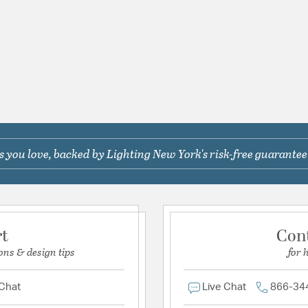
 you love, backed by Lighting New York's risk-free guarantee
rt
Con
ons & design tips
for 
 Chat
Live Chat
866-34