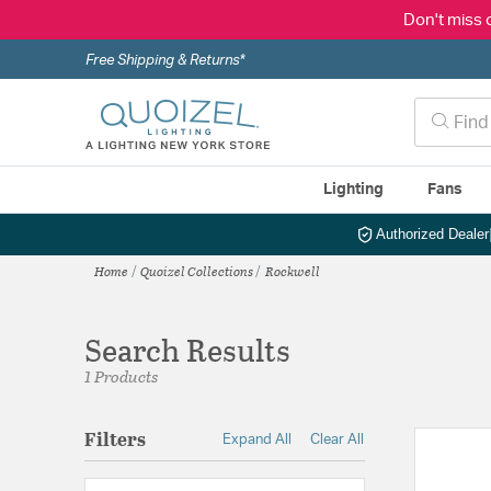
Don't miss 
Free Shipping & Returns*
Lighting
Fans
Authorized Dealer
Home
Quoizel Collections
Rockwell
Search Results
1 Products
Filters
Expand All
Clear All