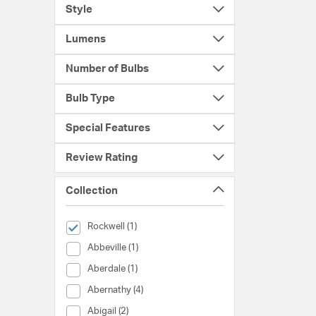
Style
Lumens
Number of Bulbs
Bulb Type
Special Features
Review Rating
Collection
selected Currently Refined by Collection: Rockwell
Rockwell (1)
Collection (Abbeville)
Abbeville (1)
Collection (Aberdale)
Aberdale (1)
Collection (Abernathy)
Abernathy (4)
Collection (Abigail)
Abigail (2)