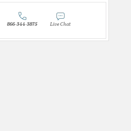
866-344-3875
Live Chat