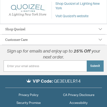
Shop Quoizel at Lighting New
York
A Lighting New York Store
Visit Quoizel's website
Shop Quoizel
Customer Care
Sign up for emails and enjoy up to
25% Off
your
next order.
Submit
VIP Code:
QE3EUELR14
Privacy Policy
CA Privacy Disclosure
Security Promise
Accessibility