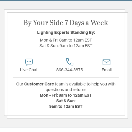
By Your Side 7 Days a Week
Lighting Experts Standing By:
Mon & Fri:
8am to 12am EST
Sat & Sun:
9am to 12am EST
Live Chat
866-344-3875
Email
Our
Customer Care
team is available to help you with
questions and returns
Mon - Fri:
8am to 12am EST
Sat & Sun:
9am to 12am EST