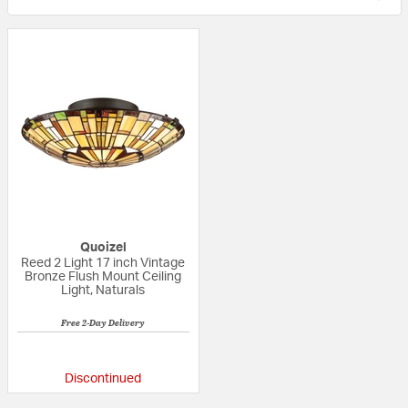
Quoizel
Reed 2 Light 17 inch Vintage
Bronze Flush Mount Ceiling
Light, Naturals
Free 2-Day Delivery
5 out of 5 Customer Rating
Discontinued