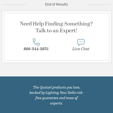
End of Results
Need Help Finding Something?
Talk to an Expert!
866-344-3875
Live Chat
The Quoizel products you love,
backed by Lighting New York's risk-
free guarantee and team of
experts.