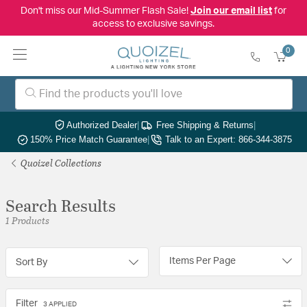
Don't miss our Mid-Summer Flash Sale!
Join our email list
for
access to exclusive savings.
0
Authorized Dealer
|
Free Shipping & Returns
|
150% Price Match Guarantee
|
Talk to an Expert: 866-344-3875
Quoizel Collections
Search Results
1 Products
Items Per Page
Sort By
Filter
3 APPLIED