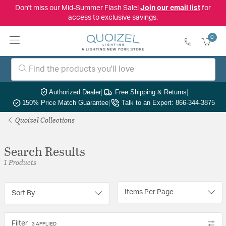
Don't miss our Mid-Summer Flash Sale!
Join our email list
for
access to exclusive savings.
0
Authorized Dealer
|
Free Shipping & Returns
|
150% Price Match Guarantee
|
Talk to an Expert: 866-344-3875
Quoizel Collections
Search Results
1 Products
Items Per Page
Sort By
Filter
3 APPLIED