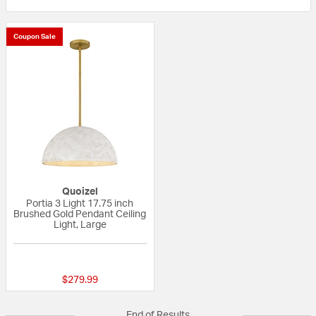
Coupon Sale
Quoizel
Portia 3 Light 17.75 inch
Brushed Gold Pendant Ceiling
Light, Large
{0} out of 5 Customer Rating
$279.99
End of Results