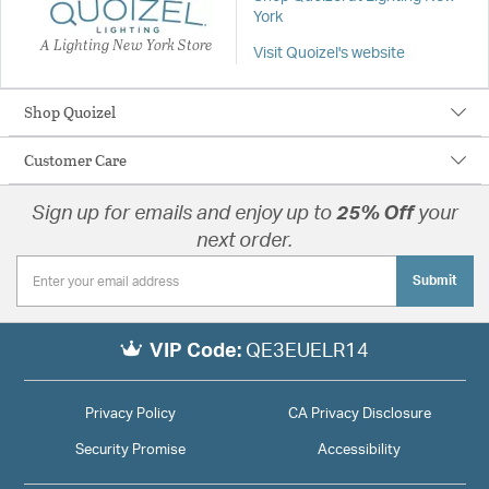
York
A Lighting New York Store
Visit Quoizel's website
Shop Quoizel
Customer Care
Sign up for emails and enjoy up to
25% Off
your
next order.
Submit
VIP Code:
QE3EUELR14
Privacy Policy
CA Privacy Disclosure
Security Promise
Accessibility