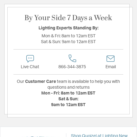
By Your Side 7 Days a Week
Lighting Experts Standing By:
Mon & Fri:
8am to 12am EST
Sat & Sun:
9am to 12am EST
Live Chat
866-344-3875
Email
Our
Customer Care
team is available to help you with
questions and returns
Mon - Fri:
8am to 12am EST
Sat & Sun:
9am to 12am EST
Shop Quoizel at Lighting New