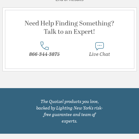
Need Help Finding Something?
Talk to an Expert!
866-344-3875
Live Chat
The Quoizel products you love,
backed by Lighting New York's risk-
free guarantee and team of
experts.