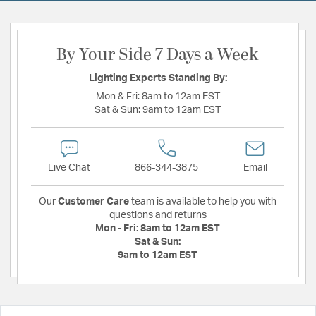
By Your Side 7 Days a Week
Lighting Experts Standing By:
Mon & Fri:
8am to 12am EST
Sat & Sun:
9am to 12am EST
Live Chat
866-344-3875
Email
Our
Customer Care
team is available to help you with
questions and returns
Mon - Fri:
8am to 12am EST
Sat & Sun:
9am to 12am EST