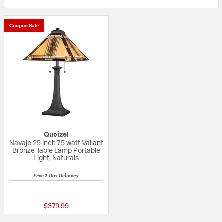
Coupon Sale
Quoizel
Navajo 25 inch 75 watt Valiant
Bronze Table Lamp Portable
Light, Naturals
Free 2-Day Delivery
5 out of 5 Customer Rating
$379.99