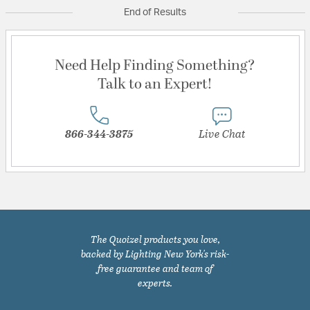
End of Results
Need Help Finding Something?
Talk to an Expert!
866-344-3875
Live Chat
The Quoizel products you love,
backed by Lighting New York's risk-
free guarantee and team of
experts.