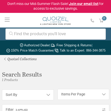
Don't miss our Mid-Summer Flash Sale!
Join our email list
for
access to exclusive savings.
0
Authorized Dealer
|
Free Shipping & Returns
|
150% Price Match Guarantee
|
Talk to an Expert: 866-344-3875
Quoizel Collections
Search Results
1 Products
Items Per Page
Sort By
Filter
3 APPLIED