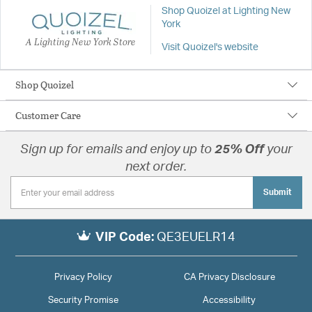
Shop Quoizel at Lighting New
York
A Lighting New York Store
Visit Quoizel's website
Shop Quoizel
Customer Care
Sign up for emails and enjoy up to
25% Off
your
next order.
Submit
VIP Code:
QE3EUELR14
Privacy Policy
CA Privacy Disclosure
Security Promise
Accessibility