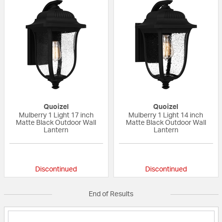
Quoizel
Quoizel
Mulberry 1 Light 17 inch
Mulberry 1 Light 14 inch
Matte Black Outdoor Wall
Matte Black Outdoor Wall
Lantern
Lantern
{0} out of 5 Customer Rating
{0} out of 5 Custo
Discontinued
Discontinued
End of Results