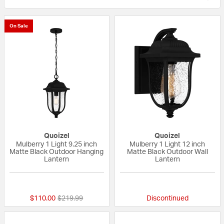
On Sale
Quoizel
Quoizel
Mulberry 1 Light 9.25 inch
Mulberry 1 Light 12 inch
Matte Black Outdoor Hanging
Matte Black Outdoor Wall
Lantern
Lantern
5 out of 5 Customer Rating
{0} out of 5 Custo
Price reduced from
to
$110.00
$219.99
Discontinued