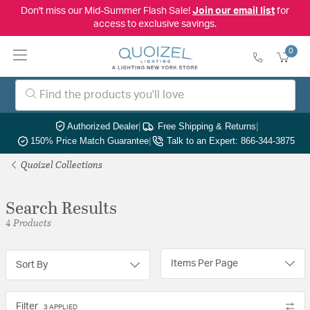
Don't miss our Mid-Summer Flash Sale!
Join our email list
for
access to exclusive savings.
0
Authorized Dealer
|
Free Shipping & Returns
|
150% Price Match Guarantee
|
Talk to an Expert: 866-344-3875
Quoizel Collections
Search Results
4 Products
Items Per Page
Sort By
Filter
3 APPLIED