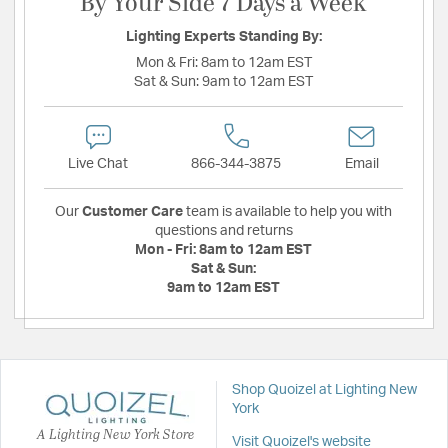
By Your Side 7 Days a Week
Lighting Experts Standing By:
Mon & Fri:
8am to 12am EST
Sat & Sun:
9am to 12am EST
Live Chat
866-344-3875
Email
Our
Customer Care
team is available to help you with
questions and returns
Mon - Fri:
8am to 12am EST
Sat & Sun:
9am to 12am EST
Shop Quoizel at Lighting New
York
A Lighting New York Store
Visit Quoizel's website