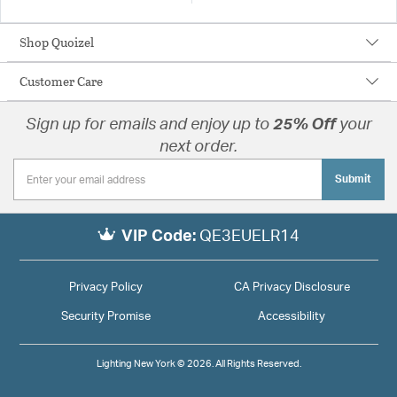
Shop Quoizel
Customer Care
Sign up for emails and enjoy up to
25% Off
your
next order.
Submit
VIP Code:
QE3EUELR14
Privacy Policy
CA Privacy Disclosure
Security Promise
Accessibility
Lighting New York © 2026. All Rights Reserved.