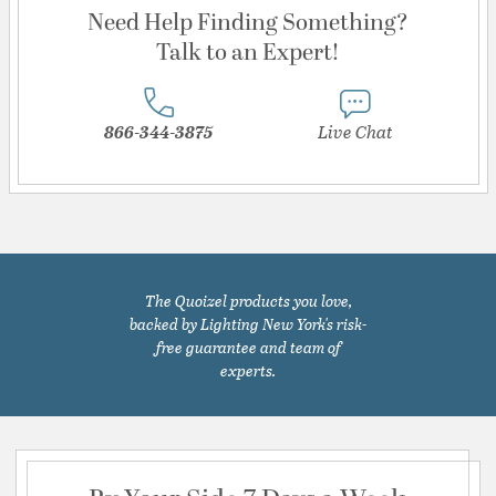
Need Help Finding Something?
Talk to an Expert!
866-344-3875
Live Chat
The Quoizel products you love,
backed by Lighting New York's risk-
free guarantee and team of
experts.