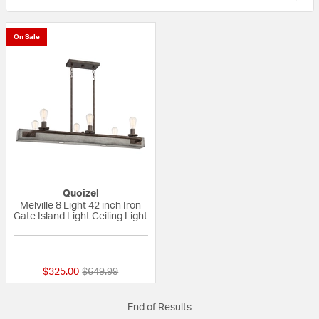
On Sale
Quoizel
Melville 8 Light 42 inch Iron
Gate Island Light Ceiling Light
{0} out of 5 Customer Rating
Price reduced from
to
$325.00
$649.99
End of Results