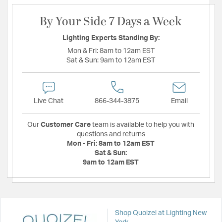
By Your Side 7 Days a Week
Lighting Experts Standing By:
Mon & Fri:
8am to 12am EST
Sat & Sun:
9am to 12am EST
Live Chat
866-344-3875
Email
Our
Customer Care
team is available to help you with
questions and returns
Mon - Fri:
8am to 12am EST
Sat & Sun:
9am to 12am EST
Shop Quoizel at Lighting New