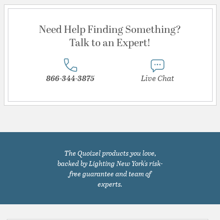
Need Help Finding Something?
Talk to an Expert!
866-344-3875
Live Chat
The Quoizel products you love,
backed by Lighting New York's risk-
free guarantee and team of
experts.