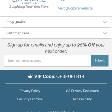
York
A Lighting New York Store
Visit Quoizel's website
Shop Quoizel
Customer Care
Sign up for emails and enjoy up to
25% Off
your
next order.
Submit
VIP Code:
QE3EUELR14
Privacy Policy
CA Privacy Disclosure
Security Promise
Accessibility