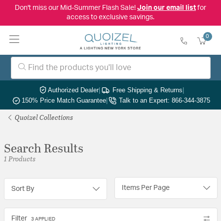
Don't miss our Mid-Summer Flash Sale!
Join our email list
for
access to exclusive savings.
0
Authorized Dealer
|
Free Shipping & Returns
|
150% Price Match Guarantee
|
Talk to an Expert: 866-344-3875
Quoizel Collections
Search Results
1 Products
Items Per Page
Sort By
Filter
3 APPLIED