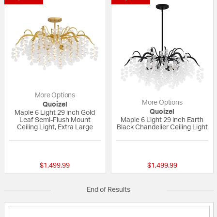
More Options
More Options
Quoizel
Quoizel
Maple 6 Light 29 inch Gold
Leaf Semi-Flush Mount
Maple 6 Light 29 inch Earth
Ceiling Light, Extra Large
Black Chandelier Ceiling Light
{0} out of 5 Customer Rating
{0} out of 5 Custo
$1,499.99
$1,499.99
End of Results