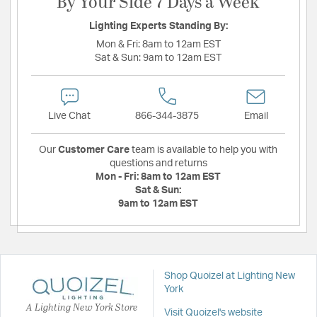
By Your Side 7 Days a Week
Lighting Experts Standing By:
Mon & Fri:
8am to 12am EST
Sat & Sun:
9am to 12am EST
Live Chat
866-344-3875
Email
Our
Customer Care
team is available to help you with
questions and returns
Mon - Fri:
8am to 12am EST
Sat & Sun:
9am to 12am EST
Shop Quoizel at Lighting New
York
A Lighting New York Store
Visit Quoizel's website