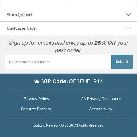
Shop Quoizel
Customer Care
Sign up for emails and enjoy up to
25% Off
your
next order.
Submit
VIP Code:
QE3EUELR14
Privacy Policy
CA Privacy Disclosure
Security Promise
Accessibility
Lighting New York © 2026. All Rights Reserved.