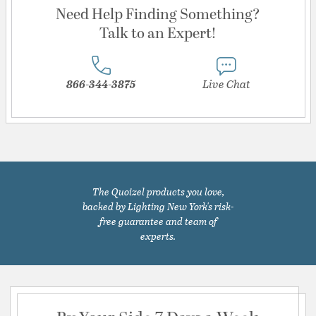
Need Help Finding Something?
Talk to an Expert!
866-344-3875
Live Chat
The Quoizel products you love,
backed by Lighting New York's risk-
free guarantee and team of
experts.