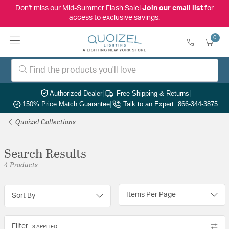
Don't miss our Mid-Summer Flash Sale!
Join our email list
for
access to exclusive savings.
0
Authorized Dealer
|
Free Shipping & Returns
|
150% Price Match Guarantee
|
Talk to an Expert: 866-344-3875
Quoizel Collections
Search Results
4 Products
Items Per Page
Sort By
Filter
3 APPLIED