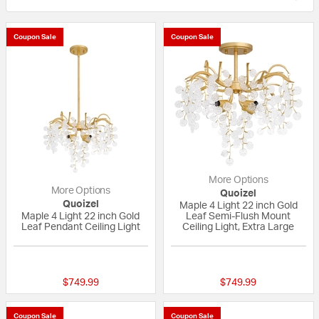
Coupon Sale
Coupon Sale
More Options
More Options
Quoizel
Quoizel
Maple 4 Light 22 inch Gold
Maple 4 Light 22 inch Gold
Leaf Semi-Flush Mount
Leaf Pendant Ceiling Light
Ceiling Light, Extra Large
{0} out of 5 Customer Rating
{0} out of 5 Custo
$749.99
$749.99
Coupon Sale
Coupon Sale