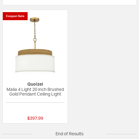
Coupon Sale
Quoizel
Malia 4 Light 20 inch Brushed
Gold Pendant Ceiling Light
{0} out of 5 Customer Rating
$397.99
End of Results