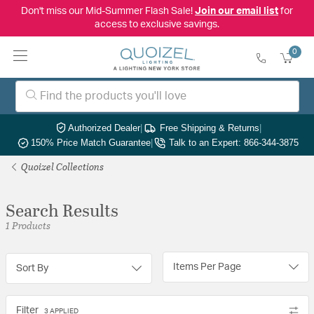
Don't miss our Mid-Summer Flash Sale!
Join our email list
for
access to exclusive savings.
0
Authorized Dealer
|
Free Shipping & Returns
|
150% Price Match Guarantee
|
Talk to an Expert: 866-344-3875
Quoizel Collections
Search Results
1 Products
Items Per Page
Sort By
Filter
3 APPLIED