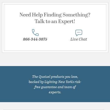
Need Help Finding Something?
Talk to an Expert!
866-344-3875
Live Chat
The Quoizel products you love,
backed by Lighting New York's risk-
free guarantee and team of
experts.