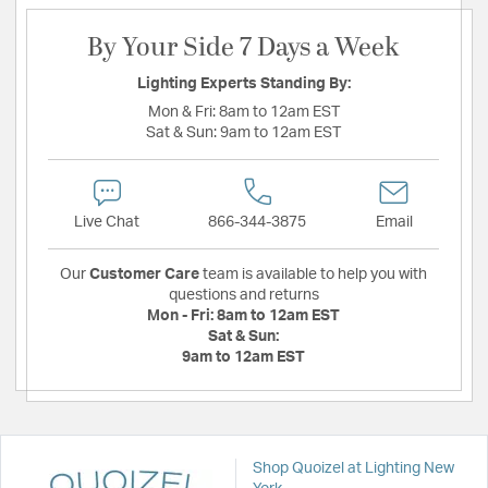
By Your Side 7 Days a Week
Lighting Experts Standing By:
Mon & Fri:
8am to 12am EST
Sat & Sun:
9am to 12am EST
Live Chat
866-344-3875
Email
Our
Customer Care
team is available to help you with
questions and returns
Mon - Fri:
8am to 12am EST
Sat & Sun:
9am to 12am EST
Shop Quoizel at Lighting New