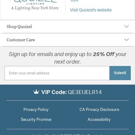
York
A Lighting New York Store
Visit Quoizel's website
Shop Quoizel
Customer Care
Sign up for emails and enjoy up to
25% Off
your
next order.
Submit
VIP Code:
QE3EUELR14
Privacy Policy
CA Privacy Disclosure
Security Promise
Accessibility