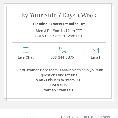
By Your Side 7 Days a Week
Lighting Experts Standing By:
Mon & Fri:
8am to 12am EST
Sat & Sun:
9am to 12am EST
Live Chat
866-344-3875
Email
Our
Customer Care
team is available to help you with
questions and returns
Mon - Fri:
8am to 12am EST
Sat & Sun:
9am to 12am EST
Shop Quoizel at Lighting New