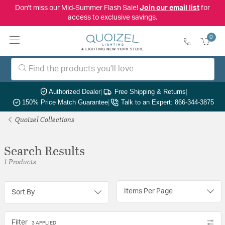
Don't miss our Mid-Summer Flash Sale!
Join our email list
for
access to exclusive savings.
0
Authorized Dealer
|
Free Shipping & Returns
|
150% Price Match Guarantee
|
Talk to an Expert: 866-344-3875
Quoizel Collections
Search Results
1 Products
Items Per Page
Sort By
Filter
3 APPLIED