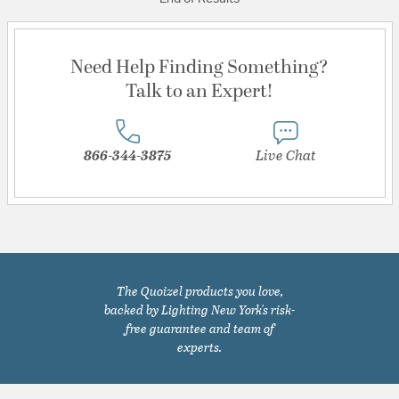
Need Help Finding Something?
Talk to an Expert!
866-344-3875
Live Chat
The Quoizel products you love,
backed by Lighting New York's risk-
free guarantee and team of
experts.