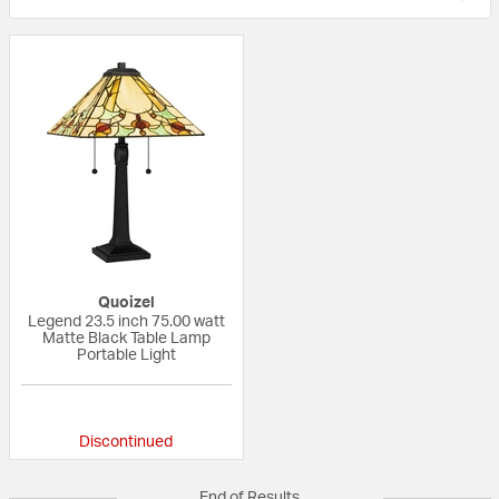
Quoizel
Legend 23.5 inch 75.00 watt
Matte Black Table Lamp
Portable Light
{0} out of 5 Customer Rating
Discontinued
End of Results