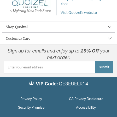
York
A Lighting New York Store
Visit Quoizel's website
Shop Quoizel
Customer Care
Sign up for emails and enjoy up to
25% Off
your
next order.
Submit
VIP Code:
QE3EUELR14
Privacy Policy
CA Privacy Disclosure
Security Promise
Accessibility