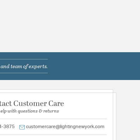
 and team of experts.
tact Customer Care
help with questions & returns
4-3875
customercare@lightingnewyork.com