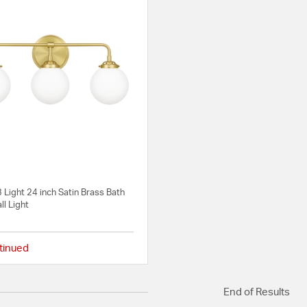
 Light 24 inch Satin Brass Bath
ll Light
tinued
4 out of 5 Customer Rating
End of Results