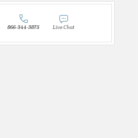
866-344-3875
Live Chat