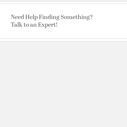
Need Help Finding Something?
Talk to an Expert!