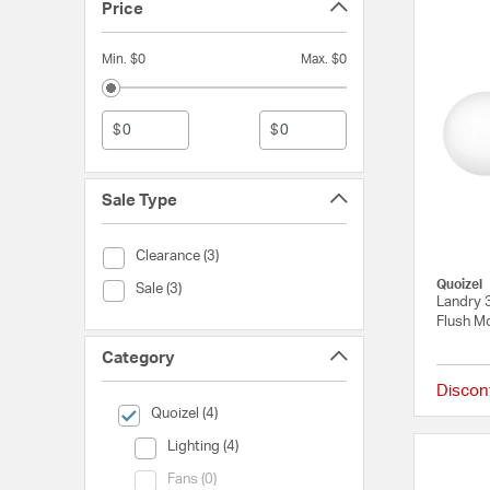
Price
Min. $0
Max. $0
$
$
Sale Type
Sale Type (Clearance)
Clearance (3)
Quoizel
Sale Type (Sale)
Sale (3)
Landry 3
Flush Mo
Category
Discon
selected Currently Refined by Category: Quoizel
Quoizel (4)
Category (Lighting)
Lighting (4)
Category (Fans)
Fans (0)