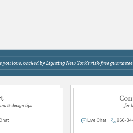
 you love, backed by Lighting New York's risk-free guarantee
rt
Con
ons & design tips
for 
 Chat
Live Chat
866-34