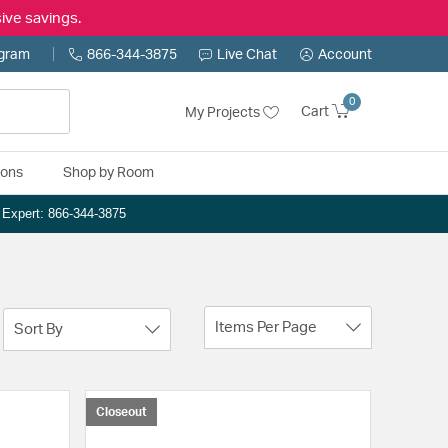
ive savings.
ogram
866-344-3875
Live Chat
Account
0
Cart
My Projects
ions
Shop by Room
n Expert: 866-344-3875
Items Per Page
Sort By
Closeout