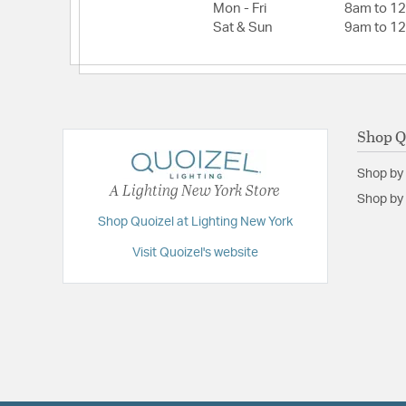
Mon - Fri
8am to 1
Sat & Sun
9am to 1
Shop Q
Shop by
A Lighting New York Store
Shop by 
Shop Quoizel at Lighting New York
Visit Quoizel's website