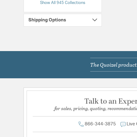
Show All 945 Collections
Shipping Options
The Quoizel products
Talk to an Expe
for sales, pricing, quoting, recommendati
866-344-3875
Live