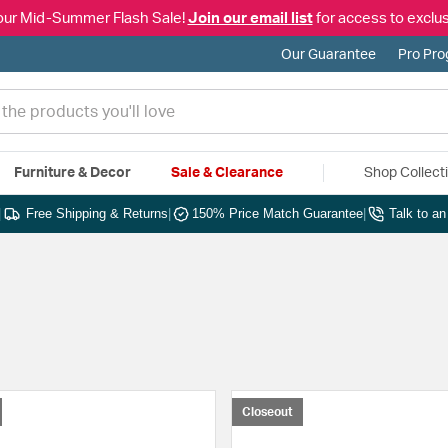
our Mid-Summer Flash Sale!
Join our email list
for access to exclus
Our Guarantee
Pro Pr
Furniture & Decor
Sale & Clearance
Shop Collect
|
Free Shipping & Returns
|
150% Price Match Guarantee
|
Talk to a
Closeout