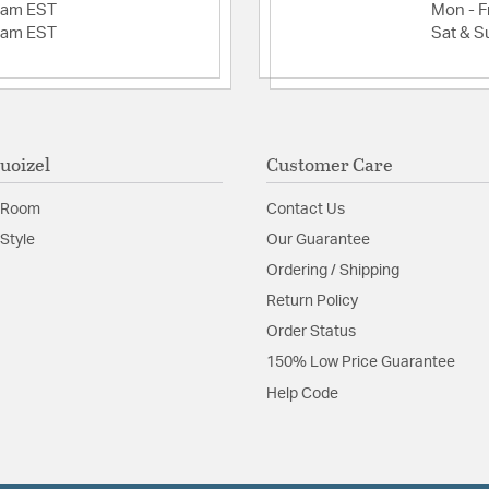
2am EST
Mon - Fr
2am EST
Sat & S
uoizel
Customer Care
 Room
Contact Us
Style
Our Guarantee
Ordering / Shipping
Return Policy
Order Status
150% Low Price Guarantee
Help Code