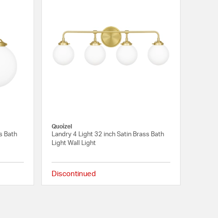
Quoizel
s Bath
Landry 4 Light 32 inch Satin Brass Bath
Light Wall Light
Discontinued
{0} out of 5 Customer Rating
{0} out of 5 Customer