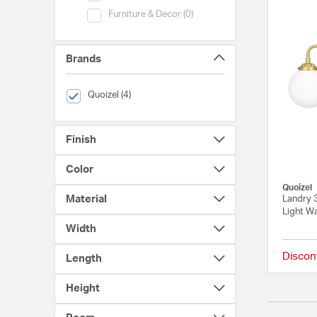
Category (Furniture & Decor)
Furniture & Decor (0)
Brands
selected Currently Refined by Brands: Quoizel
Quoizel (4)
Finish
Color
Quoizel
Material
Landry 3
Light Wa
Width
Discon
Length
Height