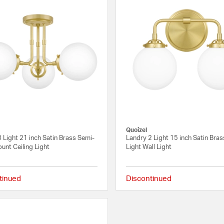
Quoizel
 Light 21 inch Satin Brass Semi-
Landry 2 Light 15 inch Satin Bras
unt Ceiling Light
Light Wall Light
tinued
Discontinued
4 out of 5 Customer Rating