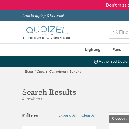
Don't miss 
Free Shipping & Returns*
Lighting
Fans
Authorized Dealer
Home
Quoizel Collections
Landry
Search Results
4 Products
Filters
Expand All
Clear All
Closeout