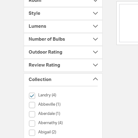
Room
Style
Lumens
Number of Bulbs
Outdoor Rating
Review Rating
Collection
selected Currently Refined by Collection: Landry
Landry (4)
Collection (Abbeville)
Abbeville (1)
Collection (Aberdale)
Aberdale (1)
Collection (Abernathy)
Abernathy (4)
Collection (Abigail)
Abigail (2)