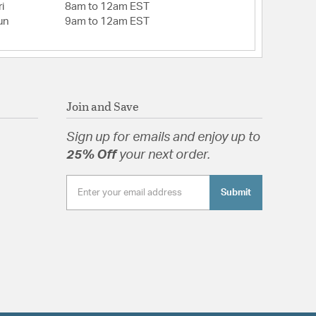
i
8am to 12am EST
un
9am to 12am EST
Join and Save
Sign up for emails and enjoy up to
25% Off
your next order.
Submit