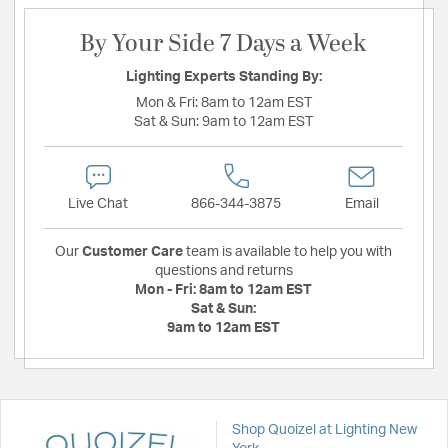
By Your Side 7 Days a Week
Lighting Experts Standing By:
Mon & Fri:
8am to 12am EST
Sat & Sun:
9am to 12am EST
Live Chat
866-344-3875
Email
Our
Customer Care
team is available to help you with
questions and returns
Mon - Fri:
8am to 12am EST
Sat & Sun:
9am to 12am EST
Shop Quoizel at Lighting New