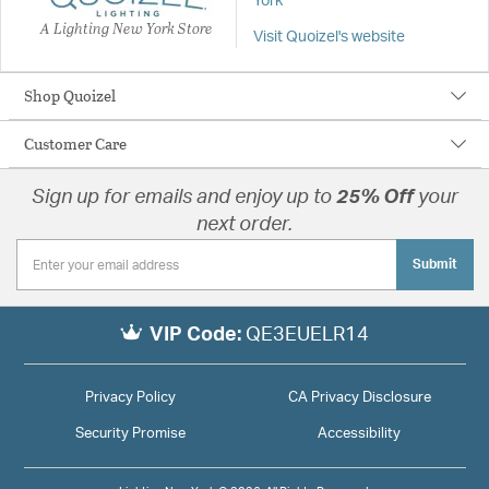
York
A Lighting New York Store
Visit Quoizel's website
Shop Quoizel
Customer Care
Sign up for emails and enjoy up to
25% Off
your
next order.
Submit
VIP Code:
QE3EUELR14
Privacy Policy
CA Privacy Disclosure
Security Promise
Accessibility