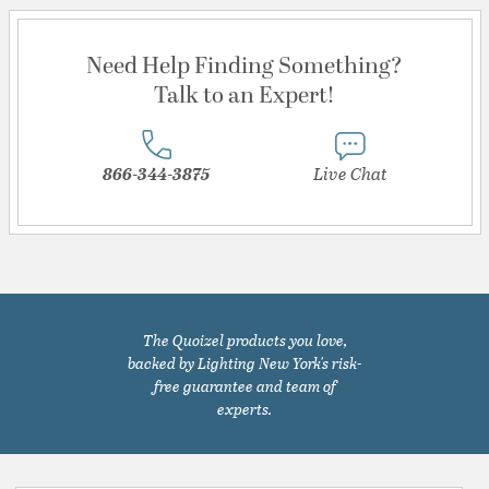
Need Help Finding Something?
Talk to an Expert!
866-344-3875
Live Chat
The Quoizel products you love,
backed by Lighting New York's risk-
free guarantee and team of
experts.