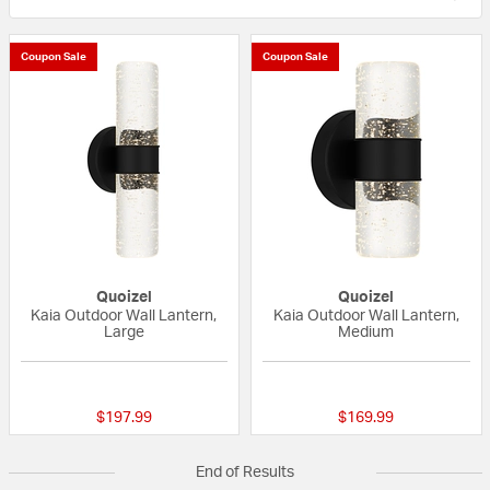
Coupon Sale
Coupon Sale
Quoizel
Quoizel
Kaia Outdoor Wall Lantern,
Kaia Outdoor Wall Lantern,
Large
Medium
{0} out of 5 Customer Rating
{0} out of 5 Custo
$197.99
$169.99
End of Results