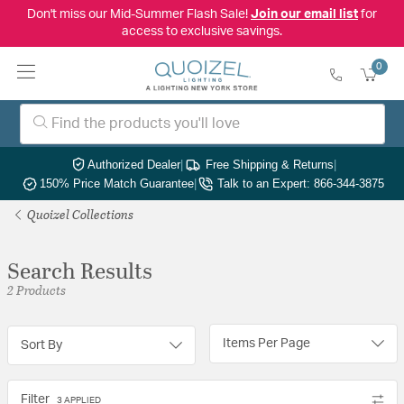
Don't miss our Mid-Summer Flash Sale!
Join our email list
for
access to exclusive savings.
0
Authorized Dealer
|
Free Shipping & Returns
|
150% Price Match Guarantee
|
Talk to an Expert: 866-344-3875
Quoizel Collections
Search Results
2 Products
Items Per Page
Sort By
Filter
3 APPLIED