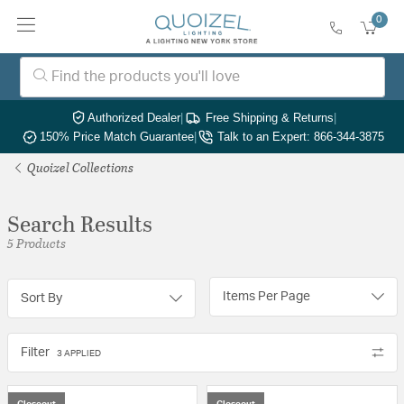
0
Authorized Dealer
|
Free Shipping & Returns
|
150% Price Match Guarantee
|
Talk to an Expert: 866-344-3875
Quoizel Collections
Search Results
5 Products
Items Per Page
Sort By
Filter
3 APPLIED
Closeout
Closeout