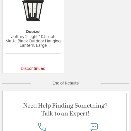
Quoizel
Joffrey 2 Light 10.5 inch
Matte Black Outdoor Hanging
Lantern, Large
{0} out of 5 Customer Rating
Discontinued
End of Results
Need Help Finding Something?
Talk to an Expert!