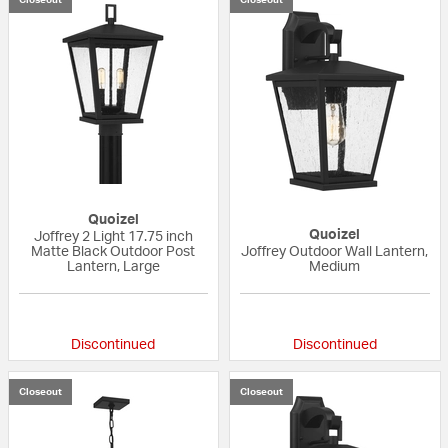
Quoizel
Quoizel
Joffrey 2 Light 17.75 inch
Matte Black Outdoor Post
Joffrey Outdoor Wall Lantern,
Lantern, Large
Medium
{0} out of 5 Customer Rating
{0} out of 5 Custo
Discontinued
Discontinued
Closeout
Closeout