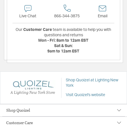
Live Chat
866-344-3875
Email
Our
Customer Care
team is available to help you with
questions and returns
Mon - Fri:
8am to 12am EST
Sat & Sun:
9am to 12am EST
Shop Quoizel at Lighting New
York
A Lighting New York Store
Visit Quoizel's website
Shop Quoizel
Customer Care