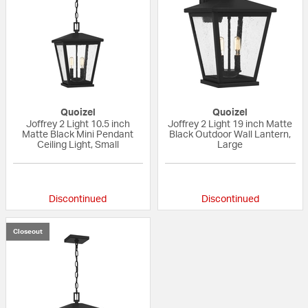
Quoizel
Quoizel
Joffrey 2 Light 10.5 inch
Joffrey 2 Light 19 inch Matte
Matte Black Mini Pendant
Black Outdoor Wall Lantern,
Ceiling Light, Small
Large
{0} out of 5 Customer Rating
{0} out of 5 Custo
Discontinued
Discontinued
Closeout