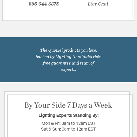
866-344-3875
Live Chat
The Quoizel products you love,
backed by Lighting New York's risk-
free guarantee and team of
experts.
By Your Side 7 Days a Week
Lighting Experts Standing By:
Mon & Fri:
8am to 12am EST
Sat & Sun:
9am to 12am EST