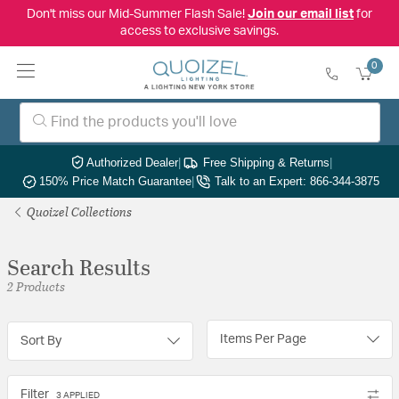
Don't miss our Mid-Summer Flash Sale!
Join our email list
for
access to exclusive savings.
0
Authorized Dealer
|
Free Shipping & Returns
|
150% Price Match Guarantee
|
Talk to an Expert: 866-344-3875
Quoizel Collections
Search Results
2 Products
Items Per Page
Sort By
Filter
3 APPLIED