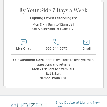
By Your Side 7 Days a Week
Lighting Experts Standing By:
Mon & Fri:
8am to 12am EST
Sat & Sun:
9am to 12am EST
Live Chat
866-344-3875
Email
Our
Customer Care
team is available to help you with
questions and returns
Mon - Fri:
8am to 12am EST
Sat & Sun:
9am to 12am EST
Shop Quoizel at Lighting New