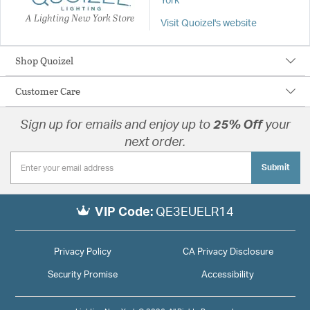
York
A Lighting New York Store
Visit Quoizel's website
Shop Quoizel
Customer Care
Sign up for emails and enjoy up to
25% Off
your
next order.
Submit
VIP Code:
QE3EUELR14
Privacy Policy
CA Privacy Disclosure
Security Promise
Accessibility