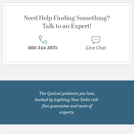
Need Help Finding Something?
Talk to an Expert!
866-344-3875
Live Chat
The Quoizel products you love,
backed by Lighting New York's risk-
free guarantee and team of
experts.