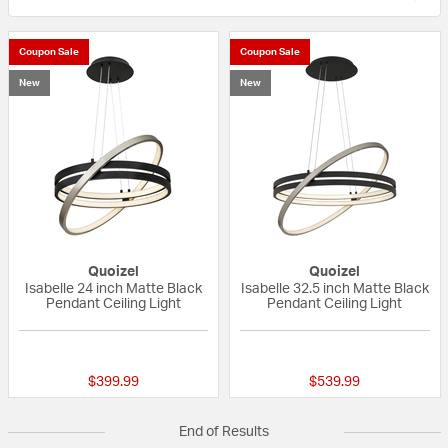
Coupon Sale
Coupon Sale
New
New
Quoizel
Quoizel
Isabelle 24 inch Matte Black
Isabelle 32.5 inch Matte Black
Pendant Ceiling Light
Pendant Ceiling Light
{0} out of 5 Customer Rating
{0} out of 5 Custo
$399.99
$539.99
End of Results