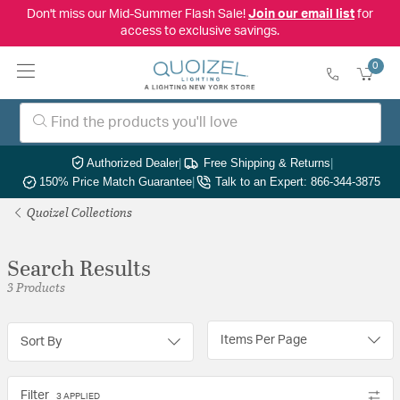
Don't miss our Mid-Summer Flash Sale!
Join our email list
for
access to exclusive savings.
0
Authorized Dealer
|
Free Shipping & Returns
|
150% Price Match Guarantee
|
Talk to an Expert: 866-344-3875
Quoizel Collections
Search Results
3 Products
Items Per Page
Sort By
Filter
3 APPLIED