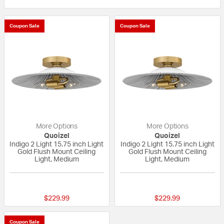
Coupon Sale
Coupon Sale
More Options
More Options
Quoizel
Quoizel
Indigo 2 Light 15.75 inch Light
Indigo 2 Light 15.75 inch Light
Gold Flush Mount Ceiling
Gold Flush Mount Ceiling
Light, Medium
Light, Medium
{0} out of 5 Customer Rating
{0} out of 5 Custo
$229.99
$229.99
Coupon Sale