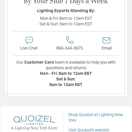
By Your Side 7 Days a Week
Lighting Experts Standing By:
Mon & Fri:
8am to 12am EST
Sat & Sun:
9am to 12am EST
Live Chat
866-344-3875
Email
Our
Customer Care
team is available to help you with
questions and returns
Mon - Fri:
8am to 12am EST
Sat & Sun:
9am to 12am EST
Shop Quoizel at Lighting New
York
A Lighting New York Store
Visit Quoizel's website