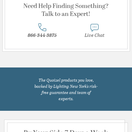
Need Help Finding Something?
Talk to an Expert!
866-344-3875
Live Chat
The Quoizel products you love,
backed by Lighting New York's risk-
free guarantee and team of
experts.