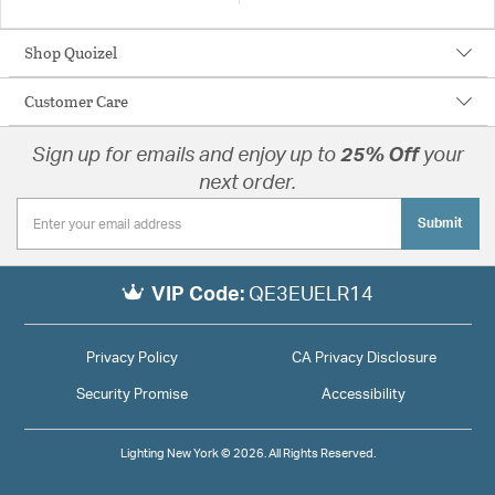
Shop Quoizel
Customer Care
Sign up for emails and enjoy up to
25% Off
your
next order.
Submit
VIP Code:
QE3EUELR14
Privacy Policy
CA Privacy Disclosure
Security Promise
Accessibility
Lighting New York © 2026. All Rights Reserved.