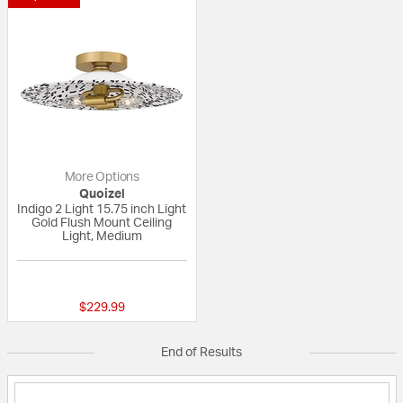
More Options
Quoizel
Indigo 2 Light 15.75 inch Light
Gold Flush Mount Ceiling
Light, Medium
{0} out of 5 Customer Rating
$229.99
End of Results