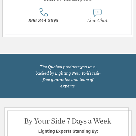
866-344-3875
Live Chat
The Quoizel products you love,
backed by Lighting New York's risk-
free guarantee and team of
experts.
By Your Side 7 Days a Week
Lighting Experts Standing By: