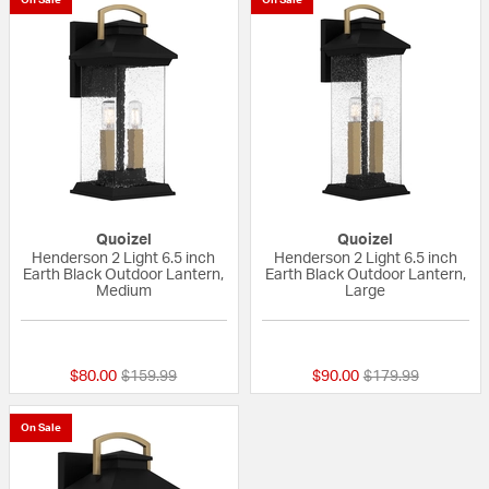
Quoizel
Quoizel
Henderson 2 Light 6.5 inch
Henderson 2 Light 6.5 inch
Earth Black Outdoor Lantern,
Earth Black Outdoor Lantern,
Medium
Large
{0} out of 5 Customer Rating
{0} out of 5 Custo
Price reduced from
to
Price reduced fro
to
$80.00
$159.99
$90.00
$179.99
On Sale