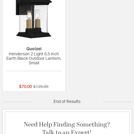
Quoizel
Henderson 2 Light 6.5 inch
Earth Black Outdoor Lantern,
Small
{0} out of 5 Customer Rating
Price reduced from
to
$70.00
$139.99
End of Results
Need Help Finding Something?
Talk to an Expert!