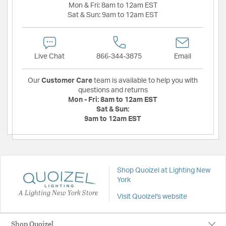
Mon & Fri:
8am to 12am EST
Sat & Sun:
9am to 12am EST
Live Chat
866-344-3875
Email
Our
Customer Care
team is available to help you with
questions and returns
Mon - Fri:
8am to 12am EST
Sat & Sun:
9am to 12am EST
Shop Quoizel at Lighting New
York
A Lighting New York Store
Visit Quoizel's website
Shop Quoizel