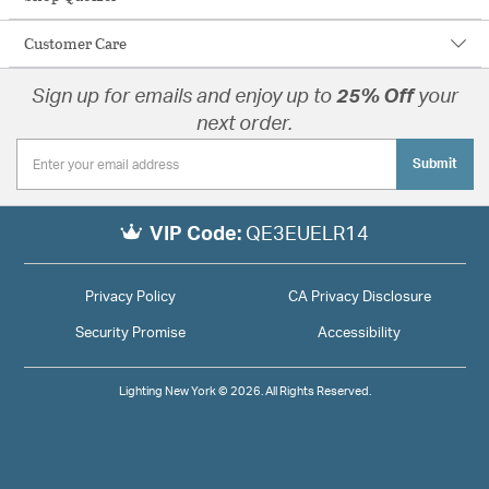
Customer Care
Sign up for emails and enjoy up to
25% Off
your
next order.
Submit
VIP Code:
QE3EUELR14
Privacy Policy
CA Privacy Disclosure
Security Promise
Accessibility
Lighting New York © 2026. All Rights Reserved.