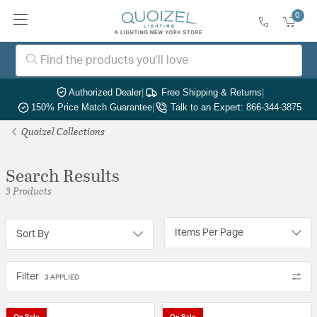
0
Authorized Dealer
|
Free Shipping & Returns
|
150% Price Match Guarantee
|
Talk to an Expert: 866-344-3875
Quoizel Collections
Search Results
3 Products
Items Per Page
Sort By
Filter
3 APPLIED
On Sale
On Sale