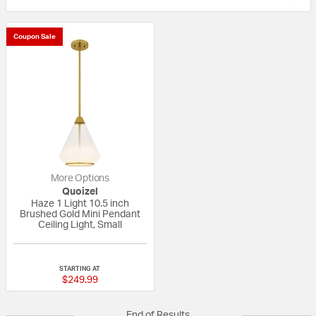
Coupon Sale
More Options
Quoizel
Haze 1 Light 10.5 inch
Brushed Gold Mini Pendant
Ceiling Light, Small
{0} out of 5 Customer Rating
STARTING AT
$249.99
End of Results