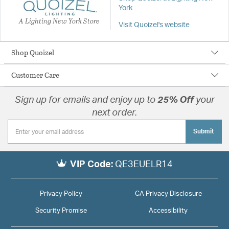
York
A Lighting New York Store
Visit Quoizel's website
Shop Quoizel
Customer Care
Sign up for emails and enjoy up to
25% Off
your
next order.
Submit
VIP Code:
QE3EUELR14
Privacy Policy
CA Privacy Disclosure
Security Promise
Accessibility