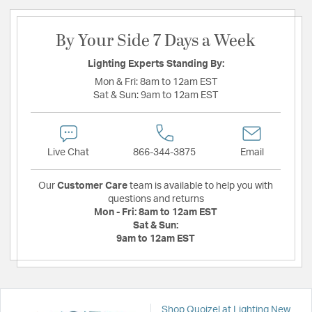
By Your Side 7 Days a Week
Lighting Experts Standing By:
Mon & Fri:
8am to 12am EST
Sat & Sun:
9am to 12am EST
Live Chat
866-344-3875
Email
Our
Customer Care
team is available to help you with
questions and returns
Mon - Fri:
8am to 12am EST
Sat & Sun:
9am to 12am EST
Shop Quoizel at Lighting New