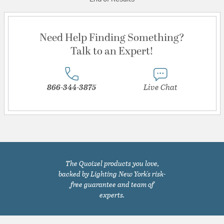
Need Help Finding Something?
Talk to an Expert!
866-344-3875
Live Chat
The Quoizel products you love,
backed by Lighting New York's risk-
free guarantee and team of
experts.