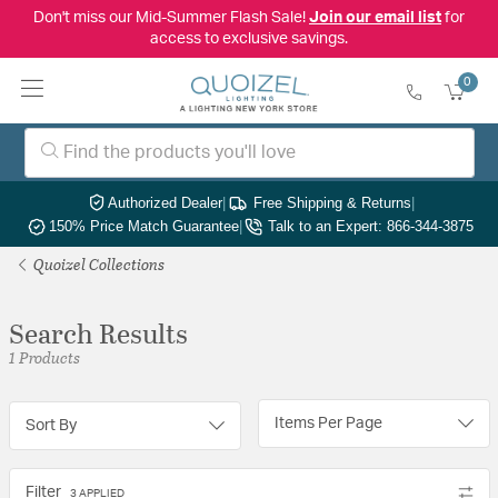
Don't miss our Mid-Summer Flash Sale!
Join our email list
for
access to exclusive savings.
0
Authorized Dealer
|
Free Shipping & Returns
|
150% Price Match Guarantee
|
Talk to an Expert: 866-344-3875
Quoizel Collections
Search Results
1 Products
Items Per Page
Sort By
Filter
3 APPLIED