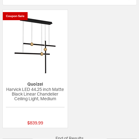
Coupon Sale
Quoizel
Harvick LED 44.25 inch Matte
Black Linear Chandelier
Ceiling Light, Medium
{0} out of 5 Customer Rating
$839.99
End of Results