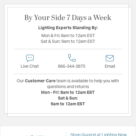
By Your Side 7 Days a Week
Lighting Experts Standing By:
Mon & Fri:
8am to 12am EST
Sat & Sun:
9am to 12am EST
Live Chat
866-344-3875
Email
Our
Customer Care
team is available to help you with
questions and returns
Mon - Fri:
8am to 12am EST
Sat & Sun:
9am to 12am EST
Shop Quoizel at Lighting New