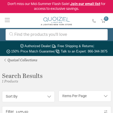
Don't miss our Mid-Summer Flash Sale!
Join our email list
for
access to exclusive savings.
0
Authorized Dealer
|
Free Shipping & Returns
|
150% Price Match Guarantee
|
Talk to an Expert: 866-344-3875
Quoizel Collections
Search Results
1 Products
Items Per Page
Sort By
Filter
3 APPLIED