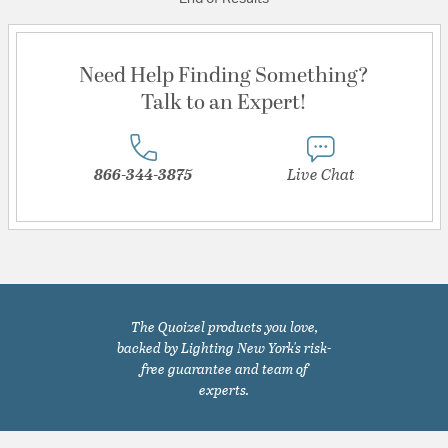
Need Help Finding Something?
Talk to an Expert!
866-344-3875
Live Chat
The Quoizel products you love,
backed by Lighting New York's risk-
free guarantee and team of
experts.