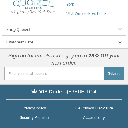
York
A Lighting New York Store
Visit Quoizel's website
Shop Quoizel
Customer Care
Sign up for emails and enjoy up to
25% Off
your
next order.
Submit
VIP Code:
QE3EUELR14
Privacy Policy
CA Privacy Disclosure
Security Promise
Accessibility