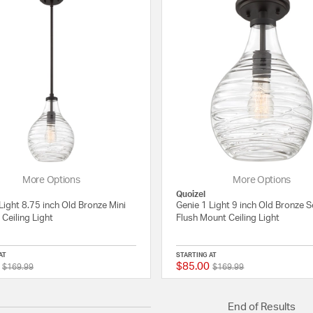
More Options
More Options
Quoizel
Light 8.75 inch Old Bronze Mini
Genie 1 Light 9 inch Old Bronze 
Ceiling Light
Flush Mount Ceiling Light
AT
STARTING AT
$85.00
Price reduced from
to
Price reduced from
to
{0} out of 5 Customer Rating
$169.99
$169.99
End of Results