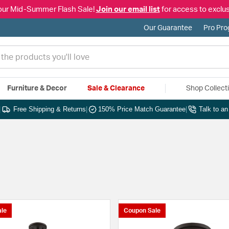
our Mid-Summer Flash Sale!
Join our email list
for access to exclus
Our Guarantee
Pro Pr
Furniture & Decor
Sale & Clearance
Shop Collect
|
Free Shipping & Returns
|
150% Price Match Guarantee
|
Talk to a
le
Coupon Sale