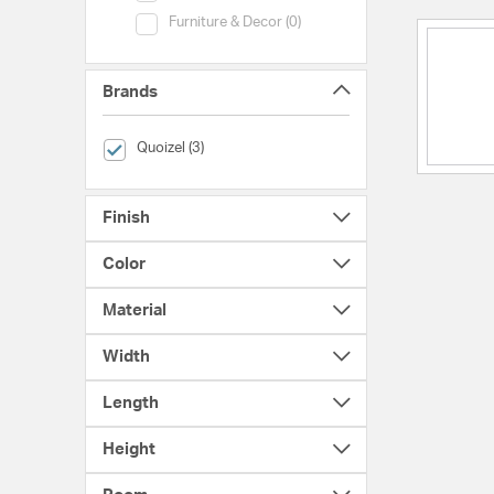
Category (Furniture & Decor)
Furniture & Decor (0)
Brands
selected Currently Refined by Brands: Quoizel
Quoizel (3)
Finish
Color
Material
Width
Length
Height