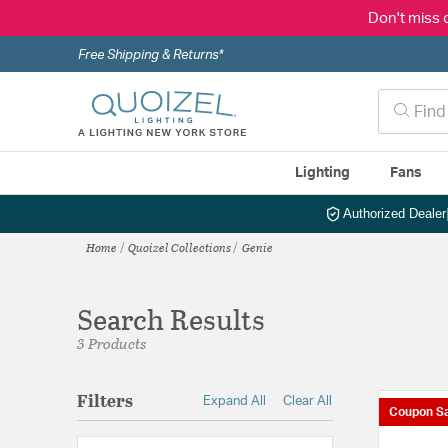
Don't miss 
Free Shipping & Returns*
Lighting
Fans
Authorized Dealer
Home
Quoizel Collections
Genie
Search Results
3 Products
Filters
Expand All
Clear All
Coupon Sa