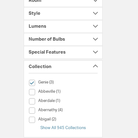
Room
Style
Lumens
Number of Bulbs
Special Features
Collection
selected Currently Refined by Collection: Genie
Genie (3)
Collection (Abbeville)
Abbeville (1)
Collection (Aberdale)
Aberdale (1)
Collection (Abernathy)
Abernathy (4)
Collection (Abigail)
Abigail (2)
Show All 945 Collections