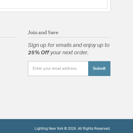
Join and Save
Sign up for emails and enjoy up to
25% Off
your next order.
Submit
Lighting New York © 2026. All Rights Reserved.