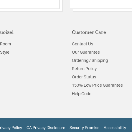
uoizel
Customer Care
 Room
Contact Us
Style
Our Guarantee
Ordering / Shipping
Return Policy
Order Status
150% Low Price Guarantee
Help Code
rivacy Policy
CA Privacy Disclosure
Security Promise
Accessibility