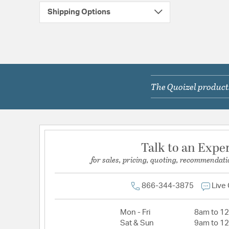
Shipping Options
The Quoizel products
Talk to an Expe
for sales, pricing, quoting, recommendati
866-344-3875
Live
Mon - Fri
8am to 1
Sat & Sun
9am to 1