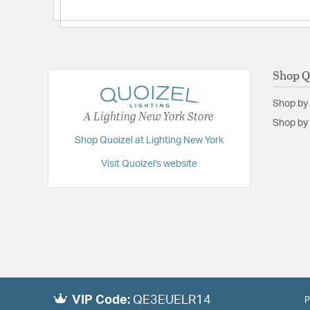
Shop Q
Shop by
A Lighting New York Store
Shop by 
Shop Quoizel at Lighting New York
Visit Quoizel's website
VIP Code:
QE3EUELR14
P