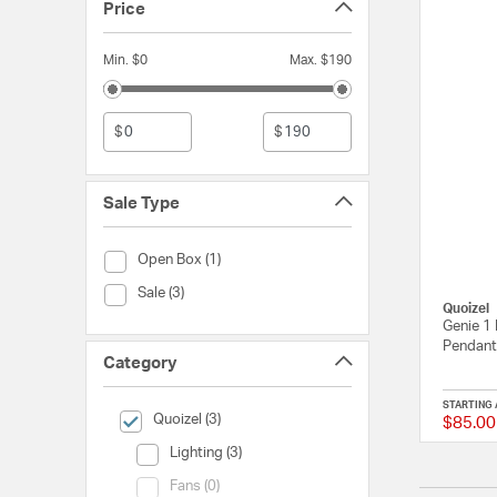
Price
Min. $0
Max. $190
$
$
Sale Type
Sale Type (Open Box)
Open Box (1)
Sale Type (Sale)
Sale (3)
Quoizel
Genie 1 
Pendant 
Category
STARTING 
selected Currently Refined by Category: Quoizel
Quoizel (3)
$85.00
Category (Lighting)
Lighting (3)
Category (Fans)
Fans (0)