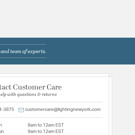
 and team of experts.
tact Customer Care
help with questions & returns
4-3875
customercare@lightingnewyork.com
i
8am to 12am EST
un
9am to 12am EST