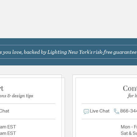
 you love, backed by Lighting New York's risk-free guarantee
rt
Con
ons & design tips
for 
 Chat
Live Chat
866-34
2am EST
Mon - Fr
2am EST
Sat & S