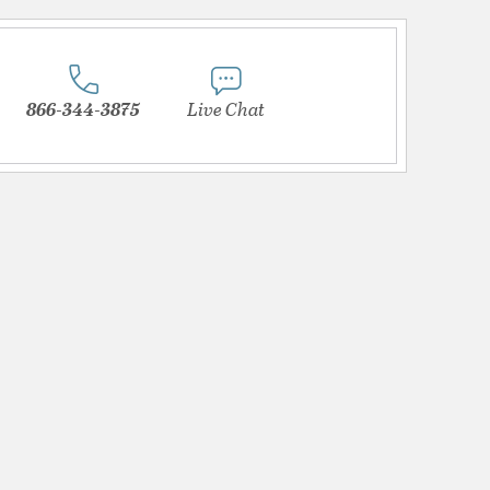
866-344-3875
Live Chat