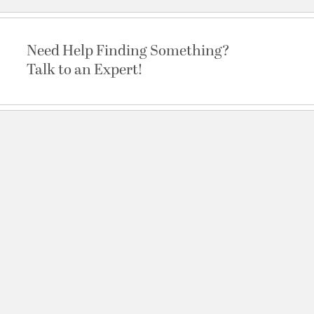
Need Help Finding Something?
Talk to an Expert!