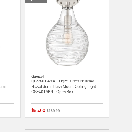
Quoizel
Quoizel Genie 1 Light 9 inch Brushed
Semi-
Nickel Semi-Flush Mount Ceiling Light
QSF4019BN - Open Box
$95.00
Price reduced from
to
$189.99
{0} out of 5 Customer Rating
{0} out of 5 Customer