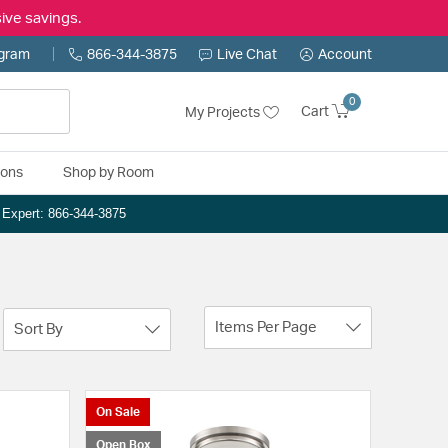
ive savings.
ogram
866-344-3875
Live Chat
Account
0
Cart
My Projects
ions
Shop by Room
n Expert: 866-344-3875
Items Per Page
Sort By
On Sale
Open Box