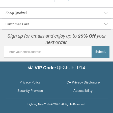
Shop Quoizel
Customer Care
Sign up for emails and enjoy up to
25% Off
your
next order.
Submit
VIP Code:
QE3EUELR14
Privacy Policy
CA Privacy Disclosure
Security Promise
Accessibility
Lighting New York © 2026. All Rights Reserved.