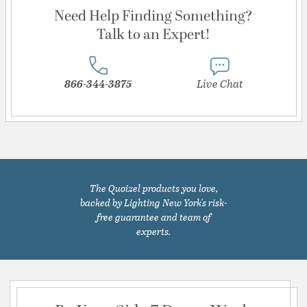
Need Help Finding Something?
Talk to an Expert!
866-344-3875
Live Chat
The Quoizel products you love,
backed by Lighting New York's risk-
free guarantee and team of
experts.