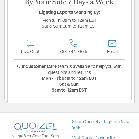
By Your Side 7 Days a Week
Lighting Experts Standing By:
Mon & Fri:
8am to 12am EST
Sat & Sun:
9am to 12am EST
Live Chat
866-344-3875
Email
Our
Customer Care
team is available to help you with
questions and returns
Mon - Fri:
8am to 12am EST
Sat & Sun:
9am to 12am EST
Shop Quoizel at Lighting New
York
A Lighting New York Store
Visit Quoizel's website