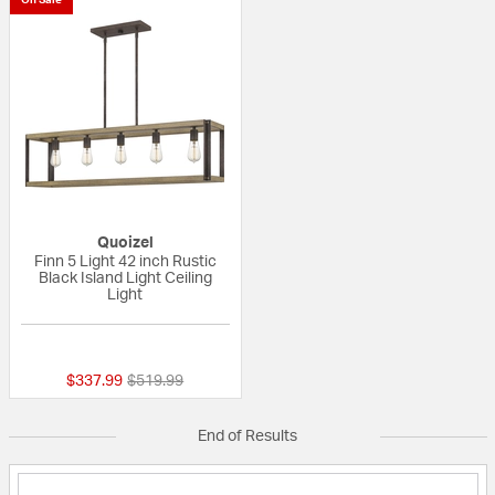
Quoizel
Finn 5 Light 42 inch Rustic
Black Island Light Ceiling
Light
{0} out of 5 Customer Rating
Price reduced from
to
$337.99
$519.99
End of Results