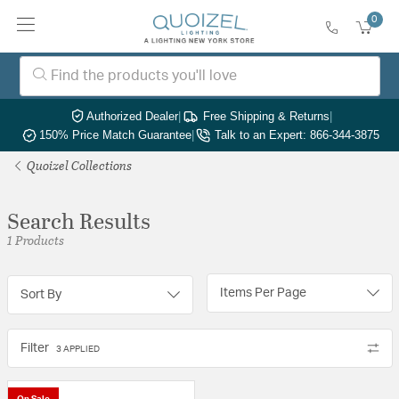
0
Authorized Dealer
|
Free Shipping & Returns
|
150% Price Match Guarantee
|
Talk to an Expert: 866-344-3875
Quoizel Collections
Search Results
1 Products
Items Per Page
Sort By
Filter
3 APPLIED
On Sale