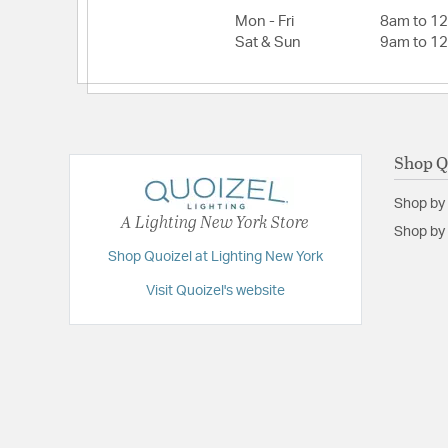
Mon - Fri
8am to 1
Sat & Sun
9am to 1
Shop Q
Shop by
A Lighting New York Store
Shop by 
Shop Quoizel at Lighting New York
Visit Quoizel's website