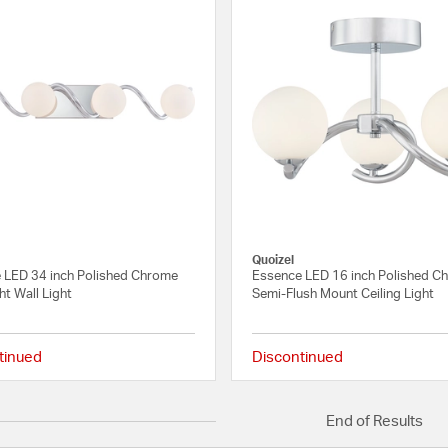
Quoizel
 LED 34 inch Polished Chrome
Essence LED 16 inch Polished C
ht Wall Light
Semi-Flush Mount Ceiling Light
tinued
Discontinued
{0} out of 5 Customer Rating
End of Results