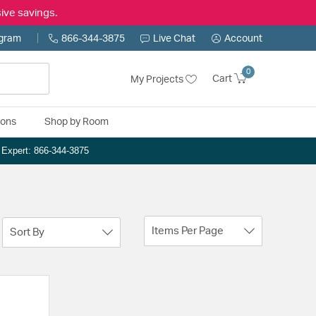
ive savings.
ogram
866-344-3875
Live Chat
Account
0
Cart
My Projects
ions
Shop by Room
n Expert: 866-344-3875
Items Per Page
Sort By