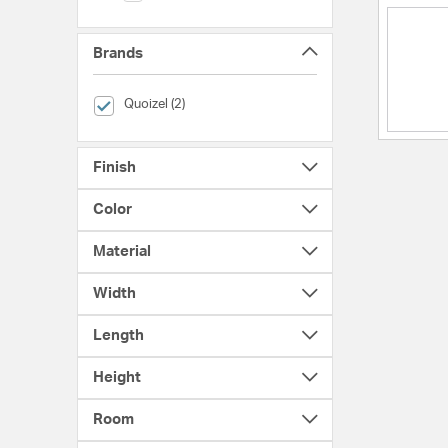
Brands
selected Currently Refined by Brands: Quoizel
Quoizel (2)
Finish
Color
Material
Width
Length
Height
Room