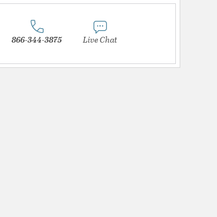
866-344-3875
Live Chat