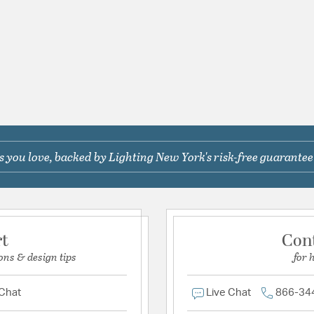
 you love, backed by Lighting New York's risk-free guarantee
rt
Con
ons & design tips
for 
 Chat
Live Chat
866-34