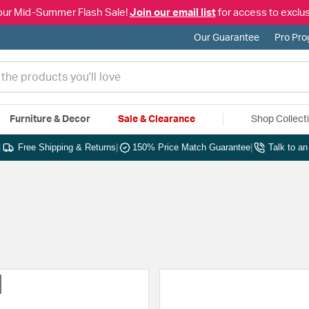
our Mid-Summer Flash Sale!
Join our email list
for access to exclus
Our Guarantee
Pro Pr
Furniture & Decor
Sale & Clearance
Shop Collect
|
Free Shipping & Returns
|
150% Price Match Guarantee
|
Talk to a