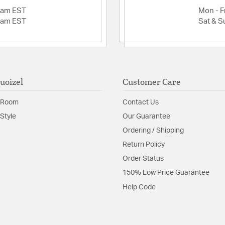
2am EST
Mon - Fr
2am EST
Sat & S
uoizel
Customer Care
 Room
Contact Us
Style
Our Guarantee
Ordering / Shipping
Return Policy
Order Status
150% Low Price Guarantee
Help Code