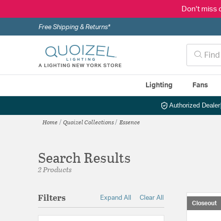
Don't miss 
Free Shipping & Returns*
Lighting
Fans
Authorized Dealer
Home
Quoizel Collections
Essence
Search Results
2 Products
Filters
Expand All
Clear All
Closeout