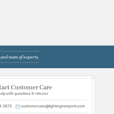
 and team of experts.
tact Customer Care
help with questions & returns
4-3875
customercare@lightingnewyork.com