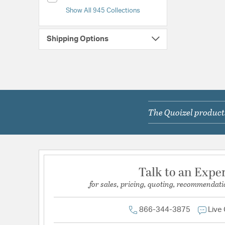
Show All 945 Collections
Shipping Options
The Quoizel products
Talk to an Expe
for sales, pricing, quoting, recommendati
866-344-3875
Live