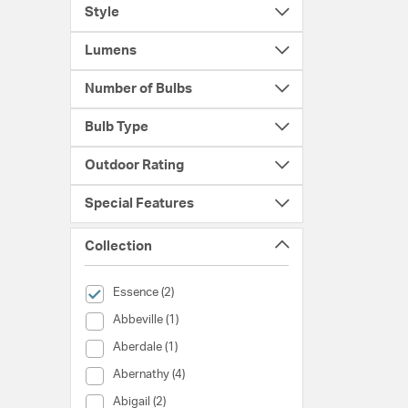
Style
Lumens
Number of Bulbs
Bulb Type
Outdoor Rating
Special Features
Collection
selected Currently Refined by Collection: Essence
Essence (2)
Collection (Abbeville)
Abbeville (1)
Collection (Aberdale)
Aberdale (1)
Collection (Abernathy)
Abernathy (4)
Collection (Abigail)
Abigail (2)