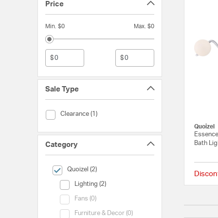
Price
Min. $0
Max. $0
$
$
Sale Type
Sale Type (Clearance)
Clearance (1)
Quoizel
Essence
Bath Lig
Category
selected Currently Refined by Category: Quoizel
Quoizel (2)
Discon
Category (Lighting)
Lighting (2)
Category (Fans)
Fans (0)
Category (Furniture & Decor)
Furniture & Decor (0)