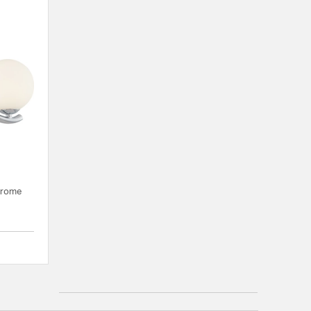
hrome
{0} out of 5 Customer Rating