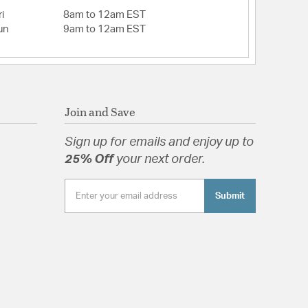
i
8am to 12am EST
un
9am to 12am EST
Join and Save
Sign up for emails and enjoy up to
25% Off
your next order.
Submit