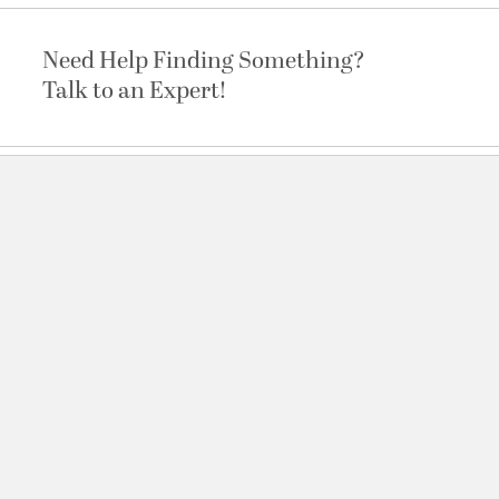
Need Help Finding Something?
Talk to an Expert!