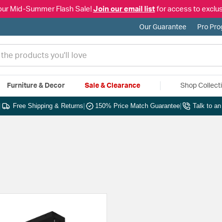
our Mid-Summer Flash Sale!
Join our email list
for access to exclus
Our Guarantee
Pro Pr
Furniture & Decor
Sale & Clearance
Shop Collect
|
Free Shipping & Returns
|
150% Price Match Guarantee
|
Talk to a