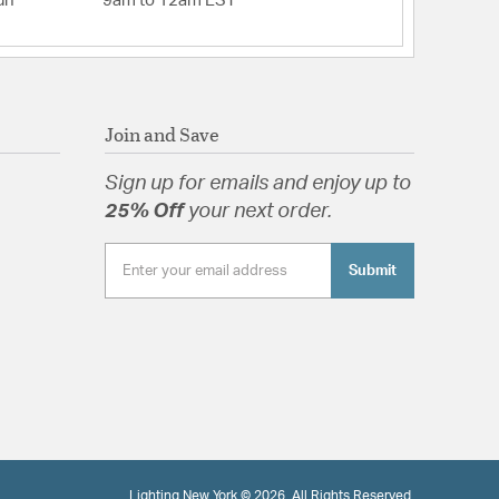
un
9am to 12am EST
Join and Save
Sign up for emails and enjoy up to
25% Off
your next order.
Submit
Lighting New York © 2026. All Rights Reserved.