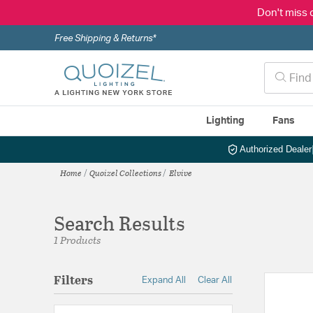
Don't miss 
Free Shipping & Returns*
Lighting
Fans
Authorized Dealer
Home
Quoizel Collections
Elvive
Search Results
1 Products
Filters
Expand All
Clear All