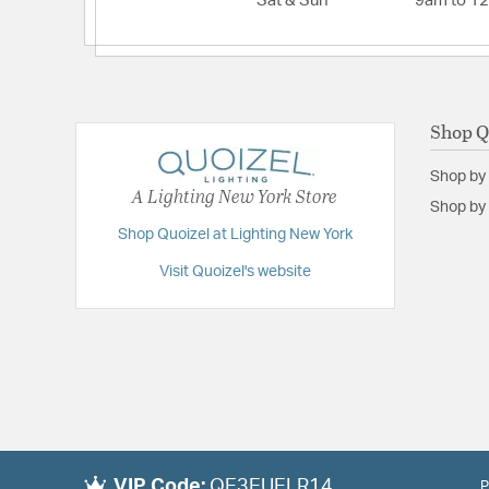
Sat & Sun
9am to 1
Shop Q
Shop by
A Lighting New York Store
Shop by 
Shop Quoizel at Lighting New York
Visit Quoizel's website
VIP Code:
QE3EUELR14
P