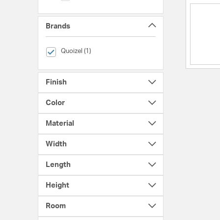
Brands
selected Currently Refined by Brands: Quoizel
Quoizel (1)
Finish
Color
Material
Width
Length
Height
Room