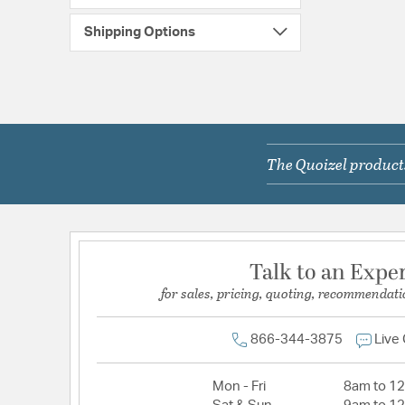
Shipping Options
The Quoizel products
Talk to an Expe
for sales, pricing, quoting, recommendati
866-344-3875
Live
Mon - Fri
8am to 1