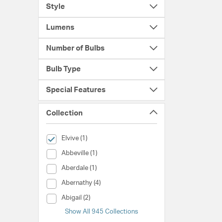
Style
Lumens
Number of Bulbs
Bulb Type
Special Features
Collection
selected Currently Refined by Collection: Elvive
Elvive (1)
Collection (Abbeville)
Abbeville (1)
Collection (Aberdale)
Aberdale (1)
Collection (Abernathy)
Abernathy (4)
Collection (Abigail)
Abigail (2)
Show All 945 Collections