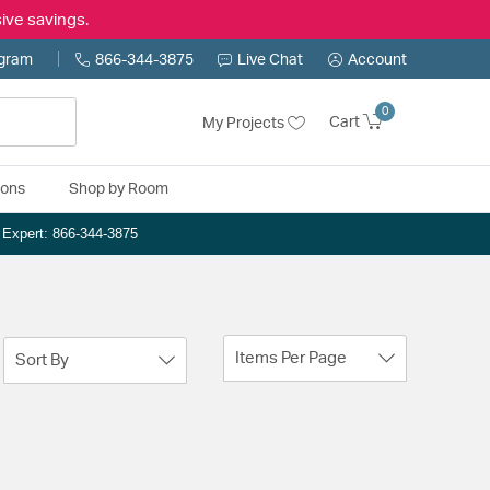
ive savings.
ogram
866-344-3875
Live Chat
Account
0
Cart
My Projects
ions
Shop by Room
n Expert: 866-344-3875
Items Per Page
Sort By