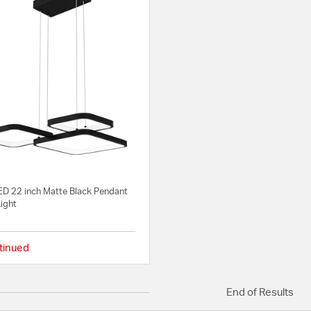
LED 22 inch Matte Black Pendant
Light
tinued
{0} out of 5 Customer Rating
End of Results