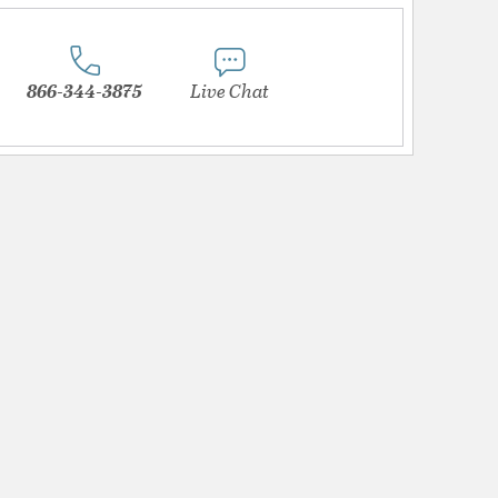
866-344-3875
Live Chat