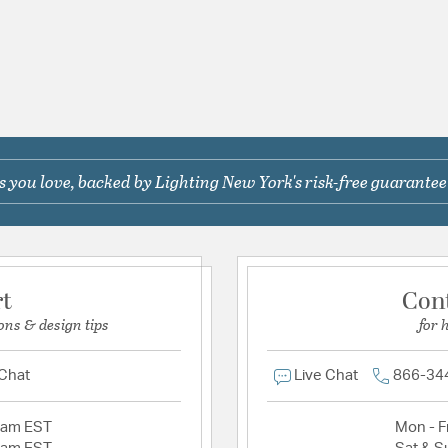
 you love, backed by Lighting New York's risk-free guarantee
rt
Con
ons & design tips
for 
 Chat
Live Chat
866-34
2am EST
Mon - Fr