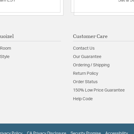
2am EST
Sat & S
uoizel
Customer Care
 Room
Contact Us
Style
Our Guarantee
Ordering / Shipping
Return Policy
Order Status
150% Low Price Guarantee
Help Code
rivacy Policy
CA Privacy Disclosure
Security Promise
Accessibility