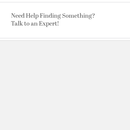
Need Help Finding Something?
Talk to an Expert!