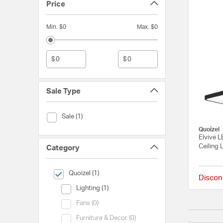
Price
Min. $0
Max. $0
$
$
Sale Type
Sale Type (Sale)
Sale (1)
Quoizel
Elvive 
Ceiling 
Category
selected Currently Refined by Category: Quoizel
Quoizel (1)
Discon
Category (Lighting)
Lighting (1)
Category (Fans)
Fans (0)
Category (Furniture & Decor)
Furniture & Decor (0)