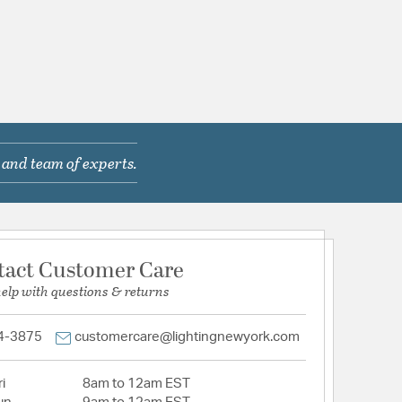
 and team of experts.
tact Customer Care
help with questions & returns
4-3875
customercare@lightingnewyork.com
i
8am to 12am EST