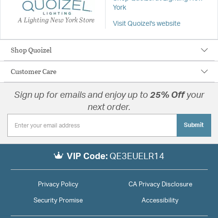
York
A Lighting New York Store
Visit Quoizel's website
Shop Quoizel
Customer Care
Sign up for emails and enjoy up to
25% Off
your
next order.
Submit
VIP Code:
QE3EUELR14
Privacy Policy
CA Privacy Disclosure
Security Promise
Accessibility