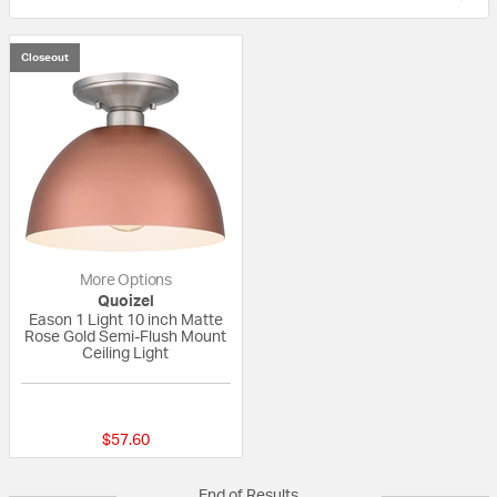
Closeout
More Options
Quoizel
Eason 1 Light 10 inch Matte
Rose Gold Semi-Flush Mount
Ceiling Light
{0} out of 5 Customer Rating
$57.60
End of Results