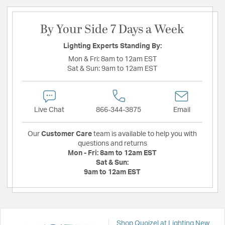
By Your Side 7 Days a Week
Lighting Experts Standing By:
Mon & Fri:
8am to 12am EST
Sat & Sun:
9am to 12am EST
Live Chat
866-344-3875
Email
Our
Customer Care
team is available to help you with
questions and returns
Mon - Fri:
8am to 12am EST
Sat & Sun:
9am to 12am EST
Shop Quoizel at Lighting New