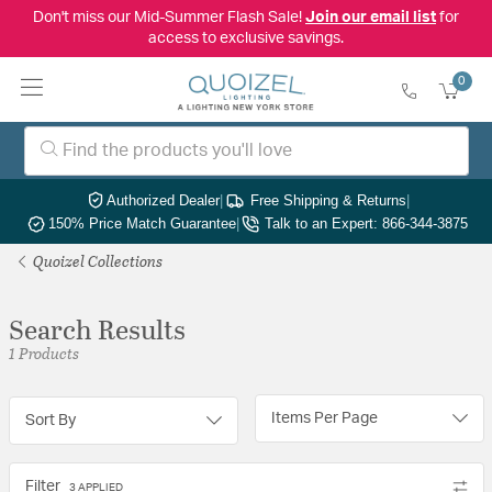
Don't miss our Mid-Summer Flash Sale!
Join our email list
for
access to exclusive savings.
0
Authorized Dealer
|
Free Shipping & Returns
|
150% Price Match Guarantee
|
Talk to an Expert: 866-344-3875
Quoizel Collections
Search Results
1 Products
Items Per Page
Sort By
Filter
3 APPLIED