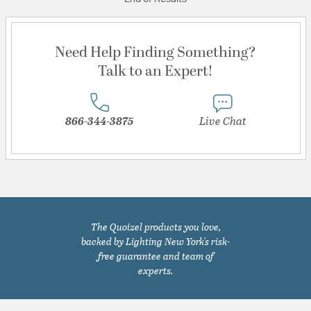
Need Help Finding Something?
Talk to an Expert!
866-344-3875
Live Chat
The Quoizel products you love,
backed by Lighting New York's risk-
free guarantee and team of
experts.