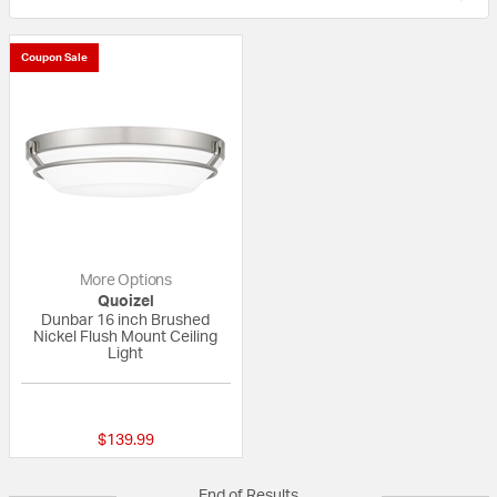
Coupon Sale
More Options
Quoizel
Dunbar 16 inch Brushed
Nickel Flush Mount Ceiling
Light
{0} out of 5 Customer Rating
$139.99
End of Results