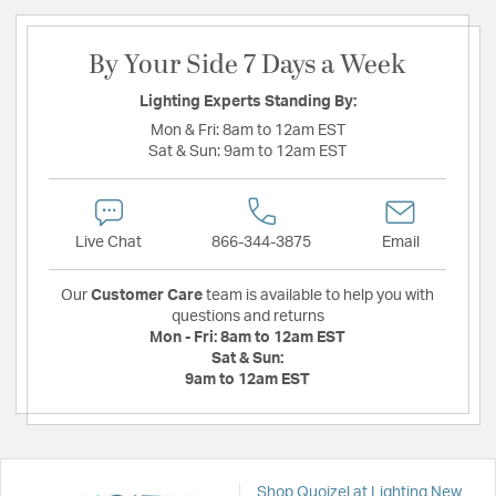
By Your Side 7 Days a Week
Lighting Experts Standing By:
Mon & Fri:
8am to 12am EST
Sat & Sun:
9am to 12am EST
Live Chat
866-344-3875
Email
Our
Customer Care
team is available to help you with
questions and returns
Mon - Fri:
8am to 12am EST
Sat & Sun:
9am to 12am EST
Shop Quoizel at Lighting New