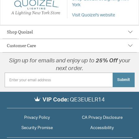
York
A Lighting New York Store
Visit Quoizel's website
Shop Quoizel
Customer Care
Sign up for emails and enjoy up to
25% Off
your
next order.
Submit
VIP Code:
QE3EUELR14
Privacy Policy
CA Privacy Disclosure
Security Promise
Accessibility