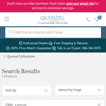
Don't miss our Mid-Summer Flash Sale!
Join our email list
for
access to exclusive savings.
0
Authorized Dealer
|
Free Shipping & Returns
|
150% Price Match Guarantee
|
Talk to an Expert: 866-344-3875
Quoizel Collections
Search Results
1 Products
Items Per Page
Sort By
Filter
3 APPLIED