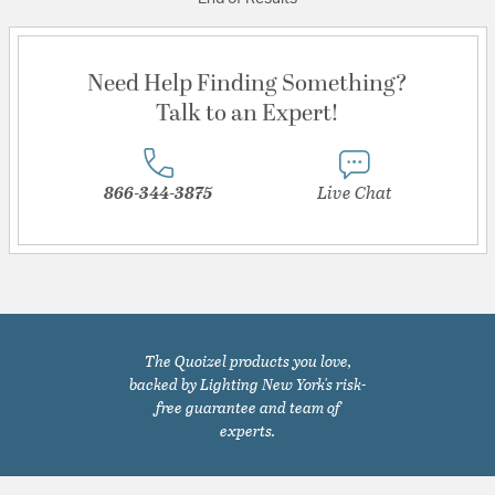
Need Help Finding Something?
Talk to an Expert!
866-344-3875
Live Chat
The Quoizel products you love,
backed by Lighting New York's risk-
free guarantee and team of
experts.