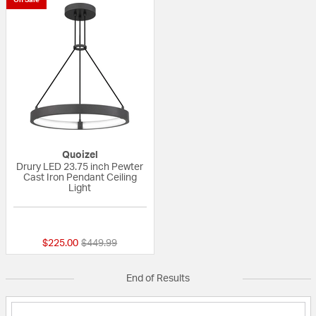
Quoizel
Drury LED 23.75 inch Pewter
Cast Iron Pendant Ceiling
Light
{0} out of 5 Customer Rating
Price reduced from
to
$225.00
$449.99
End of Results