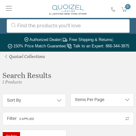
0
Authorized Dealer
|
Free Shipping & Returns
|
150% Price Match Guarantee
|
Talk to an Expert: 866-344-3875
Quoizel Collections
Search Results
1 Products
Items Per Page
Sort By
Filter
3 APPLIED
On Sale