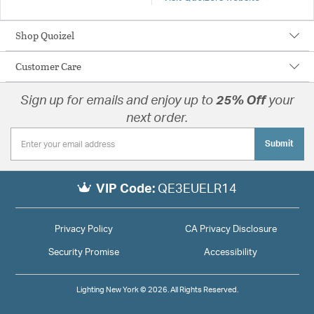
Shop Quoizel
Customer Care
Sign up for emails and enjoy up to
25% Off
your
next order.
Submit
VIP Code:
QE3EUELR14
Privacy Policy
CA Privacy Disclosure
Security Promise
Accessibility
Lighting New York © 2026. All Rights Reserved.