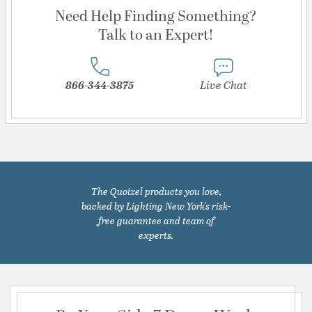
Need Help Finding Something?
Talk to an Expert!
866-344-3875
Live Chat
The Quoizel products you love,
backed by Lighting New York's risk-
free guarantee and team of
experts.