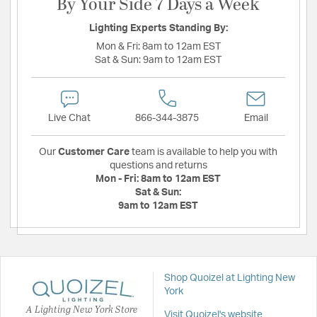
By Your Side 7 Days a Week
Lighting Experts Standing By:
Mon & Fri:
8am to 12am EST
Sat & Sun:
9am to 12am EST
Live Chat
866-344-3875
Email
Our
Customer Care
team is available to help you with
questions and returns
Mon - Fri:
8am to 12am EST
Sat & Sun:
9am to 12am EST
Shop Quoizel at Lighting New
York
A Lighting New York Store
Visit Quoizel's website