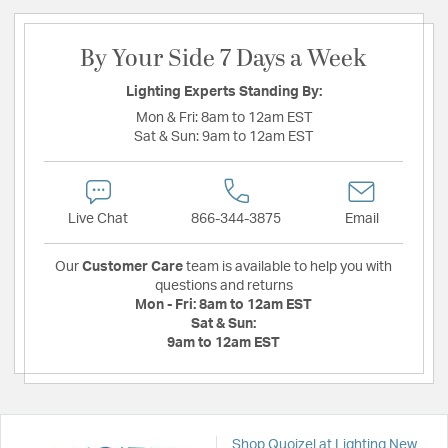
By Your Side 7 Days a Week
Lighting Experts Standing By:
Mon & Fri:
8am to 12am EST
Sat & Sun:
9am to 12am EST
Live Chat
866-344-3875
Email
Our
Customer Care
team is available to help you with
questions and returns
Mon - Fri:
8am to 12am EST
Sat & Sun:
9am to 12am EST
Shop Quoizel at Lighting New