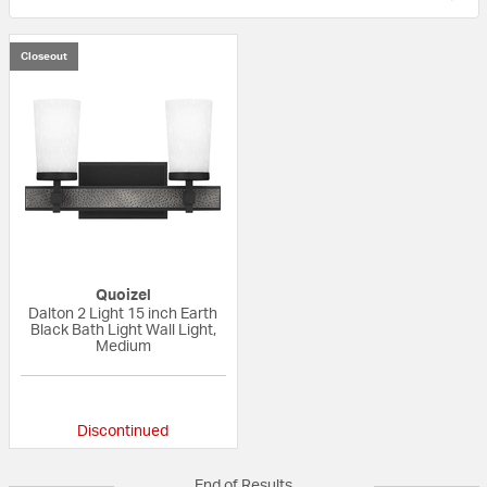
Closeout
Quoizel
Dalton 2 Light 15 inch Earth
Black Bath Light Wall Light,
Medium
{0} out of 5 Customer Rating
Discontinued
End of Results