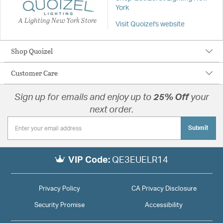
York
A Lighting New York Store
Visit Quoizel's website
Shop Quoizel
Customer Care
Sign up for emails and enjoy up to
25% Off
your
next order.
Submit
VIP Code:
QE3EUELR14
Privacy Policy
CA Privacy Disclosure
Security Promise
Accessibility