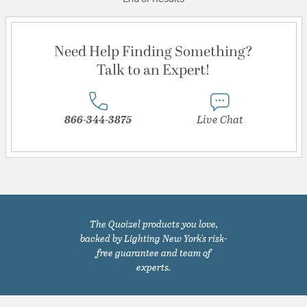
Need Help Finding Something?
Talk to an Expert!
866-344-3875
Live Chat
The Quoizel products you love,
backed by Lighting New York's risk-
free guarantee and team of
experts.