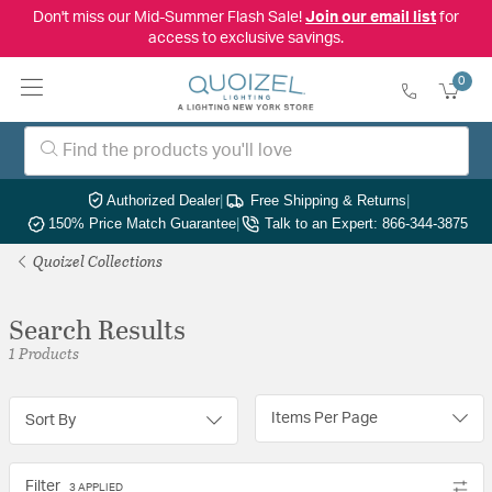
Don't miss our Mid-Summer Flash Sale!
Join our email list
for
access to exclusive savings.
0
Authorized Dealer
|
Free Shipping & Returns
|
150% Price Match Guarantee
|
Talk to an Expert: 866-344-3875
Quoizel Collections
Search Results
1 Products
Items Per Page
Sort By
Filter
3 APPLIED