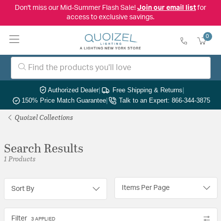
Don't miss our Mid-Summer Flash Sale!
Join our email list
for
access to exclusive savings.
0
Authorized Dealer
|
Free Shipping & Returns
|
150% Price Match Guarantee
|
Talk to an Expert: 866-344-3875
Quoizel Collections
Search Results
1 Products
Items Per Page
Sort By
Filter
3 APPLIED