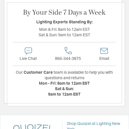
By Your Side 7 Days a Week
Lighting Experts Standing By:
Mon & Fri:
8am to 12am EST
Sat & Sun:
9am to 12am EST
Live Chat
866-344-3875
Email
Our
Customer Care
team is available to help you with
questions and returns
Mon - Fri:
8am to 12am EST
Sat & Sun:
9am to 12am EST
Shop Quoizel at Lighting New