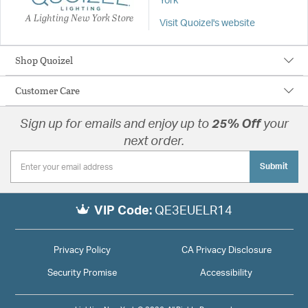
York
A Lighting New York Store
Visit Quoizel's website
Shop Quoizel
Customer Care
Sign up for emails and enjoy up to
25% Off
your
next order.
Submit
VIP Code:
QE3EUELR14
Privacy Policy
CA Privacy Disclosure
Security Promise
Accessibility