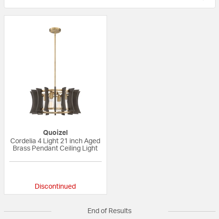
Quoizel
Cordelia 4 Light 21 inch Aged
Brass Pendant Ceiling Light
5 out of 5 Customer Rating
Discontinued
End of Results