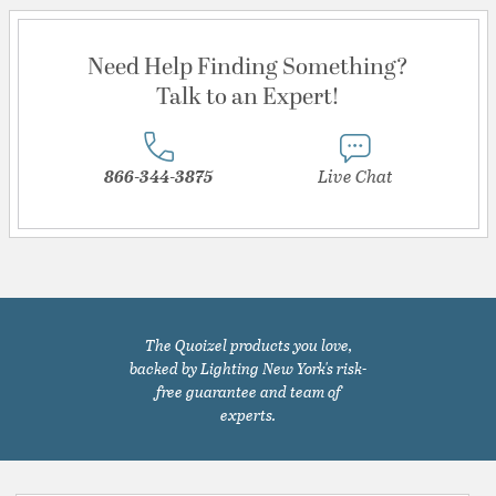
Need Help Finding Something?
Talk to an Expert!
866-344-3875
Live Chat
The Quoizel products you love,
backed by Lighting New York's risk-
free guarantee and team of
experts.