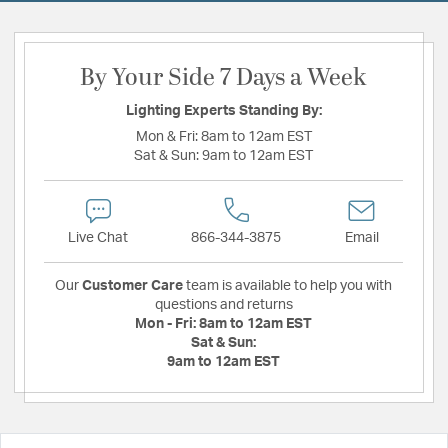
By Your Side 7 Days a Week
Lighting Experts Standing By:
Mon & Fri:
8am to 12am EST
Sat & Sun:
9am to 12am EST
Live Chat
866-344-3875
Email
Our
Customer Care
team is available to help you with
questions and returns
Mon - Fri:
8am to 12am EST
Sat & Sun:
9am to 12am EST