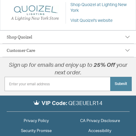
Shop Quoizel at Lighting New
York
A Lighting New York Store
Visit Quoizel's website
Shop Quoizel
Customer Care
Sign up for emails and enjoy up to
25% Off
your
next order.
Submit
VIP Code:
QE3EUELR14
Privacy Policy
CA Privacy Disclosure
Security Promise
Accessibility