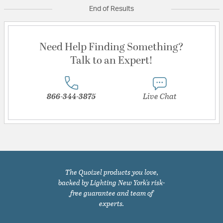
End of Results
Need Help Finding Something?
Talk to an Expert!
866-344-3875
Live Chat
The Quoizel products you love,
backed by Lighting New York's risk-
free guarantee and team of
experts.