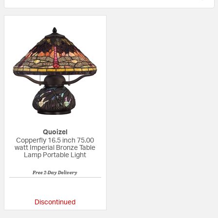
Quoizel
Copperfly 16.5 inch 75.00
watt Imperial Bronze Table
Lamp Portable Light
Free 2-Day Delivery
5 out of 5 Customer Rating
Discontinued