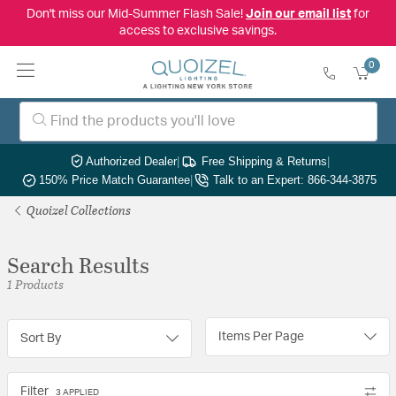
Don't miss our Mid-Summer Flash Sale!
Join our email list
for
access to exclusive savings.
0
Authorized Dealer
|
Free Shipping & Returns
|
150% Price Match Guarantee
|
Talk to an Expert: 866-344-3875
Quoizel Collections
Search Results
1 Products
Items Per Page
Sort By
Filter
3 APPLIED