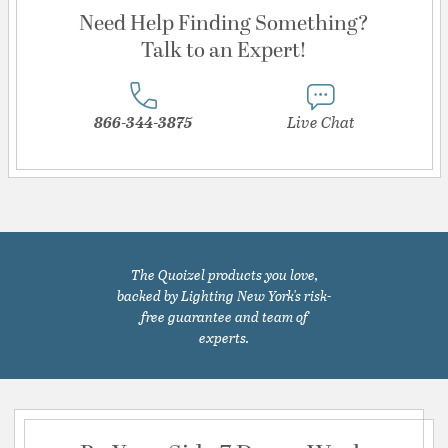
Need Help Finding Something?
Talk to an Expert!
866-344-3875
Live Chat
The Quoizel products you love,
backed by Lighting New York's risk-
free guarantee and team of
experts.