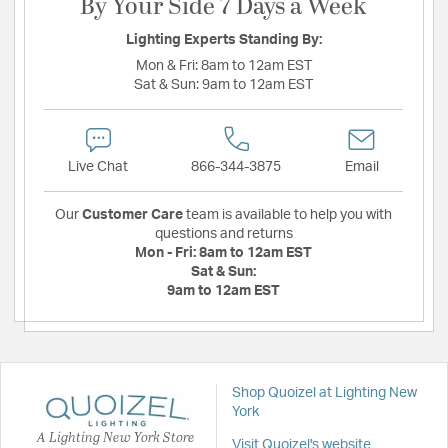
By Your Side 7 Days a Week
Lighting Experts Standing By:
Mon & Fri:
8am to 12am EST
Sat & Sun:
9am to 12am EST
Live Chat
866-344-3875
Email
Our
Customer Care
team is available to help you with
questions and returns
Mon - Fri:
8am to 12am EST
Sat & Sun:
9am to 12am EST
Shop Quoizel at Lighting New
York
A Lighting New York Store
Visit Quoizel's website