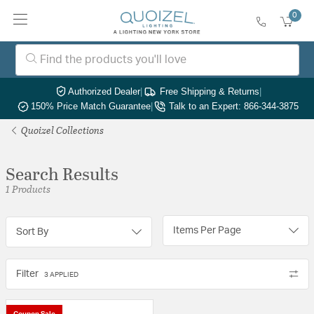
0
Authorized Dealer
|
Free Shipping & Returns
|
150% Price Match Guarantee
|
Talk to an Expert: 866-344-3875
Quoizel Collections
Search Results
1 Products
Items Per Page
Sort By
Filter
3 APPLIED
Coupon Sale