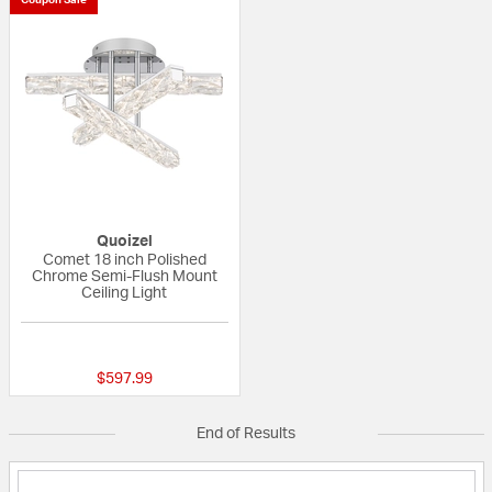
Quoizel
Comet 18 inch Polished
Chrome Semi-Flush Mount
Ceiling Light
{0} out of 5 Customer Rating
$597.99
End of Results