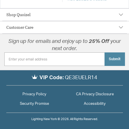
Shop Quoizel
Customer Care
Sign up for emails and enjoy up to
25% Off
your
next order.
Submit
VIP Code:
QE3EUELR14
Privacy Policy
CA Privacy Disclosure
Security Promise
Accessibility
Lighting New York © 2026. All Rights Reserved.