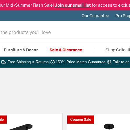
our Mid-Summer Flash Sale!
Join our email list
for access to exclus
Our Guarantee
Pro Pr
Furniture & Decor
Sale & Clearance
Shop Collect
|
Free Shipping & Returns
|
150% Price Match Guarantee
|
Talk to a
le
Coupon Sale