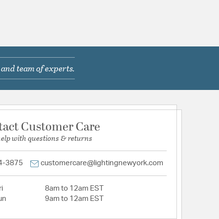
 and team of experts.
tact Customer Care
help with questions & returns
4-3875
customercare@lightingnewyork.com
i
8am to 12am EST
un
9am to 12am EST