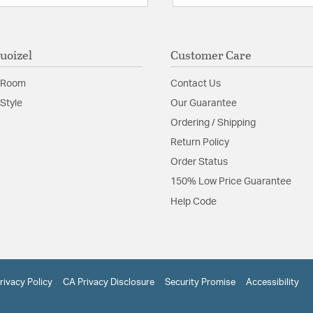
uoizel
Customer Care
 Room
Contact Us
Style
Our Guarantee
Ordering / Shipping
Return Policy
Order Status
150% Low Price Guarantee
Help Code
rivacy Policy
CA Privacy Disclosure
Security Promise
Accessibility