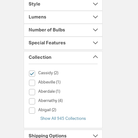
Style
Lumens
Number of Bulbs
Special Features
Collection
selected Currently Refined by Collection: Cassidy
Cassidy (2)
Collection (Abbeville)
Abbeville (1)
Collection (Aberdale)
Aberdale (1)
Collection (Abernathy)
Abernathy (4)
Collection (Abigail)
Abigail (2)
Show All 945 Collections
Shipping Options