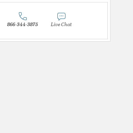
866-344-3875
Live Chat