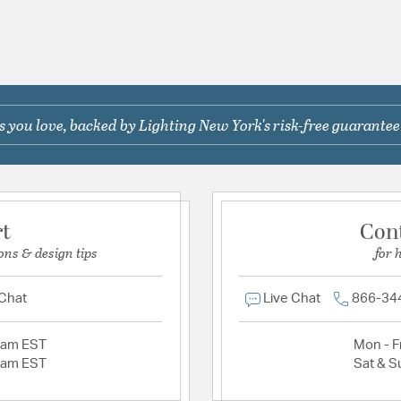
 you love, backed by Lighting New York's risk-free guarantee
rt
Con
ons & design tips
for 
 Chat
Live Chat
866-34
2am EST
Mon - Fr
2am EST
Sat & S