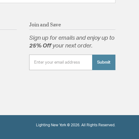
Join and Save
Sign up for emails and enjoy up to
25% Off
your next order.
Submit
Lighting New York © 2026. All Rights Reserved.