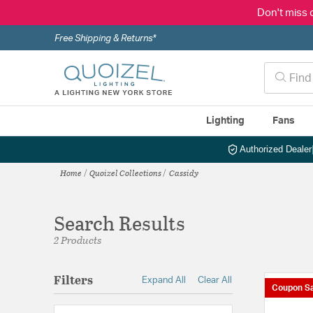
Don't miss 
Free Shipping & Returns*
Lighting
Fans
Authorized Dealer
Home
Quoizel Collections
Cassidy
Search Results
2 Products
Filters
Expand All
Clear All
Coupon Sa