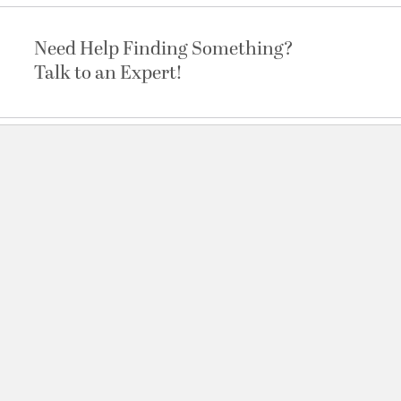
Need Help Finding Something?
Talk to an Expert!