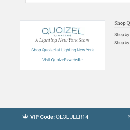
Shop Q
Shop by
A Lighting New York Store
Shop by 
Shop Quoizel at Lighting New York
Visit Quoizel's website
VIP Code:
QE3EUELR14
P