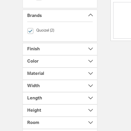
Brands
selected Currently Refined by Brands: Quoizel
Quoizel (2)
Finish
Color
Material
Width
Length
Height
Room