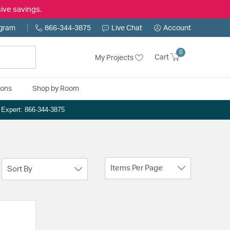
ive savings.
ogram
866-344-3875
Live Chat
Account
0
Cart
My Projects
ions
Shop by Room
n Expert: 866-344-3875
Items Per Page
Sort By