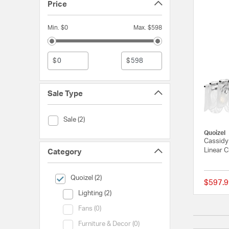
Price
Min. $0
Max. $598
$
$
Sale Type
Sale Type (Sale)
Sale (2)
Quoizel
Cassidy 
Linear C
Category
selected Currently Refined by Category: Quoizel
Quoizel (2)
$597.9
Category (Lighting)
Lighting (2)
Category (Fans)
Fans (0)
Category (Furniture & Decor)
Furniture & Decor (0)