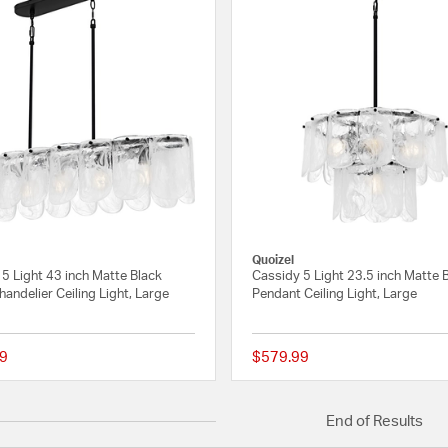
Quoizel
5 Light 43 inch Matte Black
Cassidy 5 Light 23.5 inch Matte 
handelier Ceiling Light, Large
Pendant Ceiling Light, Large
9
$579.99
{0} out of 5 Customer Rating
End of Results