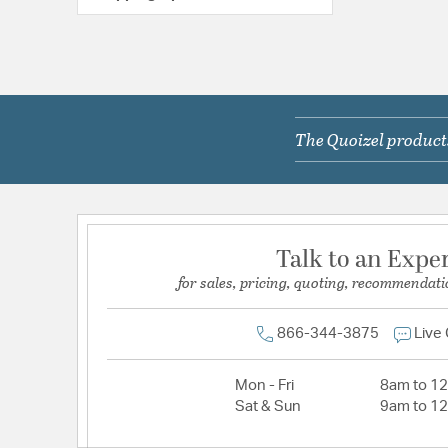
The Quoizel products
Talk to an Expe
for sales, pricing, quoting, recommendati
866-344-3875
Live
Mon - Fri
8am to 1
Sat & Sun
9am to 1