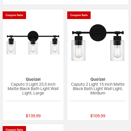
Coupon Sale
Coupon Sale
Quoizel
Quoizel
Caputo 3 Light 23.5 inch
Caputo 2 Light 15 inch Matte
Matte Black Bath Light Wall
Black Bath Light Wall Light,
Light, Large
Medium
{0} out of 5 Customer Rating
{0} out of 5 Custo
$139.99
$109.99
Coupon Sale