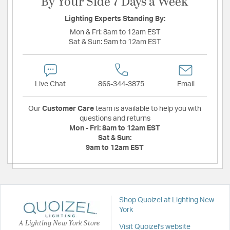
By Your Side 7 Days a Week
Lighting Experts Standing By:
Mon & Fri:
8am to 12am EST
Sat & Sun:
9am to 12am EST
Live Chat
866-344-3875
Email
Our
Customer Care
team is available to help you with
questions and returns
Mon - Fri:
8am to 12am EST
Sat & Sun:
9am to 12am EST
Shop Quoizel at Lighting New
York
A Lighting New York Store
Visit Quoizel's website