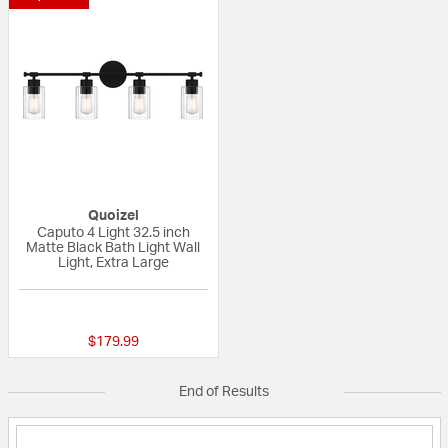
Quoizel
Caputo 4 Light 32.5 inch
Matte Black Bath Light Wall
Light, Extra Large
{0} out of 5 Customer Rating
$179.99
End of Results