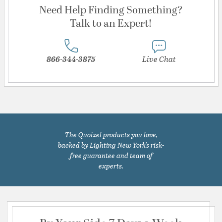
Need Help Finding Something?
Talk to an Expert!
866-344-3875
Live Chat
The Quoizel products you love,
backed by Lighting New York's risk-
free guarantee and team of
experts.