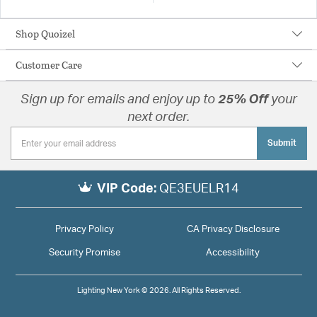
Shop Quoizel
Customer Care
Sign up for emails and enjoy up to
25% Off
your
next order.
Submit
VIP Code:
QE3EUELR14
Privacy Policy
CA Privacy Disclosure
Security Promise
Accessibility
Lighting New York © 2026. All Rights Reserved.