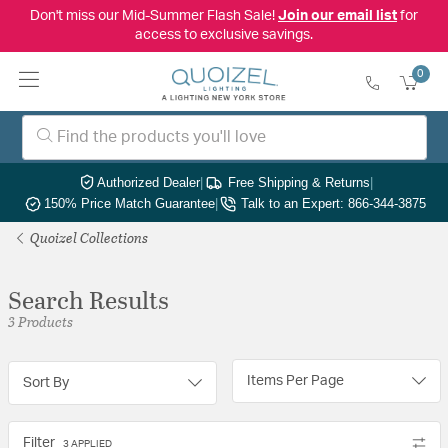
Don't miss our Mid-Summer Flash Sale!
Join our email list
for
access to exclusive savings.
0
Authorized Dealer
|
Free Shipping & Returns
|
150% Price Match Guarantee
|
Talk to an Expert: 866-344-3875
Quoizel Collections
Search Results
3 Products
Items Per Page
Sort By
Filter
3 APPLIED